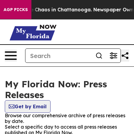
tal Collapse
Chaos in Chattanooga. Newspaper Owner C
AGP PICKS
My Florida Now: Press
Releases
Get by Email
Browse our comprehensive archive of press releases
by date.
Select a specific day to access all press releases
published on My Florida Now.