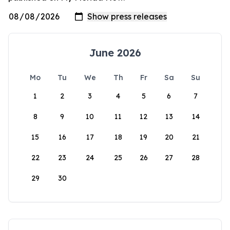
June 2026
Mo
Tu
We
Th
Fr
Sa
Su
1
2
3
4
5
6
7
8
9
10
11
12
13
14
15
16
17
18
19
20
21
22
23
24
25
26
27
28
29
30