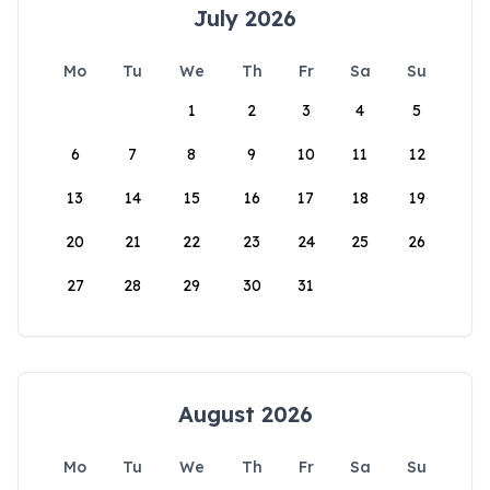
July 2026
Mo
Tu
We
Th
Fr
Sa
Su
1
2
3
4
5
6
7
8
9
10
11
12
13
14
15
16
17
18
19
20
21
22
23
24
25
26
27
28
29
30
31
August 2026
Mo
Tu
We
Th
Fr
Sa
Su