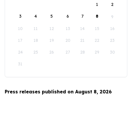
1
2
3
4
5
6
7
8
9
10
11
12
13
14
15
16
17
18
19
20
21
22
23
24
25
26
27
28
29
30
31
Press releases published on August 8, 2026