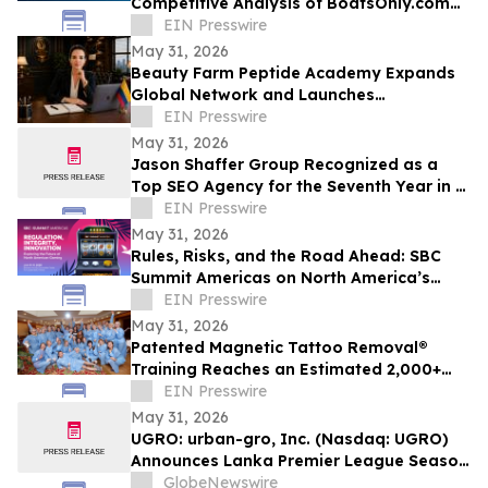
Competitive Analysis of BoatsOnly.com
Dealer Platform
EIN Presswire
May 31, 2026
Beauty Farm Peptide Academy Expands
Global Network and Launches
Ambassador Program for Women
EIN Presswire
Leaders
May 31, 2026
Jason Shaffer Group Recognized as a
Top SEO Agency for the Seventh Year in a
Row, Leads In AI SEO and GEO Services
EIN Presswire
May 31, 2026
Rules, Risks, and the Road Ahead: SBC
Summit Americas on North America’s
Betting Future
EIN Presswire
May 31, 2026
Patented Magnetic Tattoo Removal®
Training Reaches an Estimated 2,000+
Practitioners Worldwide
EIN Presswire
May 31, 2026
UGRO: urban-gro, Inc. (Nasdaq: UGRO)
Announces Lanka Premier League Season
6 Player Auction Set for June 1, 2026 @
GlobeNewswire