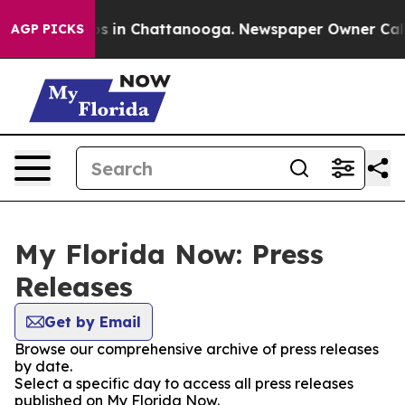
lapse
Chaos in Chattanooga. Newspaper Owner Calls th
AGP PICKS
My Florida Now: Press
Releases
Get by Email
Browse our comprehensive archive of press releases
by date.
Select a specific day to access all press releases
published on My Florida Now.