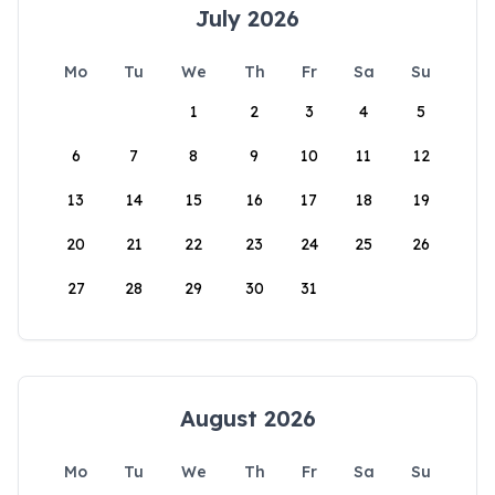
July 2026
Mo
Tu
We
Th
Fr
Sa
Su
1
2
3
4
5
6
7
8
9
10
11
12
13
14
15
16
17
18
19
20
21
22
23
24
25
26
27
28
29
30
31
August 2026
Mo
Tu
We
Th
Fr
Sa
Su