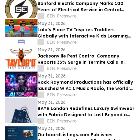
Sanford Electric Company Marks 100
Years of Electrical Service in Central
Florida
EIN Presswire
May 31, 2026
Lala’s Place TV Inspires Toddlers
Globally with Interactive Kids Learning
Songs and Preschool Educational Videos
EIN Presswire
May 31, 2026
Jacksonville Pest Control Company
Reports 35% Surge in Termite Calls in
2026
EIN Presswire
May 31, 2026
Rock Raymond Productions has officially
launched W AI‑1 Music Radio, the world’s
first all‑AI Top 40 radio format
EIN Presswire
May 31, 2026
BAYE London Redefines Luxury Swimwear
with Fabric Designed to Last Beyond a
Single Season
EIN Presswire
May 31, 2026
OutboardListings.com Publishes