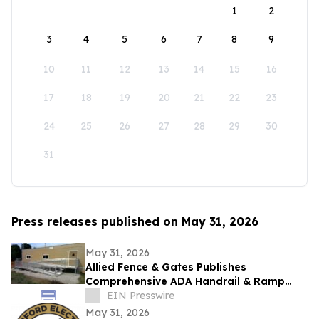
1
2
3
4
5
6
7
8
9
10
11
12
13
14
15
16
17
18
19
20
21
22
23
24
25
26
27
28
29
30
31
Press releases published on May 31, 2026
May 31, 2026
Allied Fence & Gates Publishes
Comprehensive ADA Handrail & Ramp
Requirements Guide for Florida Property
EIN Presswire
Managers
May 31, 2026