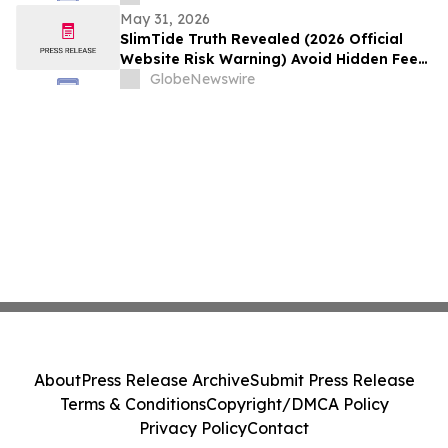
5:00 AM EDT (2:30 PM Colombo Time)
May 31, 2026
SlimTide Truth Revealed (2026 Official
Website Risk Warning) Avoid Hidden Fees
& Fake Complaints
GlobeNewswire
About
Press Release Archive
Submit Press Release
Terms & Conditions
Copyright/DMCA Policy
Privacy Policy
Contact