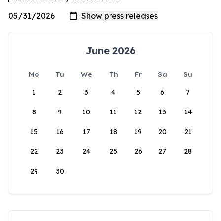
June 2026
Mo
Tu
We
Th
Fr
Sa
Su
1
2
3
4
5
6
7
8
9
10
11
12
13
14
15
16
17
18
19
20
21
22
23
24
25
26
27
28
29
30