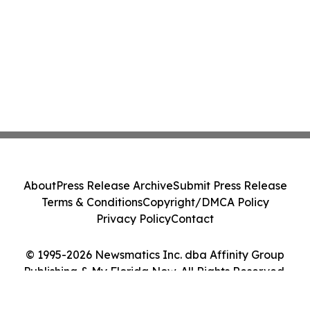
About
Press Release Archive
Submit Press Release
Terms & Conditions
Copyright/DMCA Policy
Privacy Policy
Contact
© 1995-2026 Newsmatics Inc. dba Affinity Group
Publishing & My Florida Now. All Rights Reserved.
Cookie Settings / Your Privacy Choices