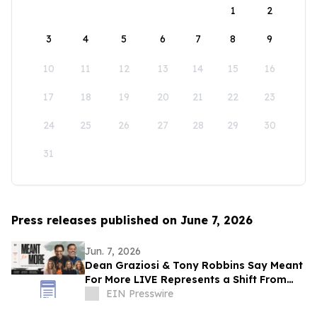
1
2
3
4
5
6
7
8
9
10
11
12
13
14
15
16
17
18
19
20
21
22
23
24
25
26
27
28
29
30
31
Press releases published on June 7, 2026
Jun. 7, 2026
Dean Graziosi & Tony Robbins Say Meant
For More LIVE Represents a Shift From
Hustle Culture and Toward Human
EIN Presswire
Connection