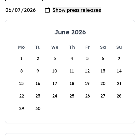
June 2026
Mo
Tu
We
Th
Fr
Sa
Su
1
2
3
4
5
6
7
8
9
10
11
12
13
14
15
16
17
18
19
20
21
22
23
24
25
26
27
28
29
30