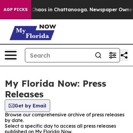
l Collapse
Chaos in Chattanooga. Newspaper Owner Cal
AGP PICKS
My Florida Now: Press
Releases
Get by Email
Browse our comprehensive archive of press releases
by date.
Select a specific day to access all press releases
published on My Florida Now.