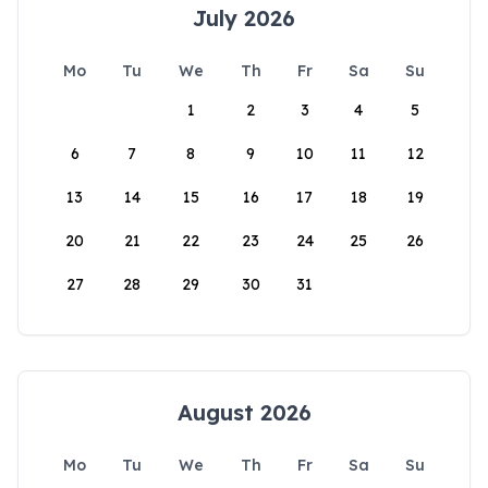
July 2026
Mo
Tu
We
Th
Fr
Sa
Su
1
2
3
4
5
6
7
8
9
10
11
12
13
14
15
16
17
18
19
20
21
22
23
24
25
26
27
28
29
30
31
August 2026
Mo
Tu
We
Th
Fr
Sa
Su