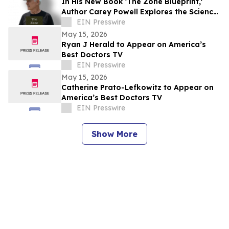
In His New Book 'The Zone Blueprint,'
Author Carey Powell Explores the Science
of Peak Performance
EIN Presswire
May 15, 2026
Ryan J Herald to Appear on America’s
Best Doctors TV
EIN Presswire
May 15, 2026
Catherine Prato-Lefkowitz to Appear on
America’s Best Doctors TV
EIN Presswire
Show More