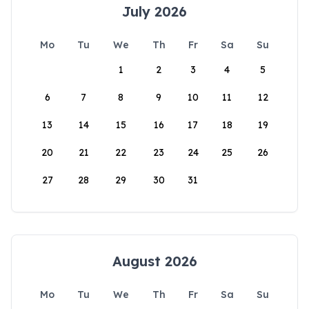
July 2026
Mo
Tu
We
Th
Fr
Sa
Su
1
2
3
4
5
6
7
8
9
10
11
12
13
14
15
16
17
18
19
20
21
22
23
24
25
26
27
28
29
30
31
August 2026
Mo
Tu
We
Th
Fr
Sa
Su