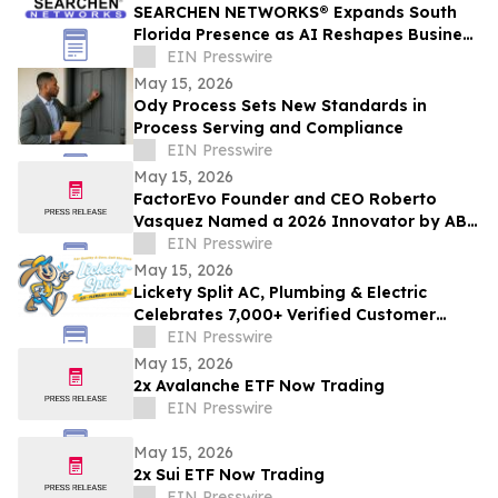
SEARCHEN NETWORKS® Expands South
Florida Presence as AI Reshapes Business
Visibility and Customer Discovery
EIN Presswire
May 15, 2026
Ody Process Sets New Standards in
Process Serving and Compliance
EIN Presswire
May 15, 2026
FactorEvo Founder and CEO Roberto
Vasquez Named a 2026 Innovator by ABF
Journal
EIN Presswire
May 15, 2026
Lickety Split AC, Plumbing & Electric
Celebrates 7,000+ Verified Customer
Reviews and 4.9-Star Google Rating
EIN Presswire
May 15, 2026
2x Avalanche ETF Now Trading
EIN Presswire
May 15, 2026
2x Sui ETF Now Trading
EIN Presswire