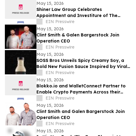
District 11
May 15, 2026
Shiner Law Group Celebrates
Appointment and Investiture of The
Honorable Michael A. Barnett to Palm
EIN Presswire
Beach County Court
May 15, 2026
Clint Smith & Galen Bargerstock Join
Operation CEO
EIN Presswire
May 15, 2026
SOSS Bros Unveils Spicy Creamy Soy, a
Bold New Fusion Sauce Inspired by Viral
Food Trends
EIN Presswire
May 15, 2026
Blokko.io and WalletConnect Partner to
Enable Crypto Payments Across their
Partners’ POS Network and eCommerce
EIN Presswire
websites.
May 15, 2026
Clint Smith and Galen Bargerstock Join
Operation CEO
EIN Presswire
May 15, 2026