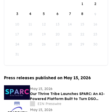
1
2
3
4
5
6
7
8
9
10
11
12
13
14
15
16
17
18
19
20
21
22
23
24
25
26
27
28
29
30
31
Press releases published on May 15, 2026
May 15, 2026
Our Thrive Tribe Launches SPARC: An AI-
Powered Platform Built to Turn DSO
Professionals Into Industry Voices
EIN Presswire
May 15, 2026