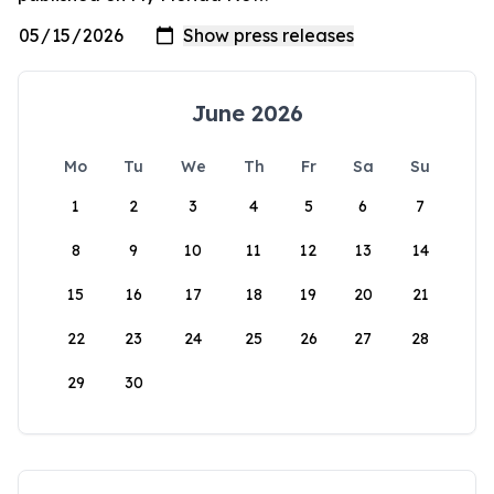
June 2026
Mo
Tu
We
Th
Fr
Sa
Su
1
2
3
4
5
6
7
8
9
10
11
12
13
14
15
16
17
18
19
20
21
22
23
24
25
26
27
28
29
30