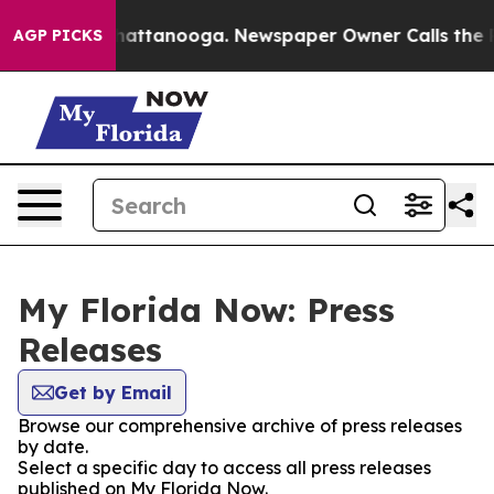
aos in Chattanooga. Newspaper Owner Calls the Peopl
AGP PICKS
My Florida Now: Press
Releases
Get by Email
Browse our comprehensive archive of press releases
by date.
Select a specific day to access all press releases
published on My Florida Now.