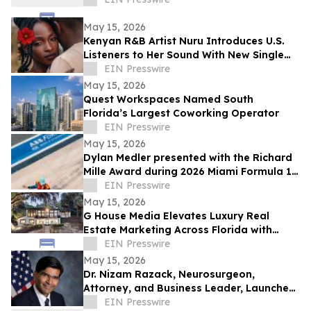
May 15, 2026
Kenyan R&B Artist Nuru Introduces U.S.
Listeners to Her Sound With New Single
'Flower in Bloom'
EIN Presswire
May 15, 2026
Quest Workspaces Named South
Florida’s Largest Coworking Operator
EIN Presswire
May 15, 2026
Dylan Medler presented with the Richard
Mille Award during 2026 Miami Formula 1
Race
EIN Presswire
May 15, 2026
G House Media Elevates Luxury Real
Estate Marketing Across Florida with
Cinematic Storytelling That Sells
EIN Presswire
May 15, 2026
Dr. Nizam Razack, Neurosurgeon,
Attorney, and Business Leader, Launches
Republican Campaign for Congress, FL
EIN Presswire