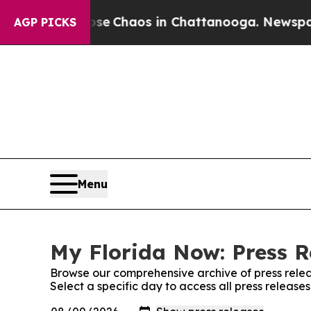
otal Collapse
Chaos in Chattanooga. Newspaper O
AGP PICKS
Menu
My Florida Now: Press R
Browse our comprehensive archive of press relea
Select a specific day to access all press release