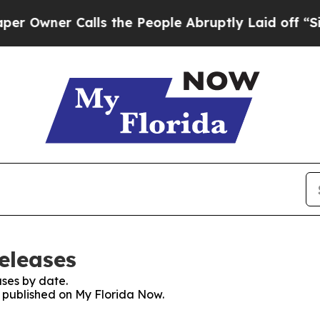
wner Calls the People Abruptly Laid off “Simp
eleases
ses by date.
s published on My Florida Now.