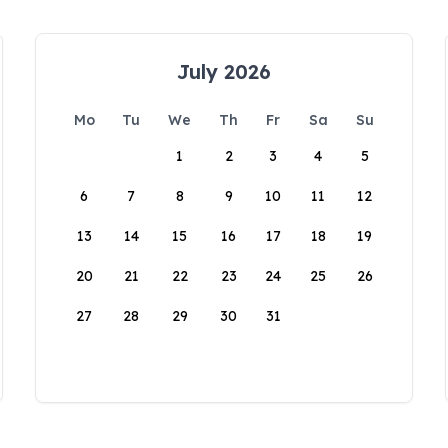
July 2026
Mo
Tu
We
Th
Fr
Sa
Su
1
2
3
4
5
6
7
8
9
10
11
12
13
14
15
16
17
18
19
20
21
22
23
24
25
26
27
28
29
30
31