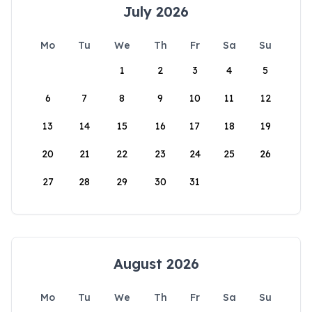
July 2026
Mo
Tu
We
Th
Fr
Sa
Su
1
2
3
4
5
6
7
8
9
10
11
12
13
14
15
16
17
18
19
20
21
22
23
24
25
26
27
28
29
30
31
August 2026
Mo
Tu
We
Th
Fr
Sa
Su