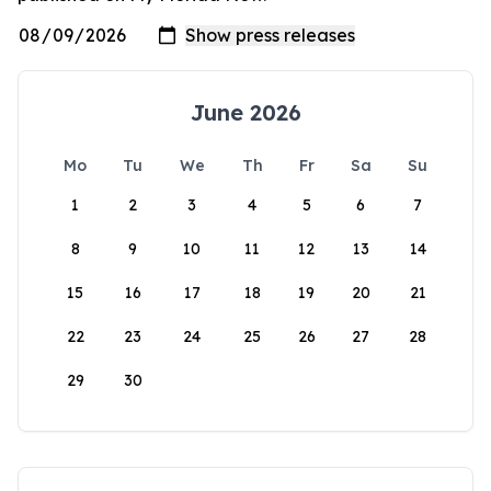
June 2026
Mo
Tu
We
Th
Fr
Sa
Su
1
2
3
4
5
6
7
8
9
10
11
12
13
14
15
16
17
18
19
20
21
22
23
24
25
26
27
28
29
30