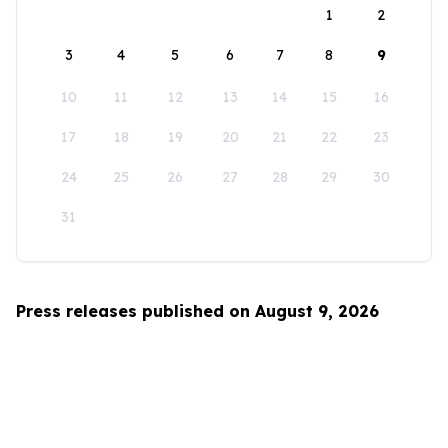
1
2
3
4
5
6
7
8
9
10
11
12
13
14
15
16
17
18
19
20
21
22
23
24
25
26
27
28
29
30
31
Press releases published on August 9, 2026