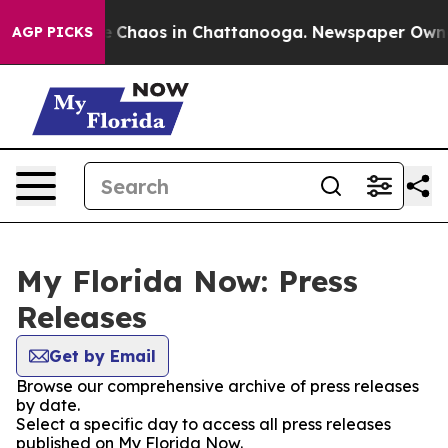
al Collapse
Chaos in Chattanooga. Newspaper Owner C
AGP PICKS
My Florida Now: Press
Releases
Get by Email
Browse our comprehensive archive of press releases
by date.
Select a specific day to access all press releases
published on My Florida Now.