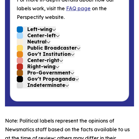
labels work, visit the
FAQ page
on the
Perspectify website.
Left-wing
Center-left
Neutral
Public Broadcaster
Gov't Institution
Center-right
Right-wing
Pro-Government
Gov't Propaganda
Indeterminate
Note: Political labels represent the opinions of
Newsmatics staff based on the facts available to us
at the time of review; others may differ in their