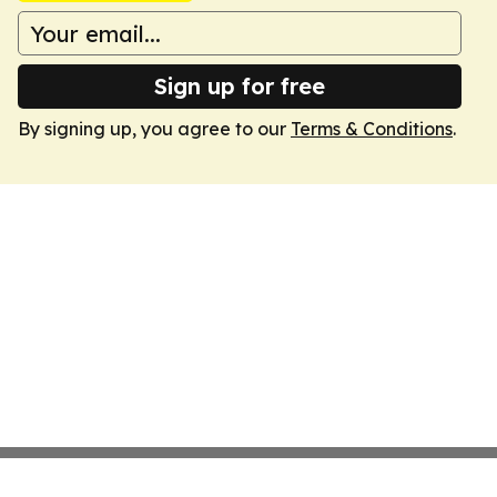
Sign up for free
By signing up, you agree to our
Terms & Conditions
.