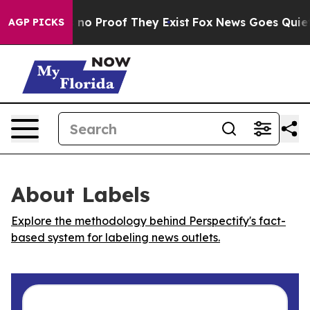
but Offers no Proof They Exist
Fox News Goes Quiet as
AGP PICKS
About Labels
Explore the methodology behind Perspectify's fact-
based system for labeling news outlets.