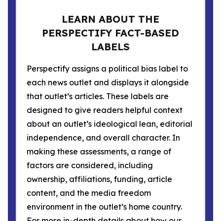
LEARN ABOUT THE
PERSPECTIFY FACT-BASED
LABELS
Perspectify assigns a political bias label to
each news outlet and displays it alongside
that outlet’s articles. These labels are
designed to give readers helpful context
about an outlet’s ideological lean, editorial
independence, and overall character. In
making these assessments, a range of
factors are considered, including
ownership, affiliations, funding, article
content, and the media freedom
environment in the outlet’s home country.
For more in-depth details about how our