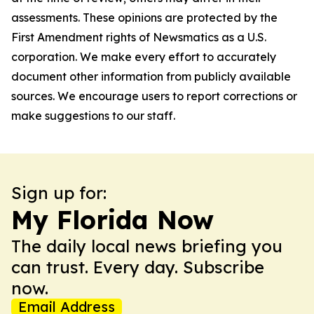
assessments. These opinions are protected by the
First Amendment rights of Newsmatics as a U.S.
corporation. We make every effort to accurately
document other information from publicly available
sources. We encourage users to report corrections or
make suggestions to our staff.
Sign up for:
My Florida Now
The daily local news briefing you
can trust. Every day. Subscribe
now.
Email Address