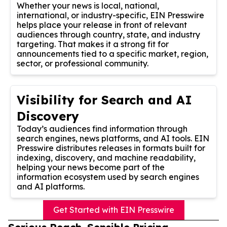
Whether your news is local, national,
international, or industry-specific, EIN Presswire
helps place your release in front of relevant
audiences through country, state, and industry
targeting. That makes it a strong fit for
announcements tied to a specific market, region,
sector, or professional community.
Visibility for Search and AI
Discovery
Today’s audiences find information through
search engines, news platforms, and AI tools. EIN
Presswire distributes releases in formats built for
indexing, discovery, and machine readability,
helping your news become part of the
information ecosystem used by search engines
and AI platforms.
Get Started with EIN Presswire