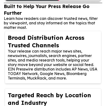
Built to Help Your Press Release Go
Further
Learn how readers can discover trusted news, filter
by viewpoint, and stay informed on the topics that
matter most.
Broad Distribution Across
Trusted Channels
Your release can reach major news sites,
newswires, journalists, search engines, partner
sites, and media research tools, helping your
story move beyond your website or social feed.
EIN Presswire distribution includes AP News, USA
TODAY Network, Google News, Bloomberg
Terminals, MuckRack, and more.
Targeted Reach by Location
and Industry