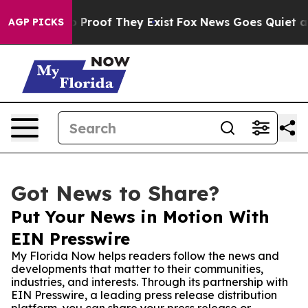
Offers no Proof They Exist
Fox News Goes Quiet as 'Ma
AGP PICKS
Got News to Share?
Put Your News in Motion With
EIN Presswire
My Florida Now helps readers follow the news and
developments that matter to their communities,
industries, and interests. Through its partnership with
EIN Presswire, a leading press release distribution