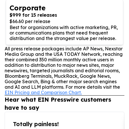
Corporate
$999 for 15 releases
$66.60 per release
Best for organizations with active marketing, PR,
or communications plans that need frequent
distribution and the strongest value per release.
All press release packages include AP News, Nexstar
Media Group and the USA TODAY Network, reaching
their combined 350 million monthly active users in
addition to distribution to major news sites, major
newswires, targeted journalists and editorial rooms,
Bloomberg Terminals, MuckRack, Google News,
Google Search, Bing & other major search engines
and AI and LLM platforms. For more details visit the
EIN Pricing and Comparison Chart.
Hear what EIN Presswire customers
have to say
Totally painless!