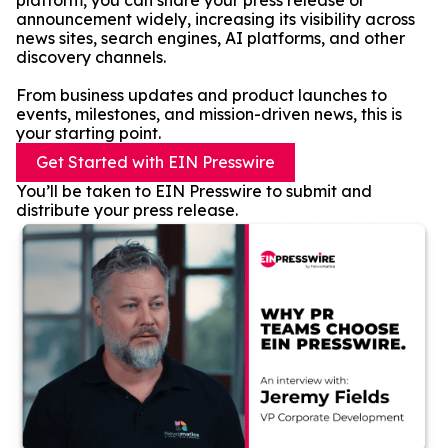
platform, you can share your press release or
announcement widely, increasing its visibility across
news sites, search engines, AI platforms, and other
discovery channels.
From business updates and product launches to
events, milestones, and mission-driven news, this is
your starting point.
Get Started with EIN Presswire
You’ll be taken to EIN Presswire to submit and
distribute your press release.