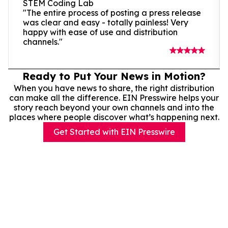
STEM Coding Lab
"The entire process of posting a press release
was clear and easy - totally painless! Very
happy with ease of use and distribution
channels."
Ready to Put Your News in Motion?
When you have news to share, the right distribution
can make all the difference. EIN Presswire helps your
story reach beyond your own channels and into the
places where people discover what’s happening next.
Get Started with EIN Presswire