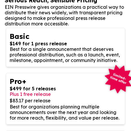
Serious Reach, Sensible Pricing
EIN Presswire gives organizations a practical way to
distribute their news widely, with transparent pricing
designed to make professional press release
distribution more accessible.
Basic
$149 for 1 press release
Best for a single announcement that deserves
professional distribution, such as a launch, event,
milestone, appointment, or community initiative.
Pro+
$499 for 5 releases
Plus 1 free release
$83.17 per release
Best for organizations planning multiple
announcements over the next year and looking
for more reach, flexibility, and value per release.