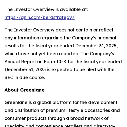
The Investor Overview is available at:
https://gnln.com/berastrategy/
The Investor Overview does not contain or reflect
any information regarding the Company’s financial
results for the fiscal year ended December 31, 2025,
which have not yet been reported. The Company’s
Annual Report on Form 10-K for the fiscal year ended
December 31, 2025 is expected to be filed with the
SEC in due course.
About Greenlane
Greenlane is a global platform for the development
and distribution of premium lifestyle accessories and
consumer products through a broad network of
specialty and convenience retailers and direct-to-