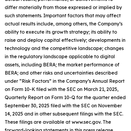
differ materially from those expressed or implied by
such statements. Important factors that may affect
actual results include, among others, the Company’s
ability to execute its growth strategy; its ability to
raise and deploy capital effectively; developments in
technology and the competitive landscape; changes
in the regulatory landscape applicable to digital
assets, including BERA; the market performance of
BERA; and other risks and uncertainties described
under “Risk Factors” in the Company’s Annual Report
on Form 10-K filed with the SEC on March 21, 2025,
Quarterly Report on Form 10-Q for the quarter ended
September 30, 2025 filed with the SEC on November
14, 2025 and in other subsequent filings with the SEC.
These filings are available at www.sec.gov. The
forward-looking statements in this press release