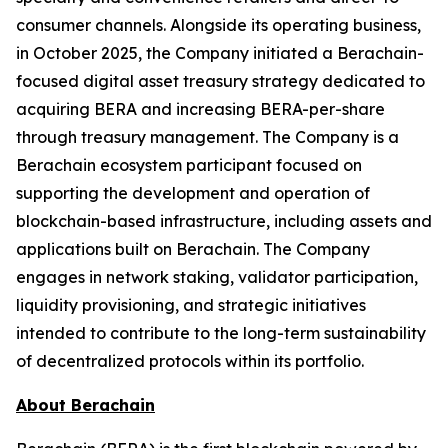
consumer channels. Alongside its operating business,
in October 2025, the Company initiated a Berachain-
focused digital asset treasury strategy dedicated to
acquiring BERA and increasing BERA-per-share
through treasury management. The Company is a
Berachain ecosystem participant focused on
supporting the development and operation of
blockchain-based infrastructure, including assets and
applications built on Berachain. The Company
engages in network staking, validator participation,
liquidity provisioning, and strategic initiatives
intended to contribute to the long-term sustainability
of decentralized protocols within its portfolio.
About Berachain