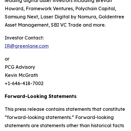
leading digital asset investors including Brevan
Howard, Framework Ventures, Polychain Capital,
Samsung Next, Laser Digital by Nomura, Goldentree
Asset Management, SBI VC Trade and more.
Investor Contact:
IR@greenlane.com
or
PCG Advisory
Kevin McGrath
+1-646-418-7002
Forward-Looking Statements
This press release contains statements that constitute
“forward-looking statements.” Forward-looking
statements are statements other than historical facts