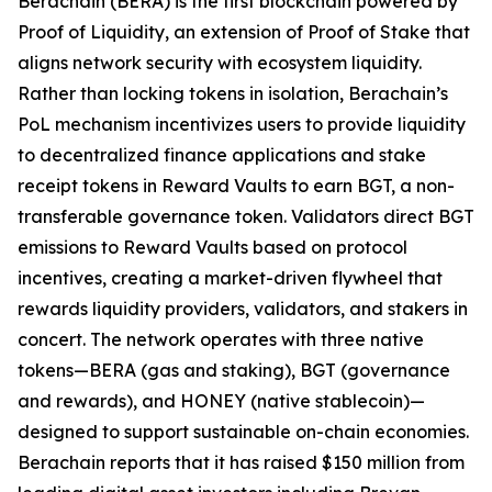
Berachain (BERA) is the first blockchain powered by
Proof of Liquidity, an extension of Proof of Stake that
aligns network security with ecosystem liquidity.
Rather than locking tokens in isolation, Berachain’s
PoL mechanism incentivizes users to provide liquidity
to decentralized finance applications and stake
receipt tokens in Reward Vaults to earn BGT, a non-
transferable governance token. Validators direct BGT
emissions to Reward Vaults based on protocol
incentives, creating a market-driven flywheel that
rewards liquidity providers, validators, and stakers in
concert. The network operates with three native
tokens—BERA (gas and staking), BGT (governance
and rewards), and HONEY (native stablecoin)—
designed to support sustainable on-chain economies.
Berachain reports that it has raised $150 million from