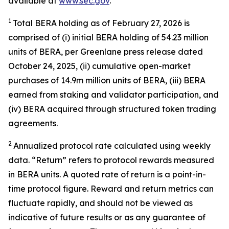
available at
www.sec.gov
.
1
Total BERA holding as of
February 27,
2026
is
comprised of (
i
) initial BERA holding of 54.23 million
units of
BERA, per Greenlane press release dated
October 24, 2025, (ii) cumulative open-market
purchases of
14.9m
million
units of
BERA, (iii) BERA
earned from staking and validator participation, and
(iv) BERA acquired through structured token trading
agreements.
2
Annualized protocol
rate
calculated using weekly
data. “Return” refers to protocol rewards measured
in BERA units. A quoted rate of return is a point-in-
time protocol figure. Reward and return metrics can
fluctuate
rapidly, and
should not be viewed as
indicative of future results or as any guarantee of