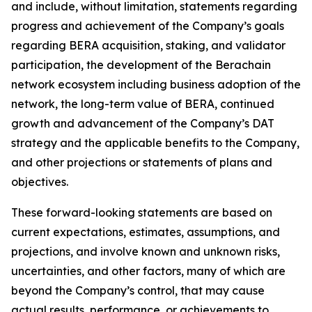
and include, without limitation, statements regarding
progress and achievement of the Company’s goals
regarding BERA acquisition, staking, and validator
participation, the development of the Berachain
network ecosystem including business adoption of the
network, the long-term value of BERA, continued
growth and advancement of the Company’s DAT
strategy and the applicable benefits to the Company,
and other projections or statements of plans and
objectives.
These forward-looking statements are based on
current expectations, estimates, assumptions, and
projections, and involve known and unknown risks,
uncertainties, and other factors, many of which are
beyond the Company’s control, that may cause
actual results, performance, or achievements to