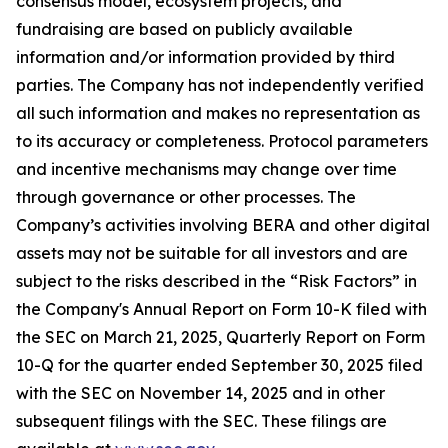
consensus model, ecosystem projects, and
fundraising are based on publicly available
information and/or information provided by third
parties. The Company has not independently verified
all such information and makes no representation as
to its accuracy or completeness. Protocol parameters
and incentive mechanisms may change over time
through governance or other processes. The
Company’s activities involving BERA and other digital
assets may not be suitable for all investors and are
subject to the risks described in the “Risk Factors” in
the Company's Annual Report on Form 10-K filed with
the SEC on March 21, 2025, Quarterly Report on Form
10-Q for the quarter ended September 30, 2025 filed
with the SEC on November 14, 2025 and in other
subsequent filings with the SEC. These filings are