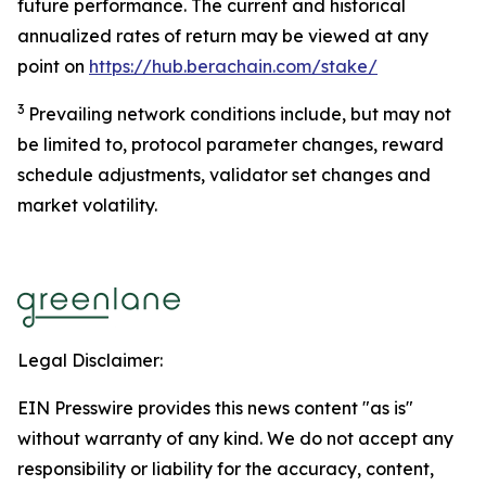
future performance. The current and historical
annualized rates of return may be viewed at any
point on
https://hub.berachain.com/stake/
3
Prevailing network conditions include, but may not
be limited to, protocol parameter changes, reward
schedule adjustments, validator set changes and
market volatility.
Legal Disclaimer:
EIN Presswire provides this news content "as is"
without warranty of any kind. We do not accept any
responsibility or liability for the accuracy, content,