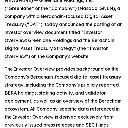
NEWSWIRE) -- Greenlane Holdings, Inc.
(“Greenlane” or the “Company”) (Nasdaq: GNLN), a
company with a Berachain-focused Digital Asset
Treasury (“DAT”), today announced the posting of an
investor overview document titled “Investor
Overview: Greenlane Holdings and the Berachain
Digital Asset Treasury Strategy” (the “Investor
Overview”) on the Company’s website.
The Investor Overview provides background on the
Company’s Berachain-focused digital asset treasury
strategy, including the Company’s publicly reported
BERA holdings, staking activity, and validator
deployment, as well as an overview of the Berachain
ecosystem. All Company-specific data referenced in
the Investor Overview is derived exclusively from
previously issued press releases and SEC filings.