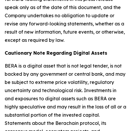
speak only as of the date of this document, and the
Company undertakes no obligation to update or
revise any forward-looking statements, whether as a
result of new information, future events, or otherwise,
except as required by law.
Cautionary Note Regarding Digital Assets
BERA is a digital asset that is not legal tender, is not
backed by any government or central bank, and may
be subject to extreme price volatility, regulatory
uncertainty and technological risk. Investments in
and exposures to digital assets such as BERA are
highly speculative and may result in the loss of all or a
substantial portion of the invested capital.
Statements about the Berachain protocol, its