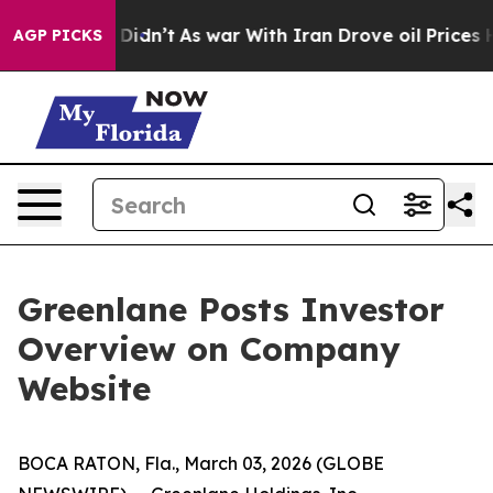
l, it Didn’t
As war With Iran Drove oil Prices Higher
AGP PICKS
Greenlane Posts Investor
Overview on Company
Website
BOCA RATON, Fla., March 03, 2026 (GLOBE