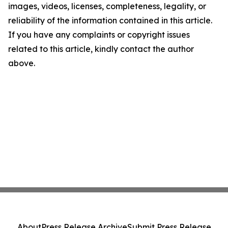
images, videos, licenses, completeness, legality, or
reliability of the information contained in this article.
If you have any complaints or copyright issues
related to this article, kindly contact the author
above.
About
Press Release Archive
Submit Press Release