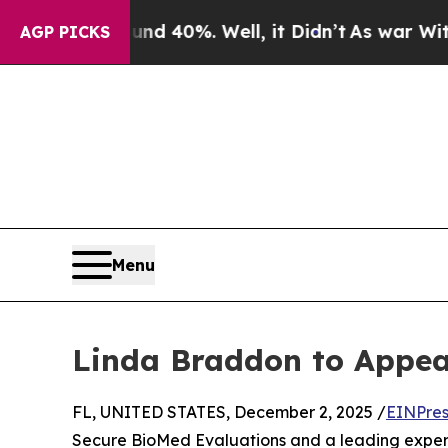
or Around 40%. Well, it Didn’t
As war With Iran
AGP PICKS
Menu
Linda Braddon to Appe
FL, UNITED STATES, December 2, 2025 /
EINPres
Secure BioMed Evaluations and a leading expert i