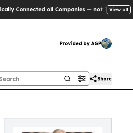
y Connected oil Companies — not Taxpayers — the
View all
Provided by AGP
Share