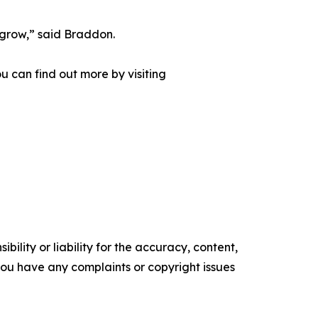
 grow,” said Braddon.
u can find out more by visiting
ility or liability for the accuracy, content,
f you have any complaints or copyright issues