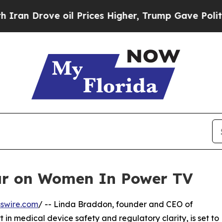
 Drove oil Prices Higher, Trump Gave Politicall
ar on Women In Power TV
swire.com
/ -- Linda Braddon, founder and CEO of
n medical device safety and regulatory clarity, is set to