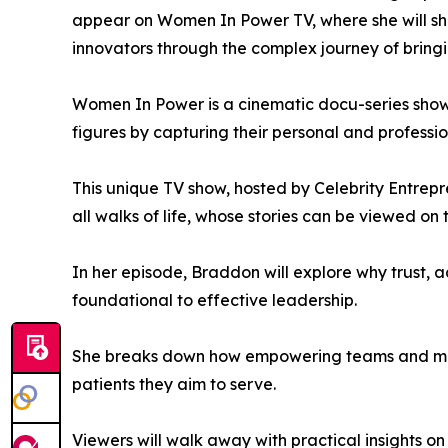
appear on Women In Power TV, where she will shar
innovators through the complex journey of bring
Women In Power is a cinematic docu-series showc
figures by capturing their personal and professio
This unique TV show, hosted by Celebrity Entrep
all walks of life, whose stories can be viewed on
In her episode, Braddon will explore why trust, 
foundational to effective leadership.
She breaks down how empowering teams and maint
patients they aim to serve.
Viewers will walk away with practical insights on