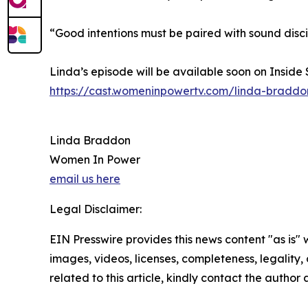
“Good intentions must be paired with sound disc
Linda’s episode will be available soon on Inside
https://cast.womeninpowertv.com/linda-braddo
Linda Braddon
Women In Power
email us here
Legal Disclaimer:
EIN Presswire provides this news content "as is" 
images, videos, licenses, completeness, legality, o
related to this article, kindly contact the author