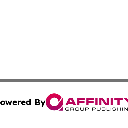
owered By
ubmit Press Release
Terms & Conditions
Copyright/DMCA