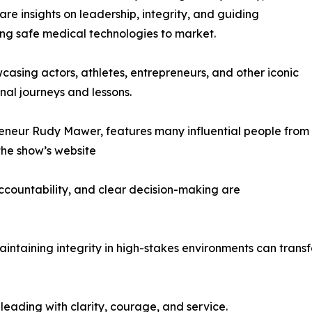
e insights on leadership, integrity, and guiding
ing safe medical technologies to market.
asing actors, athletes, entrepreneurs, and other iconic
nal journeys and lessons.
reneur Rudy Mawer, features many influential people from
 the show’s website
accountability, and clear decision-making are
aining integrity in high-stakes environments can transf
 leading with clarity, courage, and service.