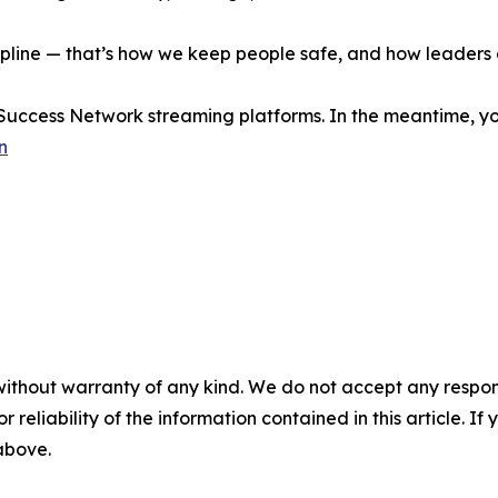
ipline — that’s how we keep people safe, and how leaders
 Success Network streaming platforms. In the meantime, yo
n
without warranty of any kind. We do not accept any responsib
r reliability of the information contained in this article. I
 above.