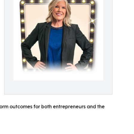
orm outcomes for both entrepreneurs and the