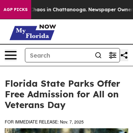
Collapse
Chaos in Chattanooga. Newspaper Owner Calls
AGP PICKS
Florida State Parks Offer
Free Admission for All on
Veterans Day
FOR IMMEDIATE RELEASE: Nov. 7, 2025