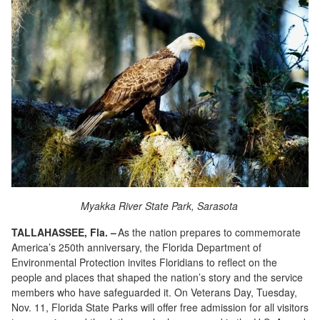
Myakka River State Park, Sarasota
TALLAHASSEE, Fla. –
As the nation prepares to commemorate
America’s 250
th
anniversary, the Florida Department of
Environmental Protection invites Floridians to reflect on the
people and places that shaped the nation’s story and the service
members who have safeguarded it. On Veterans Day, Tuesday,
Nov. 11, Florida State Parks will offer free admission for all visitors