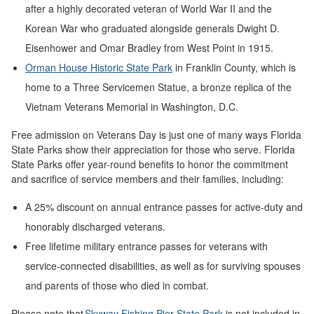
after a highly decorated veteran of World War II and the
Korean War who graduated alongside generals Dwight D.
Eisenhower and Omar Bradley from West Point in 1915.
Orman House Historic State Park
in Franklin County, which is
home to a Three Servicemen Statue, a bronze replica of the
Vietnam Veterans Memorial in Washington, D.C.
Free admission on Veterans Day is just one of many ways Florida
State Parks show their appreciation for those who serve. Florida
State Parks offer year-round benefits to honor the commitment
and sacrifice of service members and their families, including:
A 25% discount on annual entrance passes for active-duty and
honorably discharged veterans.
Free lifetime military entrance passes for veterans with
service-connected disabilities, as well as for surviving spouses
and parents of those who died in combat.
Please note that
Skyway Fishing Pier State Park
is not included in