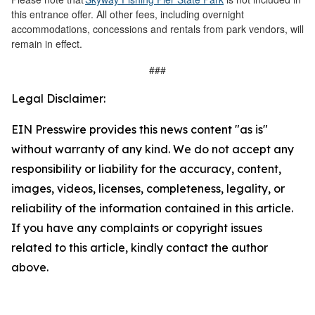
this entrance offer. All other fees, including overnight
accommodations, concessions and rentals from park vendors, will
remain in effect.
###
Legal Disclaimer:
EIN Presswire provides this news content "as is"
without warranty of any kind. We do not accept any
responsibility or liability for the accuracy, content,
images, videos, licenses, completeness, legality, or
reliability of the information contained in this article.
If you have any complaints or copyright issues
related to this article, kindly contact the author
above.