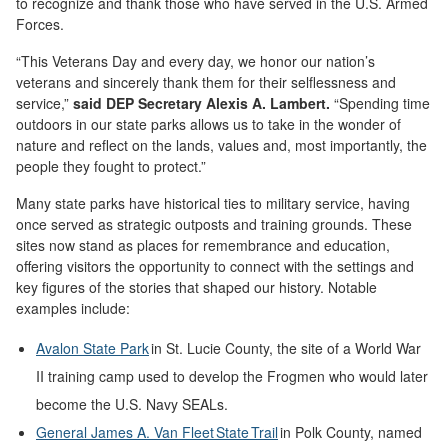
to recognize and thank those who have served in the U.S. Armed
Forces.
“This Veterans Day and every day, we honor our nation’s
veterans and sincerely thank them for their selflessness and
service,”
said DEP Secretary Alexis A. Lambert.
“Spending time
outdoors in our state parks allows us to take in the wonder of
nature and reflect on the lands, values and, most importantly, the
people they fought to protect.”
Many state parks have historical ties to military service, having
once served as strategic outposts and training grounds. These
sites now stand as places for remembrance and education,
offering visitors the opportunity to connect with the settings and
key figures of the stories that shaped our history. Notable
examples include:
Avalon State Park
in St. Lucie County, the site of a World War
II training camp used to develop the Frogmen who would later
become the U.S. Navy SEALs.
General James A. Van Fleet State Trail
in Polk County, named