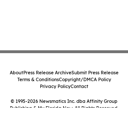
About
Press Release Archive
Submit Press Release
Terms & Conditions
Copyright/DMCA Policy
Privacy Policy
Contact
© 1995-2026 Newsmatics Inc. dba Affinity Group
Publishing & My Florida Now. All Rights Reserved.
Cookie Settings / Your Privacy Choices