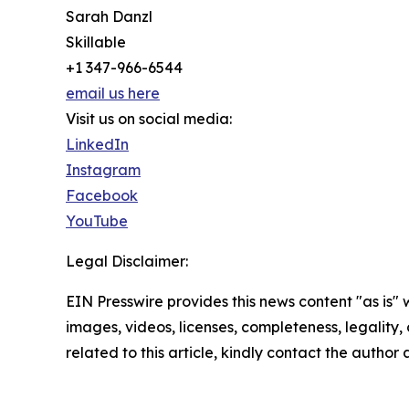
Sarah Danzl
Skillable
+1 347-966-6544
email us here
Visit us on social media:
LinkedIn
Instagram
Facebook
YouTube
Legal Disclaimer:
EIN Presswire provides this news content "as is" 
images, videos, licenses, completeness, legality, o
related to this article, kindly contact the author