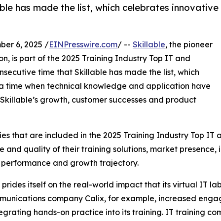
able has made the list, which celebrates innovative
er 6, 2025 /
EINPresswire.com
/ --
Skillable
, the pioneer
n, is part of the 2025 Training Industry Top IT and
onsecutive time that Skillable has made the list, which
t a time when technical knowledge and application have
s Skillable’s growth, customer successes and product
s that are included in the 2025 Training Industry Top IT 
e and quality of their training solutions, market presence,
 performance and growth trajectory.
 prides itself on the real-world impact that its virtual IT l
unications company Calix, for example, increased engage
tegrating hands-on practice into its training. IT training