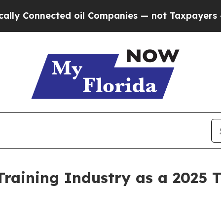
Connected oil Companies — not Taxpayers — the C
 Training Industry as a 2025 