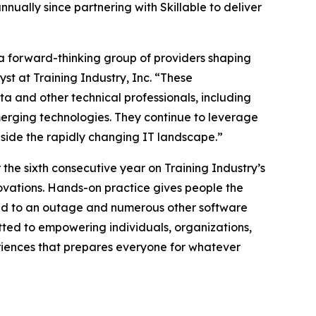
nnually since partnering with Skillable to deliver
 a forward-thinking group of providers shaping
st at Training Industry, Inc. “These
ata and other technical professionals, including
merging technologies. They continue to leverage
ngside the rapidly changing IT landscape.”
the sixth consecutive year on Training Industry’s
nnovations. Hands-on practice gives people the
ond to an outage and numerous other software
tted to empowering individuals, organizations,
eriences that prepares everyone for whatever