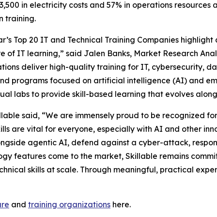
13,500 in electricity costs and 57% in operations resources a
 training.
ar’s Top 20 IT and Technical Training Companies highlight
re of IT learning,” said Jalen Banks, Market Research Analy
tions deliver high-quality training for IT, cybersecurity, d
d programs focused on artificial intelligence (AI) and e
tual labs to provide skill-based learning that evolves alo
lable said, “We are immensely proud to be recognized for 
kills are vital for everyone, especially with AI and other i
longside agentic AI, defend against a cyber-attack, resp
logy features come to the market, Skillable remains commi
chnical skills at scale. Through meaningful, practical exp
are
and
training organizations
here.