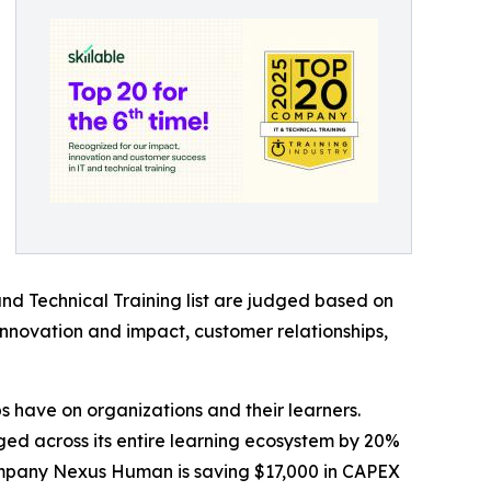
and Technical Training list are judged based on
 innovation and impact, customer relationships,
abs have on organizations and their learners.
d across its entire learning ecosystem by 20%
 company Nexus Human is saving $17,000 in CAPEX