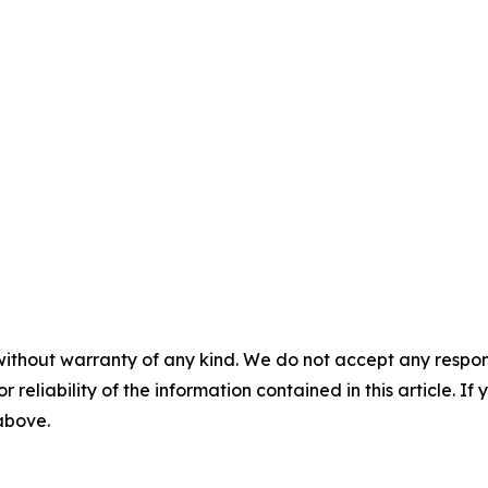
without warranty of any kind. We do not accept any responsib
r reliability of the information contained in this article. I
 above.