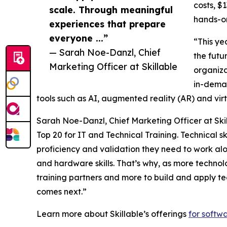
costs, $
scale. Through meaningful
hands-on
experiences that prepare
everyone ...”
“This ye
— Sarah Noe-Danzl, Chief
the futu
Marketing Officer at Skillable
organiza
in-deman
tools such as AI, augmented reality (AR) and vir
Sarah Noe-Danzl, Chief Marketing Officer at Skil
Top 20 for IT and Technical Training. Technical s
proficiency and validation they need to work a
and hardware skills. That’s why, as more techno
training partners and more to build and apply te
comes next.”
Learn more about Skillable’s offerings
for softw