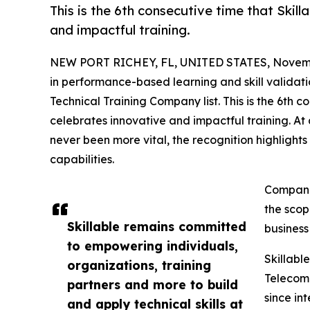
This is the 6th consecutive time that Skill
and impactful training.
NEW PORT RICHEY, FL, UNITED STATES, Novemb
in performance-based learning and skill validatio
Technical Training Company list. This is the 6th c
celebrates innovative and impactful training. A
never been more vital, the recognition highlight
capabilities.
Companie
the scop
Skillable remains committed
business
to empowering individuals,
Skillable
organizations, training
Telecomm
partners and more to build
since in
and apply technical skills at