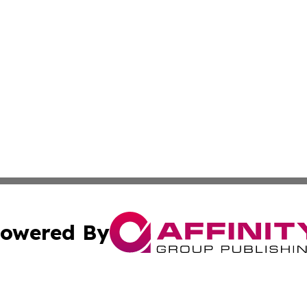
owered By
ubmit Press Release
Terms & Conditions
Copyright/DMCA