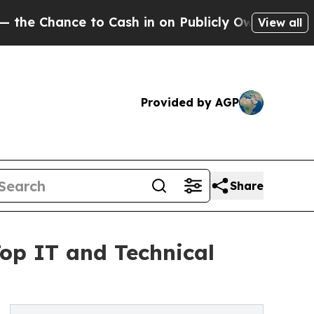
hance to Cash in on Publicly Owned oil
Five Ques
View all
Provided by AGP
Share
Top IT and Technical