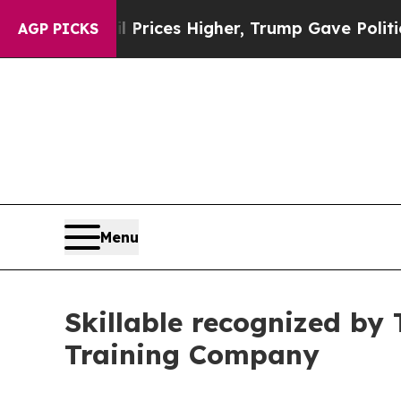
rove oil Prices Higher, Trump Gave Politically 
AGP PICKS
Menu
Skillable recognized by
Training Company