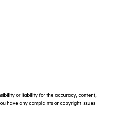
ility or liability for the accuracy, content,
f you have any complaints or copyright issues