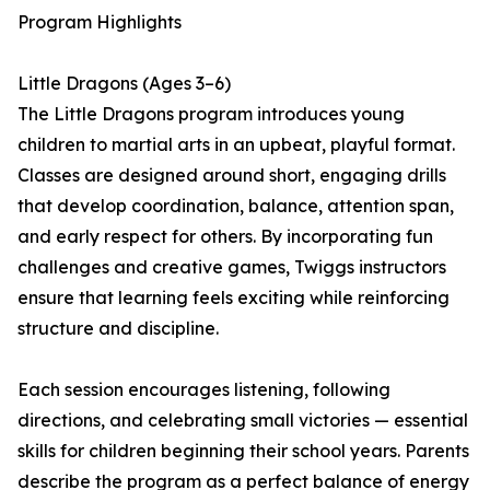
Program Highlights
Little Dragons (Ages 3–6)
The Little Dragons program introduces young
children to martial arts in an upbeat, playful format.
Classes are designed around short, engaging drills
that develop coordination, balance, attention span,
and early respect for others. By incorporating fun
challenges and creative games, Twiggs instructors
ensure that learning feels exciting while reinforcing
structure and discipline.
Each session encourages listening, following
directions, and celebrating small victories — essential
skills for children beginning their school years. Parents
describe the program as a perfect balance of energy