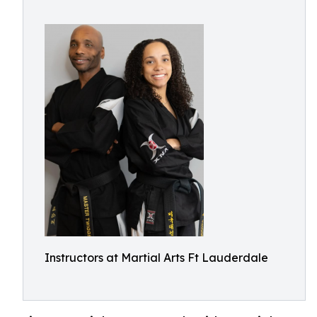
Instructors at Martial Arts Ft Lauderdale