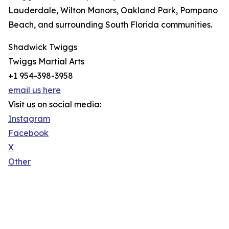
Lauderdale, Wilton Manors, Oakland Park, Pompano
Beach, and surrounding South Florida communities.
Shadwick Twiggs
Twiggs Martial Arts
+1 954-398-3958
email us here
Visit us on social media:
Instagram
Facebook
X
Other