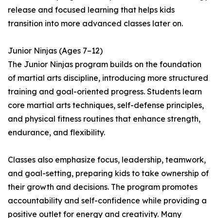
release and focused learning that helps kids
transition into more advanced classes later on.
Junior Ninjas (Ages 7–12)
The Junior Ninjas program builds on the foundation
of martial arts discipline, introducing more structured
training and goal-oriented progress. Students learn
core martial arts techniques, self-defense principles,
and physical fitness routines that enhance strength,
endurance, and flexibility.
Classes also emphasize focus, leadership, teamwork,
and goal-setting, preparing kids to take ownership of
their growth and decisions. The program promotes
accountability and self-confidence while providing a
positive outlet for energy and creativity. Many