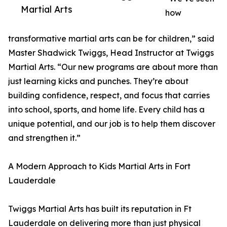
Martial Arts
how
transformative martial arts can be for children,” said
Master Shadwick Twiggs, Head Instructor at Twiggs
Martial Arts. “Our new programs are about more than
just learning kicks and punches. They’re about
building confidence, respect, and focus that carries
into school, sports, and home life. Every child has a
unique potential, and our job is to help them discover
and strengthen it.”
A Modern Approach to Kids Martial Arts in Fort
Lauderdale
Twiggs Martial Arts has built its reputation in Ft
Lauderdale on delivering more than just physical