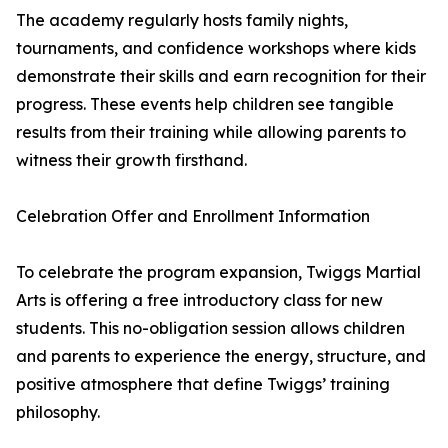
The academy regularly hosts family nights,
tournaments, and confidence workshops where kids
demonstrate their skills and earn recognition for their
progress. These events help children see tangible
results from their training while allowing parents to
witness their growth firsthand.
Celebration Offer and Enrollment Information
To celebrate the program expansion, Twiggs Martial
Arts is offering a free introductory class for new
students. This no-obligation session allows children
and parents to experience the energy, structure, and
positive atmosphere that define Twiggs’ training
philosophy.