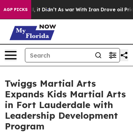
ell, it Didn’t
As war With Iran Drove oil Prices High
AGP PICKS
Twiggs Martial Arts
Expands Kids Martial Arts
in Fort Lauderdale with
Leadership Development
Program