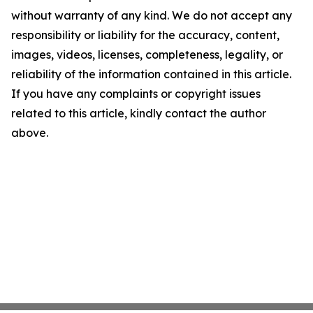
without warranty of any kind. We do not accept any
responsibility or liability for the accuracy, content,
images, videos, licenses, completeness, legality, or
reliability of the information contained in this article.
If you have any complaints or copyright issues
related to this article, kindly contact the author
above.