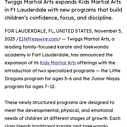
Twiggs Martial Arts expands Kids Martial Arts
in Ft Lauderdale with new programs that build
children’s confidence, focus, and discipline.
FOR LAUDERDALE, FL, UNITED STATES, November 5,
2025 /
EINPresswire.com
/ -- Twiggs Martial Arts, a
leading family-focused karate and taekwondo
academy in Fort Lauderdale, has announced the
expansion of its
Kids Martial Arts
offerings with the
introduction of two specialized programs — the Little
Dragons program for ages 3–6 and the Junior Ninjas
program for ages 7–12.
These newly structured programs are designed to
meet the developmental, physical, and emotional
needs of children at different stages of growth. Each
class blends traditional karate and taekwondo