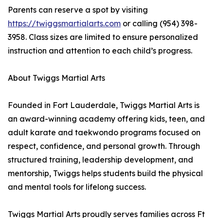
Parents can reserve a spot by visiting
https://twiggsmartialarts.com
or calling (954) 398-
3958. Class sizes are limited to ensure personalized
instruction and attention to each child’s progress.
About Twiggs Martial Arts
Founded in Fort Lauderdale, Twiggs Martial Arts is
an award-winning academy offering kids, teen, and
adult karate and taekwondo programs focused on
respect, confidence, and personal growth. Through
structured training, leadership development, and
mentorship, Twiggs helps students build the physical
and mental tools for lifelong success.
Twiggs Martial Arts proudly serves families across Ft