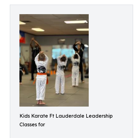
Kids Karate Ft Lauderdale Leadership
Classes for