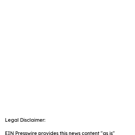
Legal Disclaimer:
EIN Presswire provides this news content "as is"