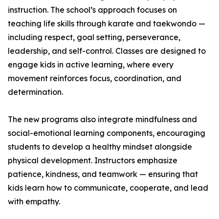
instruction. The school’s approach focuses on
teaching life skills through karate and taekwondo —
including respect, goal setting, perseverance,
leadership, and self-control. Classes are designed to
engage kids in active learning, where every
movement reinforces focus, coordination, and
determination.
The new programs also integrate mindfulness and
social-emotional learning components, encouraging
students to develop a healthy mindset alongside
physical development. Instructors emphasize
patience, kindness, and teamwork — ensuring that
kids learn how to communicate, cooperate, and lead
with empathy.