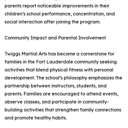
parents report noticeable improvements in their
children’s school performance, concentration, and
social interaction after joining the program.
Community Impact and Parental Involvement
Twiggs Martial Arts has become a cornerstone for
families in the Fort Lauderdale community seeking
activities that blend physical fitness with personal
development. The school’s philosophy emphasizes the
partnership between instructors, students, and
parents. Families are encouraged to attend events,
observe classes, and participate in community-
building activities that strengthen family connections
and promote healthy habits.