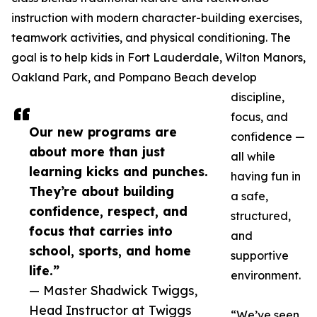
instruction with modern character-building exercises,
teamwork activities, and physical conditioning. The
goal is to help kids in Fort Lauderdale, Wilton Manors,
Oakland Park, and Pompano Beach develop
discipline,
focus, and
Our new programs are
confidence —
about more than just
all while
learning kicks and punches.
having fun in
They’re about building
a safe,
confidence, respect, and
structured,
focus that carries into
and
school, sports, and home
supportive
life.”
environment.
— Master Shadwick Twiggs,
Head Instructor at Twiggs
“We’ve seen