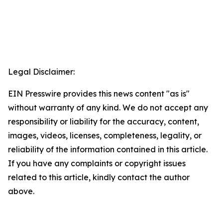
Legal Disclaimer:
EIN Presswire provides this news content "as is"
without warranty of any kind. We do not accept any
responsibility or liability for the accuracy, content,
images, videos, licenses, completeness, legality, or
reliability of the information contained in this article.
If you have any complaints or copyright issues
related to this article, kindly contact the author
above.