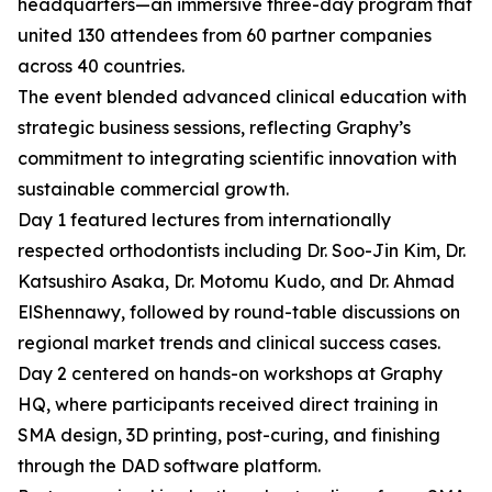
headquarters—an immersive three-day program that
united 130 attendees from 60 partner companies
across 40 countries.
The event blended advanced clinical education with
strategic business sessions, reflecting Graphy’s
commitment to integrating scientific innovation with
sustainable commercial growth.
Day 1 featured lectures from internationally
respected orthodontists including Dr. Soo-Jin Kim, Dr.
Katsushiro Asaka, Dr. Motomu Kudo, and Dr. Ahmad
ElShennawy, followed by round-table discussions on
regional market trends and clinical success cases.
Day 2 centered on hands-on workshops at Graphy
HQ, where participants received direct training in
SMA design, 3D printing, post-curing, and finishing
through the DAD software platform.