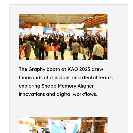
The Graphy booth at KAO 2025 drew
thousands of clinicians and dental teams
exploring Shape Memory Aligner
innovations and digital workflows.