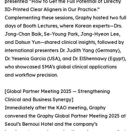
presented “How to Get the Full Potential of Directly
3D-Printed Clear Aligners in Our Practice.”
Complementing these sessions, Graphy hosted two full
days of Booth Lectures, where Korean experts—Drs.
Jong-Chan Baik, Se-Young Park, Jong-Hyeon Lee,
and Dalsun Yun—shared clinical insights, followed by
international presenters Dr. Judith Yang (Germany),
Dr. Yesenia Garcia (USA), and Dr. ElShennawy (Egypt),
who showcased SMA’s global clinical applications
and workflow precision.
[Global Partner Meeting 2025 — Strengthening
Clinical and Business Synergy]
Immediately after the KAO meeting, Graphy
convened the Graphy Global Partner Meeting 2025 at
Seoul’s Bernoui Hotel and the company’s