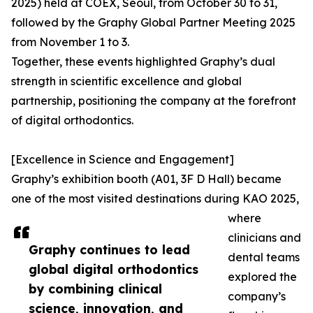
2025) held at COEX, Seoul, from October 30 to 31,
followed by the Graphy Global Partner Meeting 2025
from November 1 to 3.
Together, these events highlighted Graphy’s dual
strength in scientific excellence and global
partnership, positioning the company at the forefront
of digital orthodontics.
[Excellence in Science and Engagement]
Graphy’s exhibition booth (A01, 3F D Hall) became
one of the most visited destinations during KAO 2025,
where
clinicians and
Graphy continues to lead
dental teams
global digital orthodontics
explored the
by combining clinical
company’s
science, innovation, and