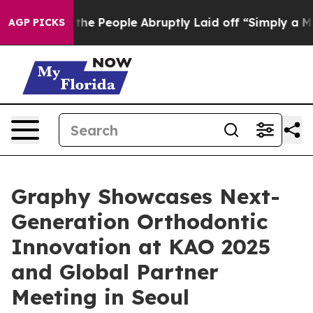
lls the People Abruptly Laid off “Simply a Math Pro
AGP PICKS
Graphy Showcases Next-
Generation Orthodontic
Innovation at KAO 2025
and Global Partner
Meeting in Seoul