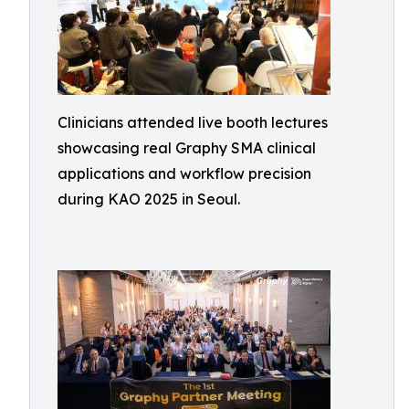
Clinicians attended live booth lectures
showcasing real Graphy SMA clinical
applications and workflow precision
during KAO 2025 in Seoul.