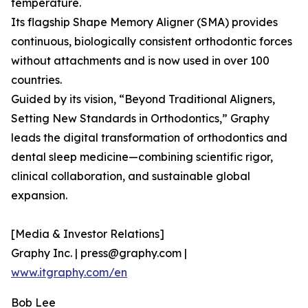
temperature.
Its flagship Shape Memory Aligner (SMA) provides
continuous, biologically consistent orthodontic forces
without attachments and is now used in over 100
countries.
Guided by its vision, “Beyond Traditional Aligners,
Setting New Standards in Orthodontics,” Graphy
leads the digital transformation of orthodontics and
dental sleep medicine—combining scientific rigor,
clinical collaboration, and sustainable global
expansion.
[Media & Investor Relations]
Graphy Inc. | press@graphy.com |
www.itgraphy.com/en
Bob Lee