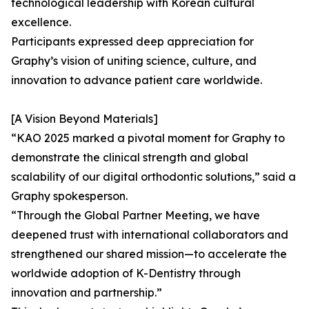
technological leadership with Korean cultural
excellence.
Participants expressed deep appreciation for
Graphy’s vision of uniting science, culture, and
innovation to advance patient care worldwide.
[A Vision Beyond Materials]
“KAO 2025 marked a pivotal moment for Graphy to
demonstrate the clinical strength and global
scalability of our digital orthodontic solutions,” said a
Graphy spokesperson.
“Through the Global Partner Meeting, we have
deepened trust with international collaborators and
strengthened our shared mission—to accelerate the
worldwide adoption of K-Dentistry through
innovation and partnership.”