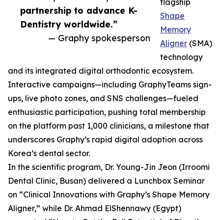
flagship
partnership to advance K-
Shape
Dentistry worldwide.”
Memory
— Graphy spokesperson
Aligner
(SMA)
technology
and its integrated digital orthodontic ecosystem.
Interactive campaigns—including GraphyTeams sign-
ups, live photo zones, and SNS challenges—fueled
enthusiastic participation, pushing total membership
on the platform past 1,000 clinicians, a milestone that
underscores Graphy’s rapid digital adoption across
Korea’s dental sector.
In the scientific program, Dr. Young-Jin Jeon (Irroomi
Dental Clinic, Busan) delivered a Lunchbox Seminar
on “Clinical Innovations with Graphy’s Shape Memory
Aligner,” while Dr. Ahmad ElShennawy (Egypt)