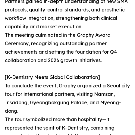
Partners gained in-depth understanding of new SMA
protocols, quality-control standards, and prosthetic
workflow integration, strengthening both clinical
capability and market execution.
The meeting culminated in the Graphy Award
Ceremony, recognizing outstanding partner
achievements and setting the foundation for Q4
collaboration and 2026 growth initiatives.
[K-Dentistry Meets Global Collaboration]
To conclude the event, Graphy organized a Seoul city
tour for international partners, visiting Namsan,
Insadong, Gyeongbokgung Palace, and Myeong-
dong.
The tour symbolized more than hospitality—it
represented the spirit of K-Dentistry, combining