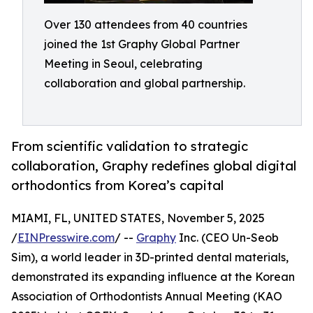
Over 130 attendees from 40 countries
joined the 1st Graphy Global Partner
Meeting in Seoul, celebrating
collaboration and global partnership.
From scientific validation to strategic
collaboration, Graphy redefines global digital
orthodontics from Korea’s capital
MIAMI, FL, UNITED STATES, November 5, 2025
/
EINPresswire.com
/ --
Graphy
Inc. (CEO Un-Seob
Sim), a world leader in 3D-printed dental materials,
demonstrated its expanding influence at the Korean
Association of Orthodontists Annual Meeting (KAO