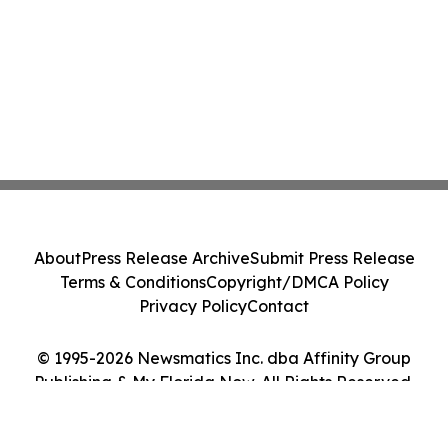
About
Press Release Archive
Submit Press Release
Terms & Conditions
Copyright/DMCA Policy
Privacy Policy
Contact
© 1995-2026 Newsmatics Inc. dba Affinity Group
Publishing & My Florida Now. All Rights Reserved.
Cookie Settings / Your Privacy Choices