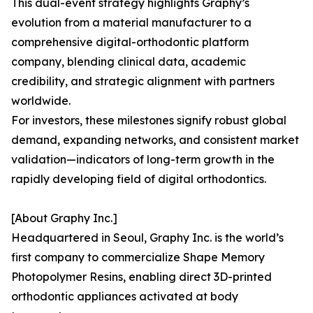
This dual-event strategy highlights Graphy’s
evolution from a material manufacturer to a
comprehensive digital-orthodontic platform
company, blending clinical data, academic
credibility, and strategic alignment with partners
worldwide.
For investors, these milestones signify robust global
demand, expanding networks, and consistent market
validation—indicators of long-term growth in the
rapidly developing field of digital orthodontics.
[About Graphy Inc.]
Headquartered in Seoul, Graphy Inc. is the world’s
first company to commercialize Shape Memory
Photopolymer Resins, enabling direct 3D-printed
orthodontic appliances activated at body