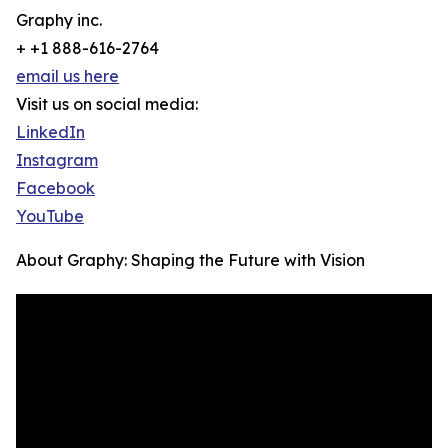
Graphy inc.
+ +1 888-616-2764
email us here
Visit us on social media:
LinkedIn
Instagram
Facebook
YouTube
About Graphy: Shaping the Future with Vision