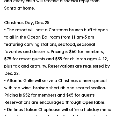
and every child will receive a special reply from
Santa at home.
Christmas Day, Dec. 25
• The resort will host a Christmas brunch buffet open
to all in the Ocean Ballroom from 11 am-3 pm
featuring carving stations, seafood, seasonal
favorites and desserts. Pricing is $60 for members,
$75 for resort guests and $35 for children ages 4-12,
plus tax and gratuity. Reservations are requested by
Dec. 22.
• Atlantic Grille will serve a Christmas dinner special
with red wine–braised short rib and seared scallop.
Pricing is $52 for members and $65 for guests.
Reservations are encouraged through OpenTable.
• Delfinos Italian Chophouse will offer a holiday menu