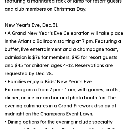
featuring a marinated rack of lamb for resort guests
and club members on Christmas Day.
New Year’s Eve, Dec. 31
• A Grand New Year’s Eve Celebration will take place
in the Atlantic Ballroom starting at 7 pm. Featuring a
buffet, live entertainment and a champagne toast,
admission is $76 for members, $95 for resort guests
and $45 for children ages 4-12. Reservations are
requested by Dec. 28.
• Families enjoy a Kids’ New Year’s Eve
Extravaganza from 7 pm - 1 am, with games, crafts,
dinner, an ice cream bar and photo booth fun. The
evening culminates in a Grand Firework display at
midnight on the Champions Event Lawn.
• Dining options for the evening include specialty