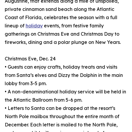
Augustine, that extends along a mile of unspoiled,
private cinnamon sand beach along the Atlantic
Coast of Florida, celebrates the season with a full
lineup of
holiday
events, from festive family
gatherings on Christmas Eve and Christmas Day to
fireworks, dining and a polar plunge on New Years.
Christmas Eve, Dec. 24
• Guests can enjoy crafts, holiday treats and visits
from Santa’s elves and Dizzy the Dolphin in the main
lobby from 3-5 pm.
• A non-denominational holiday service will be held in
the Atlantic Ballroom from 5-6 pm.
• Letters to Santa can be dropped at the resort’s
North Pole mailbox throughout the entire month of
December. Each letter is mailed to the North Pole,