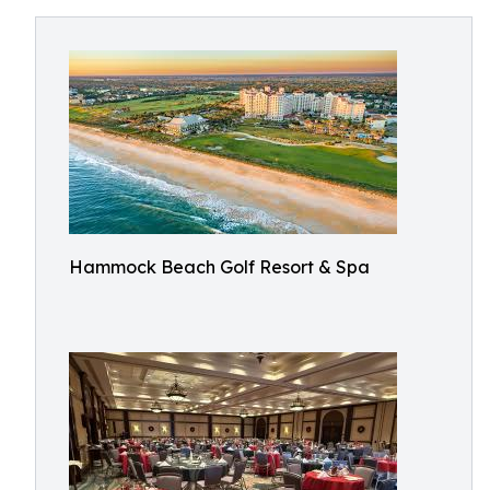
Hammock Beach Golf Resort & Spa