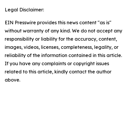
Legal Disclaimer:
EIN Presswire provides this news content "as is"
without warranty of any kind. We do not accept any
responsibility or liability for the accuracy, content,
images, videos, licenses, completeness, legality, or
reliability of the information contained in this article.
If you have any complaints or copyright issues
related to this article, kindly contact the author
above.