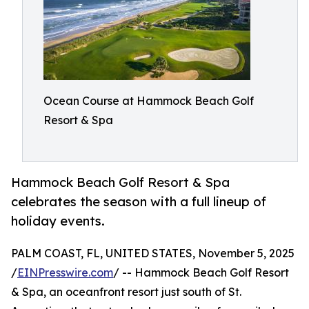
Ocean Course at Hammock Beach Golf
Resort & Spa
Hammock Beach Golf Resort & Spa
celebrates the season with a full lineup of
holiday events.
PALM COAST, FL, UNITED STATES, November 5, 2025
/
EINPresswire.com
/ -- Hammock Beach Golf Resort
& Spa, an oceanfront resort just south of St.