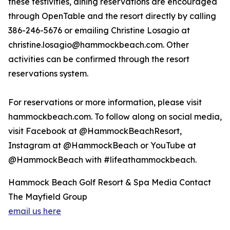
these festivities, dining reservations are encouraged
through OpenTable and the resort directly by calling
386-246-5676 or emailing Christine Losagio at
christine.losagio@hammockbeach.com. Other
activities can be confirmed through the resort
reservations system.
For reservations or more information, please visit
hammockbeach.com. To follow along on social media,
visit Facebook at @HammockBeachResort,
Instagram at @HammockBeach or YouTube at
@HammockBeach with #lifeathammockbeach.
Hammock Beach Golf Resort & Spa Media Contact
The Mayfield Group
email us here