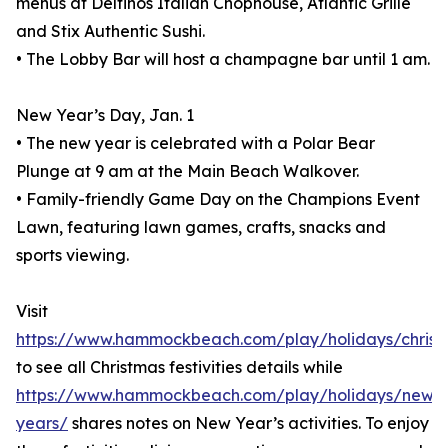
menus at Delfinos Italian Chophouse, Atlantic Grille
and Stix Authentic Sushi.
• The Lobby Bar will host a champagne bar until 1 am.
New Year’s Day, Jan. 1
• The new year is celebrated with a Polar Bear
Plunge at 9 am at the Main Beach Walkover.
• Family-friendly Game Day on the Champions Event
Lawn, featuring lawn games, crafts, snacks and
sports viewing.
Visit
https://www.hammockbeach.com/play/holidays/christ
to see all Christmas festivities details while
https://www.hammockbeach.com/play/holidays/new-
years/
shares notes on New Year’s activities. To enjoy