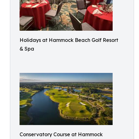
Holidays at Hammock Beach Golf Resort
& Spa
Conservatory Course at Hammock