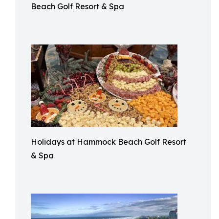
Beach Golf Resort & Spa
Holidays at Hammock Beach Golf Resort
& Spa