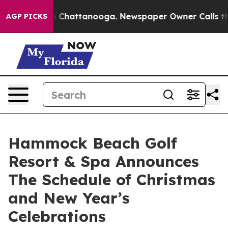
aos in Chattanooga. Newspaper Owner Calls the Peopl
AGP PICKS
Hammock Beach Golf
Resort & Spa Announces
The Schedule of Christmas
and New Year’s
Celebrations