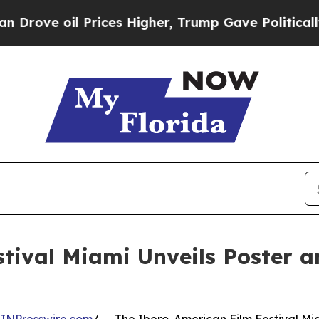
rices Higher, Trump Gave Politically Connected 
tival Miami Unveils Poster a