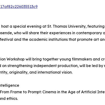
6217af82c226035513c9
ll host a special evening at St. Thomas University, featuri
ende, who will share their experiences in contemporary 
estival and the academic institutions that promote art and 
tion Workshop will bring together young filmmakers and c
ed on strengthening independent production, will be led by
ty, originality, and international vision.
ntelligence
rom Frame to Prompt: Cinema in the Age of Artificial Int
nd ethics.