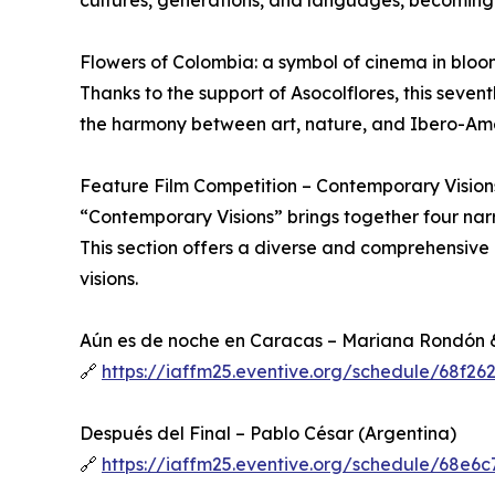
cultures, generations, and languages, becoming t
Flowers of Colombia: a symbol of cinema in bloo
Thanks to the support of Asocolflores, this seven
the harmony between art, nature, and Ibero-Amer
Feature Film Competition – Contemporary Vision
“Contemporary Visions” brings together four nar
This section offers a diverse and comprehensive 
visions.
Aún es de noche en Caracas – Mariana Rondón 
🔗
https://iaffm25.eventive.org/schedule/68f2
Después del Final – Pablo César (Argentina)
🔗
https://iaffm25.eventive.org/schedule/68e