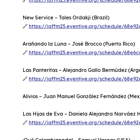
🔗
https://iaffm25.eventive.org/schedule/68e
New Service – Tales Ordakji (Brazil)
🔗
https://iaffm25.eventive.org/schedule/68e
Arañando la Luna – José Brocco (Puerto Rico)
🔗
https://iaffm25.eventive.org/schedule/68e
Las Panteritas – Alejandro Gallo Bermúdez (Arg
🔗
https://iaffm25.eventive.org/schedule/68e
Alivios – Juan Manuel González Fernández (Mex
Las Hijas de Eva – Daniela Alejandra Narváez 
🔗
https://iaffm25.eventive.org/schedule/68e