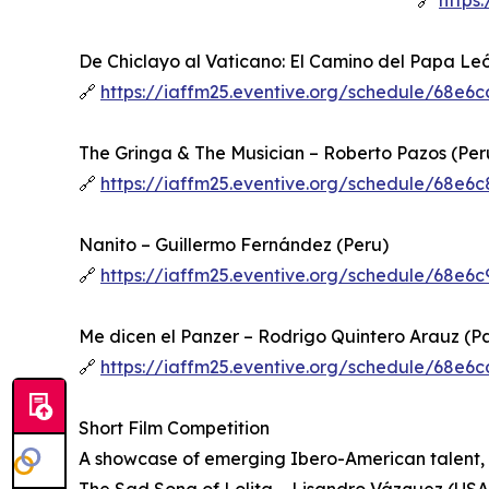
🔗
https
De Chiclayo al Vaticano: El Camino del Papa Le
🔗
https://iaffm25.eventive.org/schedule/68e
The Gringa & The Musician – Roberto Pazos (Per
🔗
https://iaffm25.eventive.org/schedule/68e
Nanito – Guillermo Fernández (Peru)
🔗
https://iaffm25.eventive.org/schedule/68e
Me dicen el Panzer – Rodrigo Quintero Arauz (
🔗
https://iaffm25.eventive.org/schedule/68e
Short Film Competition
A showcase of emerging Ibero-American talent, f