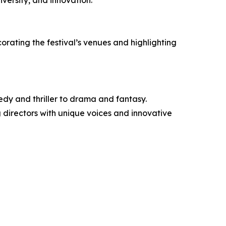
versity, and innovation.
corating the festival’s venues and highlighting
edy and thriller to drama and fantasy.
g directors with unique voices and innovative