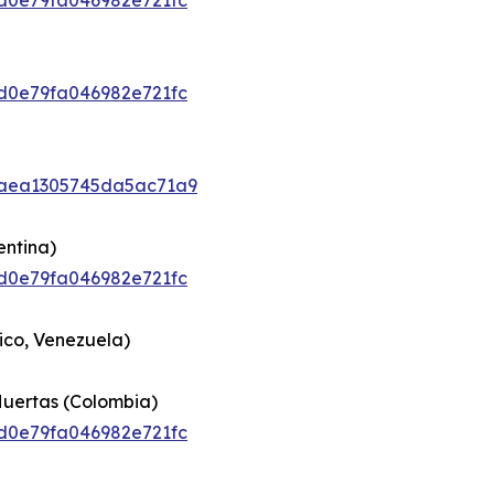
92d0e79fa046982e721fc
92d0e79fa046982e721fc
6caea1305745da5ac71a9
entina)
92d0e79fa046982e721fc
ico, Venezuela)
Huertas (Colombia)
92d0e79fa046982e721fc