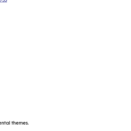
733
ental themes.