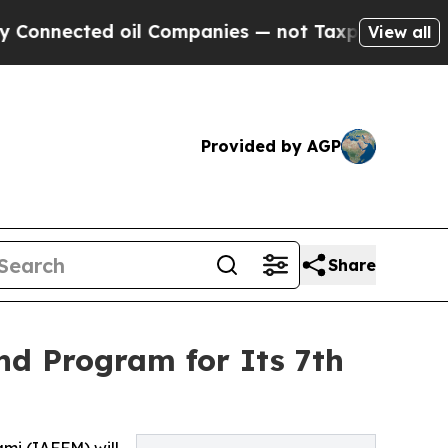
oil Companies — not Taxpayers — the Chance to C
View all
Provided by AGP
Share
nd Program for Its 7th