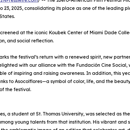
INPresswire.com
/ -- The Ibero-American Film Festival Mi
 23, 2025, consolidating its place as one of the leading pl
States.
 screened at the iconic Koubek Center of Miami Dade Colle
n, and social reflection.
arks the festival’s return with a renewed spirit, new partne
ighted with our alliance with the Fundación Cine Social, 
 of inspiring and raising awareness. In addition, this year
nks to Asocolflores—a symbol of color, life, and the beauty
 the festival.
s, a student at St. Thomas University, was selected as the
mong young talents from that institution. His vibrant and 