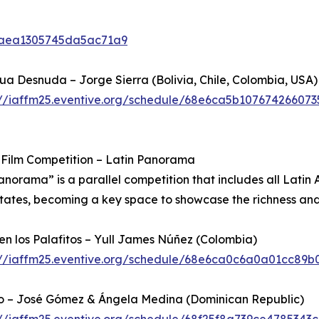
6caea1305745da5ac71a9
a Desnuda – Jorge Sierra (Bolivia, Chile, Colombia, USA)
://iaffm25.eventive.org/schedule/68e6ca5b107674266073
 Film Competition – Latin Panorama
anorama” is a parallel competition that includes all Latin A
tates, becoming a key space to showcase the richness and 
 en los Palafitos – Yull James Núñez (Colombia)
://iaffm25.eventive.org/schedule/68e6ca0c6a0a01cc89b
o – José Gómez & Ángela Medina (Dominican Republic)