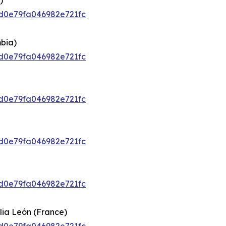
)
92d0e79fa046982e721fc
bia)
92d0e79fa046982e721fc
92d0e79fa046982e721fc
92d0e79fa046982e721fc
92d0e79fa046982e721fc
lia León (France)