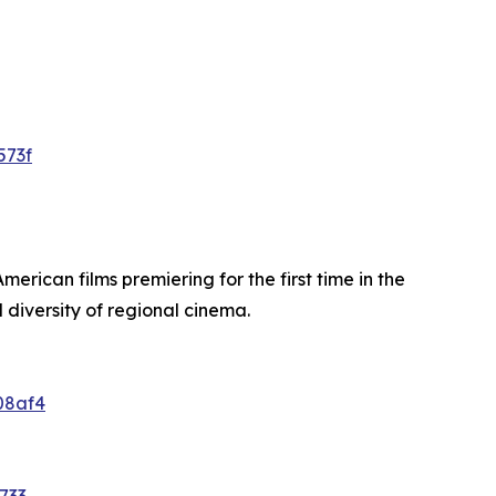
573f
merican films premiering for the first time in the
diversity of regional cinema.
08af4