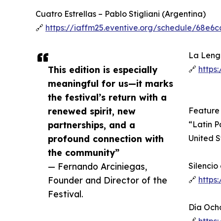
Cuatro Estrellas – Pablo Stigliani (Argentina)
🔗
https://iaffm25.eventive.org/schedule/68e
La Lengu
This edition is especially
🔗
https
meaningful for us—it marks
the festival’s return with a
renewed spirit, new
Feature
partnerships, and a
“Latin P
profound connection with
United S
the community”
— Fernando Arciniegas,
Silencio
Founder and Director of the
🔗
https
Festival.
Día Och