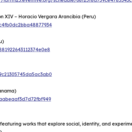
://iaffm25.eventive.org/schedule/68f25f8a739ce4785343c
ón XIV – Horacio Vergara Arancibia (Peru)
6cc4fb0dc2bba48877934
u)
6c881922643112374e0e8
6c9c21305745da5ac3ab0
Panama)
6caabeaaf3d7d72fbf949
eaturing works that explore social, identity, and experim