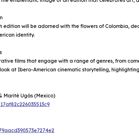
he emblematic image of an edition that celebrates art, di
m
th edition will be adorned with the flowers of Colombia, de
ican identity.
s
rative films that engage with a range of genres, from com
look at Ibero-American cinematic storytelling, highlightin
& Marité Ugás (Mexico)
6217af82c226035513c9
6c79aacd390573e7274e2