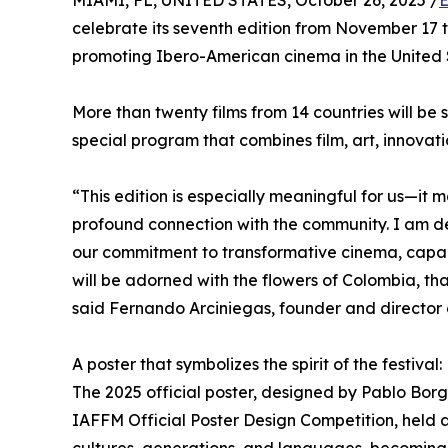
MIAMI, FL, UNITED STATES, October 26, 2025 /
E
celebrate its seventh edition from November 17 to
promoting Ibero-American cinema in the United 
More than twenty films from 14 countries will be
special program that combines film, art, innovatio
“This edition is especially meaningful for us—it m
profound connection with the community. I am del
our commitment to transformative cinema, capable
will be adorned with the flowers of Colombia, tha
said Fernando Arciniegas, founder and director of
A poster that symbolizes the spirit of the festival:
The 2025 official poster, designed by Pablo Borge
IAFFM Official Poster Design Competition, held a