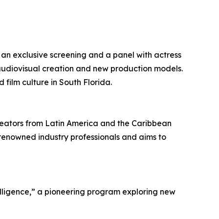
ng an exclusive screening and a panel with actress
audiovisual creation and new production models.
film culture in South Florida.
reators from Latin America and the Caribbean
 renowned industry professionals and aims to
elligence,” a pioneering program exploring new