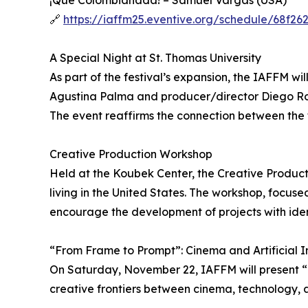
¡Qué Colombianada! – Samuel Vargas (USA)
🔗
https://iaffm25.eventive.org/schedule/68f2
A Special Night at St. Thomas University
As part of the festival’s expansion, the IAFFM wi
Agustina Palma and producer/director Diego Ros
The event reaffirms the connection between the f
Creative Production Workshop
Held at the Koubek Center, the Creative Produc
living in the United States. The workshop, focus
encourage the development of projects with identi
“From Frame to Prompt”: Cinema and Artificial I
On Saturday, November 22, IAFFM will present “F
creative frontiers between cinema, technology, a