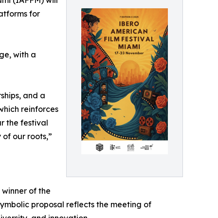
ami (IAFFM) will
atforms for
ge, with a
rships, and a
which reinforces
 the festival
 of our roots,”
 winner of the
symbolic proposal reflects the meeting of