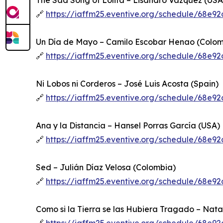
The Sad Song of Lolita – Lisandro Vázquez (USA
🔗
https://iaffm25.eventive.org/schedule/68e
Un Día de Mayo – Camilo Escobar Henao (Colom
🔗
https://iaffm25.eventive.org/schedule/68e
Ni Lobos ni Corderos – José Luis Acosta (Spain)
🔗
https://iaffm25.eventive.org/schedule/68e
Ana y la Distancia – Hansel Porras García (USA)
🔗
https://iaffm25.eventive.org/schedule/68e
Sed – Julián Díaz Velosa (Colombia)
🔗
https://iaffm25.eventive.org/schedule/68e
Como si la Tierra se las Hubiera Tragado – Nata