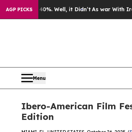
%. Well, it Didn’t
As war With Iran Drove oil P
AGP PICKS
Menu
Ibero-American Film Fes
Edition