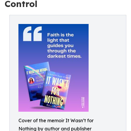
Control
Cover of the memoir It Wasn’t for
Nothing by author and publisher