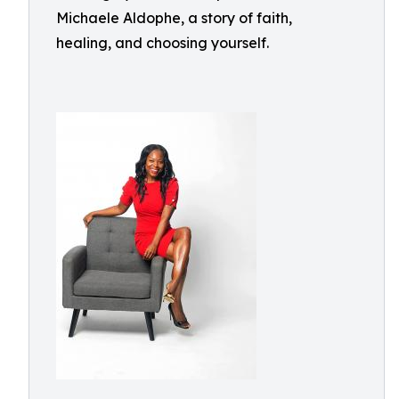
Michaele Aldophe, a story of faith,
healing, and choosing yourself.