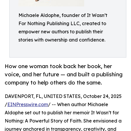
Michaele Aldophe, founder of It Wasn’t
For Nothing Publishing LLC, created to
empower new authors to publish their
stories with ownership and confidence.
How one woman took back her book, her
voice, and her future — and built a publishing
company to help others do the same.
DAVENPORT, FL, UNITED STATES, October 24, 2025
/
EINPresswire.com
/ -- When author Michaele
Aldophe set out to publish her memoir It Wasn’t for
Nothing: A Powerful Story of Faith. She envisioned a
journey anchored in transparency, creativity, and