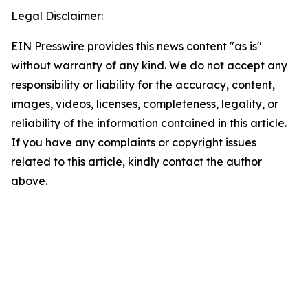
Legal Disclaimer:
EIN Presswire provides this news content "as is"
without warranty of any kind. We do not accept any
responsibility or liability for the accuracy, content,
images, videos, licenses, completeness, legality, or
reliability of the information contained in this article.
If you have any complaints or copyright issues
related to this article, kindly contact the author
above.