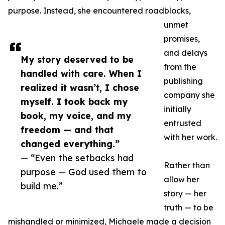
purpose. Instead, she encountered roadblocks,
unmet
promises,
and delays
My story deserved to be
from the
handled with care. When I
publishing
realized it wasn’t, I chose
company she
myself. I took back my
initially
book, my voice, and my
entrusted
freedom — and that
with her work.
changed everything.”
— “Even the setbacks had
Rather than
purpose — God used them to
allow her
build me.”
story — her
truth — to be
mishandled or minimized, Michaele made a decision