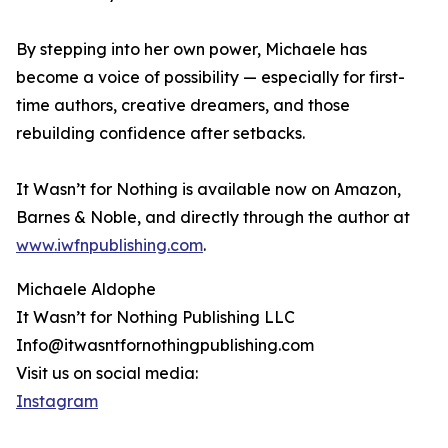
By stepping into her own power, Michaele has
become a voice of possibility — especially for first-
time authors, creative dreamers, and those
rebuilding confidence after setbacks.
It Wasn’t for Nothing is available now on Amazon,
Barnes & Noble, and directly through the author at
www.iwfnpublishing.com
.
Michaele Aldophe
It Wasn’t for Nothing Publishing LLC
Info@itwasntfornothingpublishing.com
Visit us on social media:
Instagram