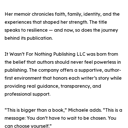
Her memoir chronicles faith, family, identity, and the
experiences that shaped her strength. The title
speaks to resilience — and now, so does the journey
behind its publication.
It Wasn’t For Nothing Publishing LLC was born from
the belief that authors should never feel powerless in
publishing. The company offers a supportive, author-
first environment that honors each writer’s story while
providing real guidance, transparency, and
professional support.
“This is bigger than a book,” Michaele adds. “This is a
message: You don’t have to wait to be chosen. You
can choose yourself.”