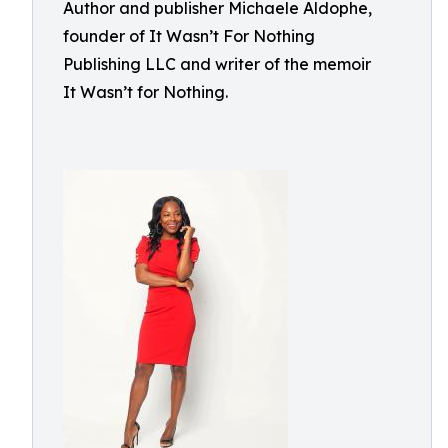
Author and publisher Michaele Aldophe,
founder of It Wasn’t For Nothing
Publishing LLC and writer of the memoir
It Wasn’t for Nothing.