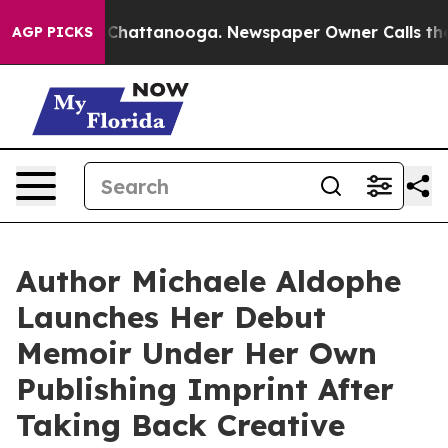
haos in Chattanooga. Newspaper Owner Calls the Peop
AGP PICKS
Author Michaele Aldophe
Launches Her Debut
Memoir Under Her Own
Publishing Imprint After
Taking Back Creative