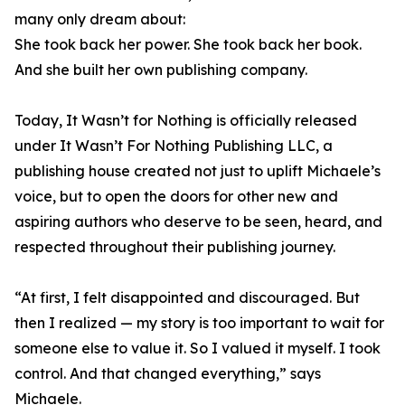
many only dream about:
She took back her power. She took back her book.
And she built her own publishing company.
Today, It Wasn’t for Nothing is officially released
under It Wasn’t For Nothing Publishing LLC, a
publishing house created not just to uplift Michaele’s
voice, but to open the doors for other new and
aspiring authors who deserve to be seen, heard, and
respected throughout their publishing journey.
“At first, I felt disappointed and discouraged. But
then I realized — my story is too important to wait for
someone else to value it. So I valued it myself. I took
control. And that changed everything,” says
Michaele.