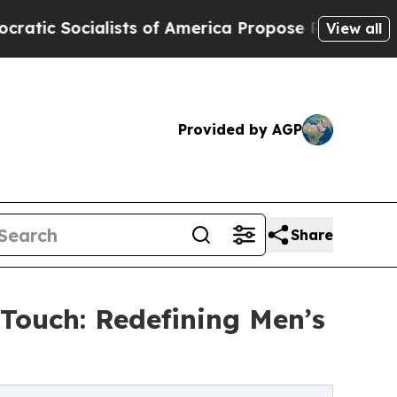
ialists of America Propose Radical Overhaul of
View all
Provided by AGP
Share
 Touch: Redefining Men’s