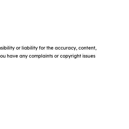
ility or liability for the accuracy, content,
f you have any complaints or copyright issues