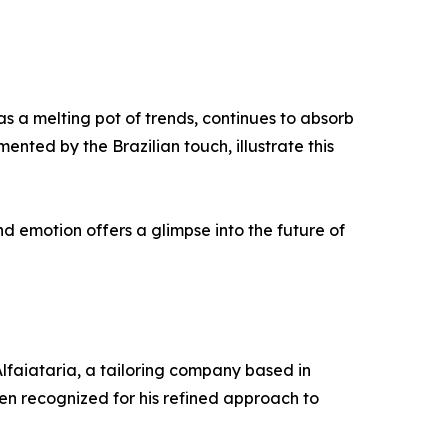
as a melting pot of trends, continues to absorb
mented by the Brazilian touch, illustrate this
d emotion offers a glimpse into the future of
Alfaiataria, a tailoring company based in
een recognized for his refined approach to