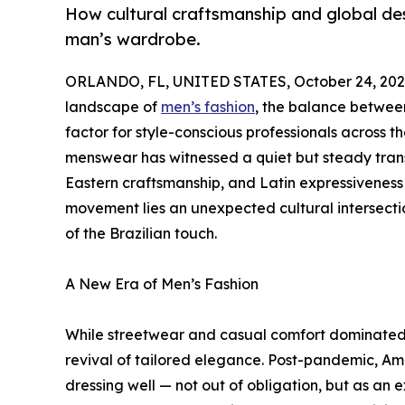
How cultural craftsmanship and global de
man’s wardrobe.
ORLANDO, FL, UNITED STATES, October 24, 202
landscape of
men’s fashion
, the balance betwee
factor for style-conscious professionals across 
menswear has witnessed a quiet but steady tran
Eastern craftsmanship, and Latin expressiveness i
movement lies an unexpected cultural intersection
of the Brazilian touch.
A New Era of Men’s Fashion
While streetwear and casual comfort dominated 
revival of tailored elegance. Post-pandemic, Am
dressing well — not out of obligation, but as an e