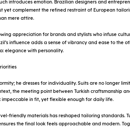
 touch introduces emotion. Brazilian designers and entrepre
st yet complement the refined restraint of European tailor
han mere attire.
wing appreciation for brands and stylists who infuse cult
zil’s influence adds a sense of vibrancy and ease to the othe
la: elegance with personality.
iorities
rmity; he dresses for individuality. Suits are no longer l
ontext, the meeting point between Turkish craftsmanship and
mpeccable in fit, yet flexible enough for daily life.
vel-friendly materials has reshaped tailoring standards. 
 ensures the final look feels approachable and modern. Tog