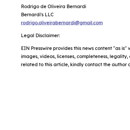
Rodrigo de Oliveira Bernardi
Bernardi's LLC
rodrigo.oliveirabernardi@gmail.com
Legal Disclaimer:
EIN Presswire provides this news content "as is" 
images, videos, licenses, completeness, legality, o
related to this article, kindly contact the author