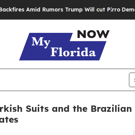
Amid Rumors Trump Will cut Pirro
Democratic Soc
rkish Suits and the Brazilian
ates