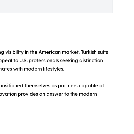
 visibility in the American market. Turkish suits
peal to U.S. professionals seeking distinction
nates with modern lifestyles.
 positioned themselves as partners capable of
innovation provides an answer to the modern