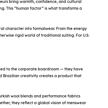
neurs bring warmth, confidence, and cultural
ing. This “human factor” is what transforms a
ural character into formalwear. From the energy
rwise rigid world of traditional suiting. For U.S.
imited to the corporate boardroom — they have
 Brazilian creativity creates a product that
Turkish wool blends and performance fabrics
ether, they reflect a global vision of menswear