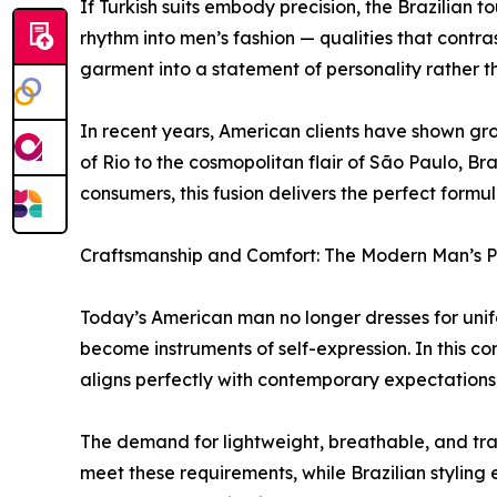
If Turkish suits embody precision, the Brazilian
rhythm into men’s fashion — qualities that contra
garment into a statement of personality rather t
In recent years, American clients have shown gro
of Rio to the cosmopolitan flair of São Paulo, Bra
consumers, this fusion delivers the perfect formu
Craftsmanship and Comfort: The Modern Man’s Pr
Today’s American man no longer dresses for unifo
become instruments of self-expression. In this c
aligns perfectly with contemporary expectations: i
The demand for lightweight, breathable, and tra
meet these requirements, while Brazilian styling