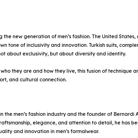
g the new generation of men’s fashion. The United States, 
own tone of inclusivity and innovation. Turkish suits, comple
ot about exclusivity, but about diversity and identity.
who they are and how they live, this fusion of technique an
ort, and cultural connection.
in the men’s fashion industry and the founder of Bernardi 
craftsmanship, elegance, and attention to detail, he has b
ality and innovation in men’s formalwear.