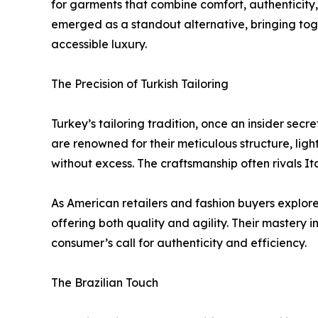
for garments that combine comfort, authenticity, a
emerged as a standout alternative, bringing toge
accessible luxury.
The Precision of Turkish Tailoring
Turkey’s tailoring tradition, once an insider secr
are renowned for their meticulous structure, light
without excess. The craftsmanship often rivals Ita
As American retailers and fashion buyers explore
offering both quality and agility. Their mastery 
consumer’s call for authenticity and efficiency.
The Brazilian Touch