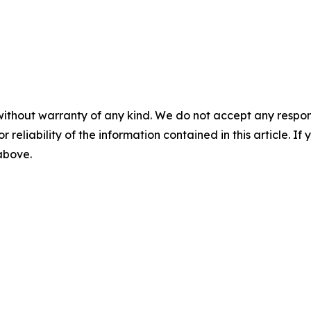
without warranty of any kind. We do not accept any responsib
r reliability of the information contained in this article. I
 above.