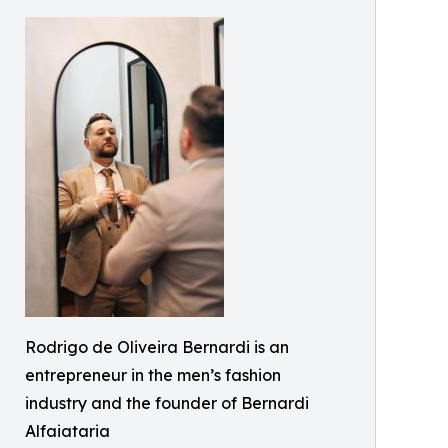
Rodrigo de Oliveira Bernardi is an
entrepreneur in the men’s fashion
industry and the founder of Bernardi
Alfaiataria