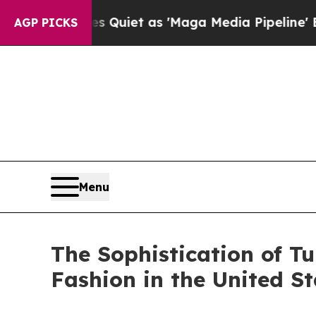
Goes Quiet as 'Maga Media Pipeline' Backfires 
AGP PICKS
Menu
The Sophistication of Tu
Fashion in the United St