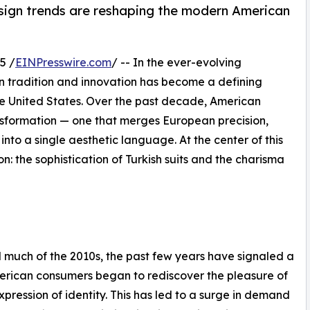
sign trends are reshaping the modern American
5 /
EINPresswire.com
/ -- In the ever-evolving
n tradition and innovation has become a defining
the United States. Over the past decade, American
sformation — one that merges European precision,
nto a single aesthetic language. At the center of this
: the sophistication of Turkish suits and the charisma
much of the 2010s, the past few years have signaled a
erican consumers began to rediscover the pleasure of
xpression of identity. This has led to a surge in demand