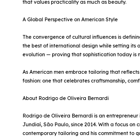
that values practicality as much as beauty.
A Global Perspective on American Style
The convergence of cultural influences is definin
the best of international design while setting its 
evolution — proving that sophistication today is n
As American men embrace tailoring that reflects 
fashion: one that celebrates craftsmanship, comf
About Rodrigo de Oliveira Bernardi
Rodrigo de Oliveira Bernardi is an entrepreneur 
Jundiaí, São Paulo, since 2014. With a focus on 
contemporary tailoring and his commitment to qu