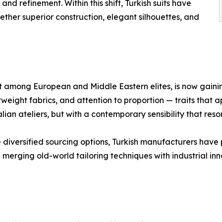
nd refinement. Within this shift, Turkish suits have
ther superior construction, elegant silhouettes, and
et among European and Middle Eastern elites, is now gaining
weight fabrics, and attention to proportion — traits that ap
lian ateliers, but with a contemporary sensibility that reso
 diversified sourcing options, Turkish manufacturers have
in merging old-world tailoring techniques with industrial 