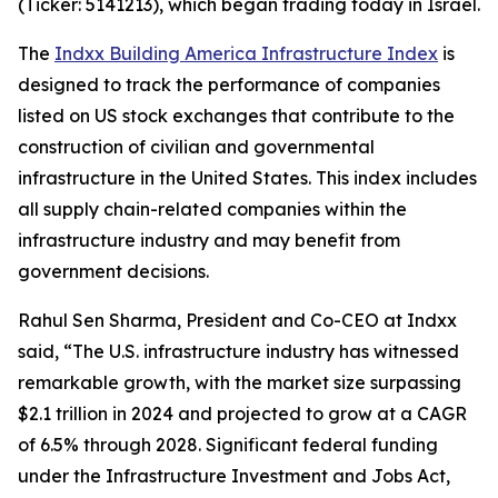
(Ticker: 5141213), which began trading today in Israel.
The
Indxx Building America Infrastructure Index
is
designed to track the performance of companies
listed on US stock exchanges that contribute to the
construction of civilian and governmental
infrastructure in the United States. This index includes
all supply chain-related companies within the
infrastructure industry and may benefit from
government decisions.
Rahul Sen Sharma, President and Co-CEO at Indxx
said, “The U.S. infrastructure industry has witnessed
remarkable growth, with the market size surpassing
$2.1 trillion in 2024 and projected to grow at a CAGR
of 6.5% through 2028. Significant federal funding
under the Infrastructure Investment and Jobs Act,