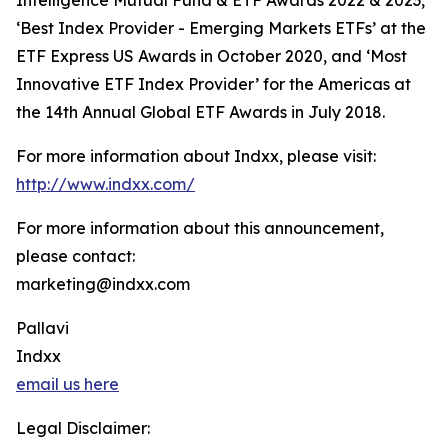
Intelligence Mutual Fund & ETF Awards 2022 & 2023,
‘Best Index Provider - Emerging Markets ETFs’ at the
ETF Express US Awards in October 2020, and ‘Most
Innovative ETF Index Provider’ for the Americas at
the 14th Annual Global ETF Awards in July 2018.
For more information about Indxx, please visit:
http://www.indxx.com/
For more information about this announcement,
please contact:
marketing@indxx.com
Pallavi
Indxx
email us here
Legal Disclaimer: