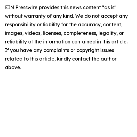
EIN Presswire provides this news content "as is"
without warranty of any kind. We do not accept any
responsibility or liability for the accuracy, content,
images, videos, licenses, completeness, legality, or
reliability of the information contained in this article.
If you have any complaints or copyright issues
related to this article, kindly contact the author
above.