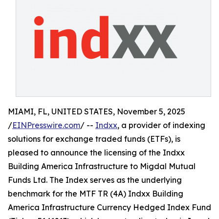
MIAMI, FL, UNITED STATES, November 5, 2025
/
EINPresswire.com
/ --
Indxx
, a provider of indexing
solutions for exchange traded funds (ETFs), is
pleased to announce the licensing of the Indxx
Building America Infrastructure to Migdal Mutual
Funds Ltd. The Index serves as the underlying
benchmark for the MTF TR (4A) Indxx Building
America Infrastructure Currency Hedged Index Fund