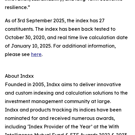
resilience.”
As of 3rd September 2025, the index has 27
constituents. The index has been back tested to
October 30, 2020, and real time live calculation date
of January 10, 2025. For additional information,
please see
here
.
About Indxx
Founded in 2005, Indxx aims to deliver innovative
and custom indexing and calculation solutions to the
investment management community at large.
Indxx and products tracking its indices have been
nominated for and received numerous awards,
including ‘Index Provider of the Year’ at the With