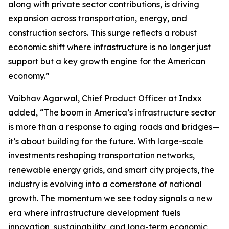
along with private sector contributions, is driving
expansion across transportation, energy, and
construction sectors. This surge reflects a robust
economic shift where infrastructure is no longer just
support but a key growth engine for the American
economy.”
Vaibhav Agarwal, Chief Product Officer at Indxx
added, “The boom in America’s infrastructure sector
is more than a response to aging roads and bridges—
it’s about building for the future. With large-scale
investments reshaping transportation networks,
renewable energy grids, and smart city projects, the
industry is evolving into a cornerstone of national
growth. The momentum we see today signals a new
era where infrastructure development fuels
innovation, sustainability, and long-term economic