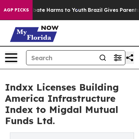
 Fund to Abate Harms to Youth
Brazil Gives Parents So
AGP PICKS
Indxx Licenses Building
America Infrastructure
Index to Migdal Mutual
Funds Ltd.