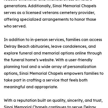
generations. Additionally, Sinai Memorial Chapels
serves as a licensed veterans cemetery provider,
offering specialized arrangements to honor those
who served.
In addition to in-person services, families can access
Delray Beach obituaries, leave condolences, and
explore funeral and memorial options online through
the funeral home’s website. With a user-friendly
planning tool and a wide array of personalization
options, Sinai Memorial Chapels empowers families to
take part in crafting a service that feels both
meaningful and appropriate.
With a reputation built on quality, sincerity, and trust,
Sinai Memorial Chapels continues to serve Delray