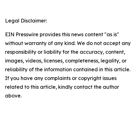
Legal Disclaimer:
EIN Presswire provides this news content "as is"
without warranty of any kind. We do not accept any
responsibility or liability for the accuracy, content,
images, videos, licenses, completeness, legality, or
reliability of the information contained in this article.
If you have any complaints or copyright issues
related to this article, kindly contact the author
above.