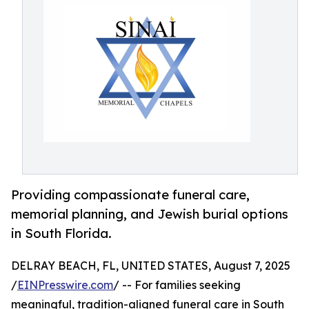
Providing compassionate funeral care,
memorial planning, and Jewish burial options
in South Florida.
DELRAY BEACH, FL, UNITED STATES, August 7, 2025
/
EINPresswire.com
/ -- For families seeking
meaningful, tradition-aligned funeral care in South