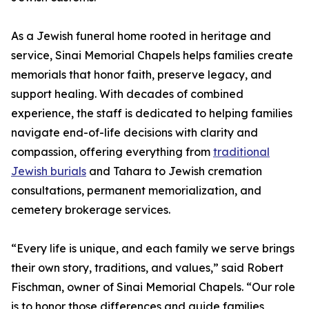
As a Jewish funeral home rooted in heritage and
service, Sinai Memorial Chapels helps families create
memorials that honor faith, preserve legacy, and
support healing. With decades of combined
experience, the staff is dedicated to helping families
navigate end-of-life decisions with clarity and
compassion, offering everything from
traditional
Jewish burials
and Tahara to Jewish cremation
consultations, permanent memorialization, and
cemetery brokerage services.
“Every life is unique, and each family we serve brings
their own story, traditions, and values,” said Robert
Fischman, owner of Sinai Memorial Chapels. “Our role
is to honor those differences and guide families