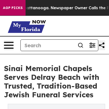
 in Chattanooga. Newspaper Owner Calls the People A
AGP PICKS
Sinai Memorial Chapels
Serves Delray Beach with
Trusted, Tradition-Based
Jewish Funeral Services