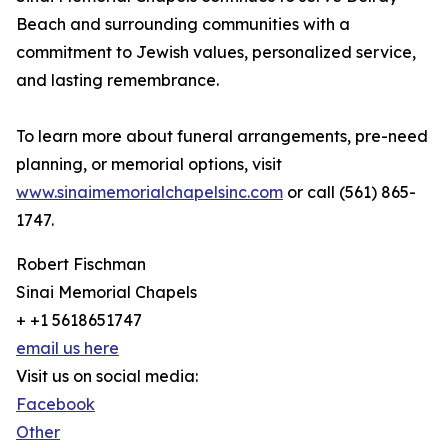
Beach and surrounding communities with a
commitment to Jewish values, personalized service,
and lasting remembrance.
To learn more about funeral arrangements, pre-need
planning, or memorial options, visit
www.sinaimemorialchapelsinc.com
or call (561) 865-
1747.
Robert Fischman
Sinai Memorial Chapels
+ +1 5618651747
email us here
Visit us on social media:
Facebook
Other