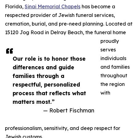
Florida,
Sinai Memorial Chapels
has become a
respected provider of Jewish funeral services,
cremation, burial, and pre-need planning. Located at
15120 Jog Road in Delray Beach, the funeral home
proudly
serves
Our role is to honor those
individuals
differences and guide
and families
families through a
throughout
respectful, personalized
the region
process that reflects what
with
matters most.”
— Robert Fischman
professionalism, sensitivity, and deep respect for
Jewish customs.