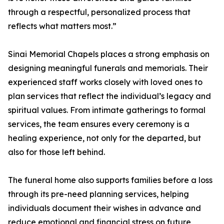
through a respectful, personalized process that
reflects what matters most.”
Sinai Memorial Chapels places a strong emphasis on
designing meaningful funerals and memorials. Their
experienced staff works closely with loved ones to
plan services that reflect the individual’s legacy and
spiritual values. From intimate gatherings to formal
services, the team ensures every ceremony is a
healing experience, not only for the departed, but
also for those left behind.
The funeral home also supports families before a loss
through its pre-need planning services, helping
individuals document their wishes in advance and
reduce emotional and financial stress on future