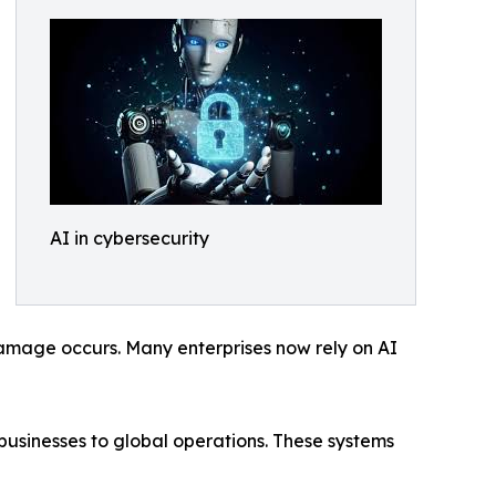
AI in cybersecurity
damage occurs. Many enterprises now rely on AI
businesses to global operations. These systems