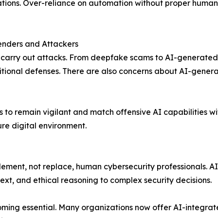
tions. Over-reliance on automation without proper human
enders and Attackers
to carry out attacks. From deepfake scams to AI-generate
aditional defenses. There are also concerns about AI-gene
rs to remain vigilant and match offensive AI capabilities 
re digital environment.
ement, not replace, human cybersecurity professionals. AI
xt, and ethical reasoning to complex security decisions.
ming essential. Many organizations now offer AI-integrated