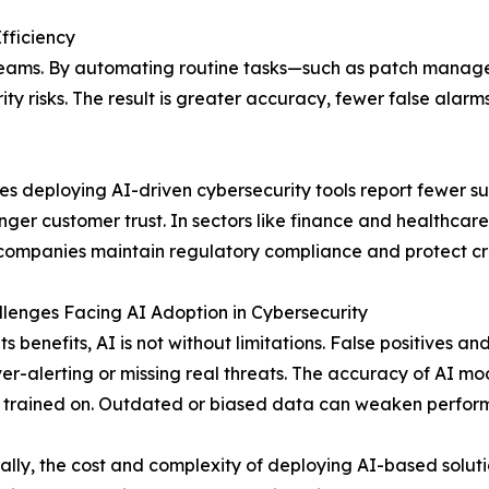
fficiency
y teams. By automating routine tasks—such as patch manag
ity risks. The result is greater accuracy, fewer false ala
es deploying AI-driven cybersecurity tools report fewer suc
nger customer trust. In sectors like finance and healthcar
companies maintain regulatory compliance and protect crit
lenges Facing AI Adoption in Cybersecurity
its benefits, AI is not without limitations. False positives
ver-alerting or missing real threats. The accuracy of AI m
 trained on. Outdated or biased data can weaken perfor
ally, the cost and complexity of deploying AI-based solutio