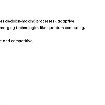
fies decision-making processes), adaptive
 emerging technologies like quantum computing.
re and competitive.