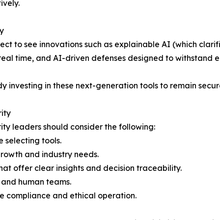
ively.
y
ct to see innovations such as explainable AI (which clari
 real time, and AI-driven defenses designed to withstand
dy investing in these next-generation tools to remain secu
ity
ity leaders should consider the following:
 selecting tools.
 growth and industry needs.
hat offer clear insights and decision traceability.
ls and human teams.
re compliance and ethical operation.