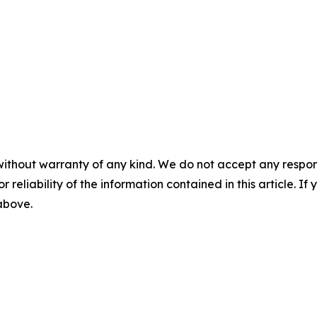
without warranty of any kind. We do not accept any responsib
r reliability of the information contained in this article. I
 above.