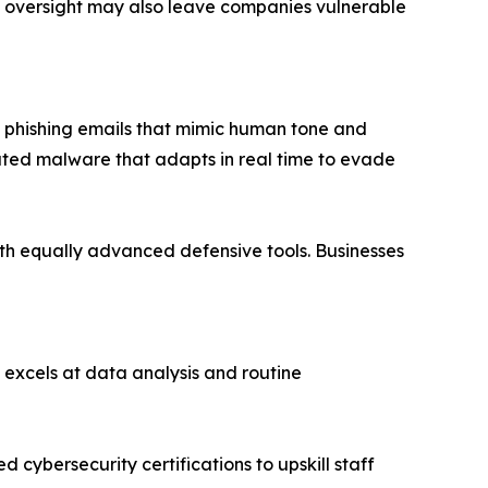
 oversight may also leave companies vulnerable
d phishing emails that mimic human tone and
rated malware that adapts in real time to evade
with equally advanced defensive tools. Businesses
 excels at data analysis and routine
 cybersecurity certifications to upskill staff