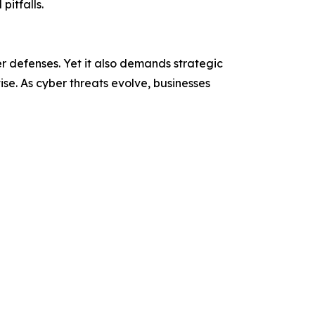
pitfalls.
r defenses. Yet it also demands strategic
e. As cyber threats evolve, businesses