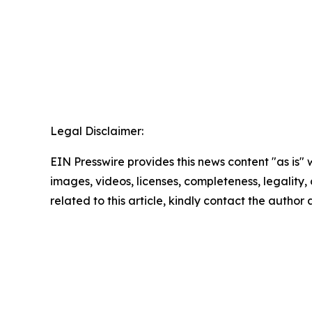
Legal Disclaimer:
EIN Presswire provides this news content "as is" 
images, videos, licenses, completeness, legality, o
related to this article, kindly contact the author