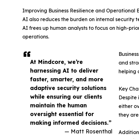
Improving Business Resilience and Operational E
AI also reduces the burden on internal securit
AI frees up human analysts to focus on high-prior
operations.
Business
At Mindcore, we’re
and stro
harnessing AI to deliver
helping 
faster, smarter, and more
adaptive security solutions
Key Chal
while ensuring our clients
Despite 
maintain the human
either o
oversight essential for
they are
making informed decisions.”
— Matt Rosenthal
Addition