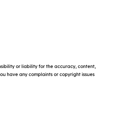
ility or liability for the accuracy, content,
f you have any complaints or copyright issues