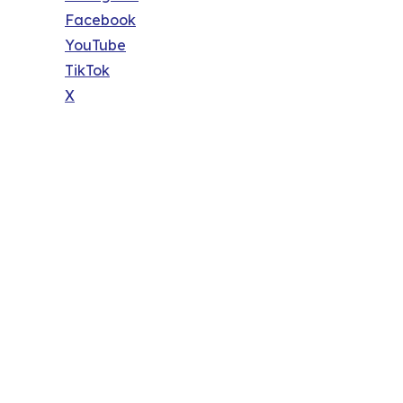
Facebook
YouTube
TikTok
X