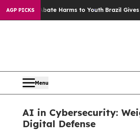
 to Abate Harms to Youth
Brazil Gives Parents So
AGP PICKS
Menu
AI in Cybersecurity: Wei
Digital Defense