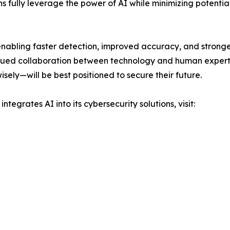
 fully leverage the power of AI while minimizing potential 
enabling faster detection, improved accuracy, and stronge
nued collaboration between technology and human expertis
ely—will be best positioned to secure their future.
ntegrates AI into its cybersecurity solutions, visit: