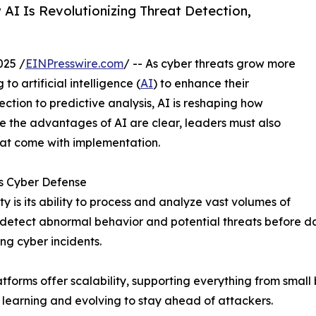
I Is Revolutionizing Threat Detection,
025 /
EINPresswire.com
/ -- As cyber threats grow more
o artificial intelligence (
AI
) to enhance their
ction to predictive analysis, AI is reshaping how
le the advantages of AI are clear, leaders must also
hat come with implementation.
es Cyber Defense
y is its ability to process and analyze vast volumes of
o detect abnormal behavior and potential threats before 
ng cyber incidents.
orms offer scalability, supporting everything from small 
 learning and evolving to stay ahead of attackers.