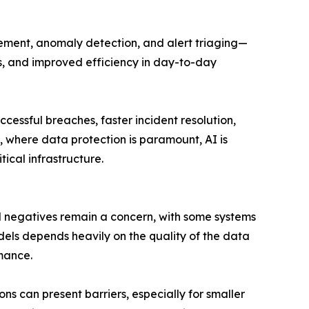
ement, anomaly detection, and alert triaging—
rms, and improved efficiency in day-to-day
cessful breaches, faster incident resolution,
e, where data protection is paramount, AI is
ical infrastructure.
 and negatives remain a concern, with some systems
odels depends heavily on the quality of the data
mance.
ns can present barriers, especially for smaller