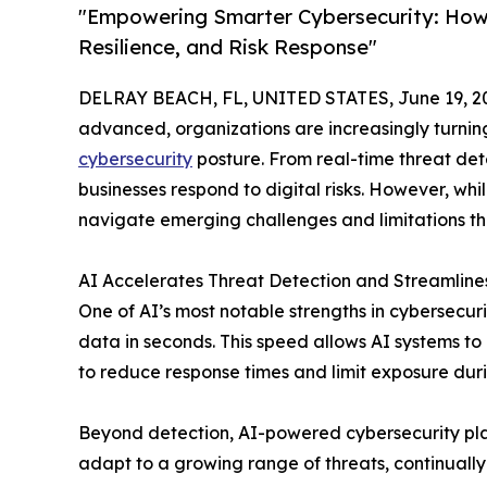
"Empowering Smarter Cybersecurity: How A
Resilience, and Risk Response"
DELRAY BEACH, FL, UNITED STATES, June 19, 2
advanced, organizations are increasingly turning t
cybersecurity
posture. From real-time threat dete
businesses respond to digital risks. However, whi
navigate emerging challenges and limitations t
AI Accelerates Threat Detection and Streamlin
One of AI’s most notable strengths in cybersecurit
data in seconds. This speed allows AI systems t
to reduce response times and limit exposure duri
Beyond detection, AI-powered cybersecurity platf
adapt to a growing range of threats, continually