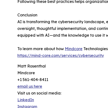
Following these best practices helps organizations
Conclusion
AI is transforming the cybersecurity landscape, 
oversight, thoughtful implementation, and conti
equipped with AI—and the knowledge to use it wis
To learn more about how
Mindcore
Technologies i
https://mind-core.com/services/cybersecurity
Matt Rosenthal
Mindcore
+1 561-404-8411
email us here
Visit us on social media:
LinkedIn
Instagram