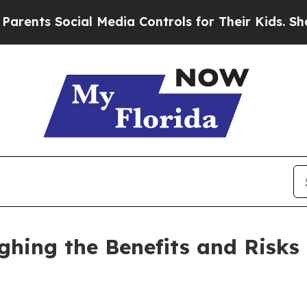
cial Media Controls for Their Kids. Should the US
ghing the Benefits and Risks 