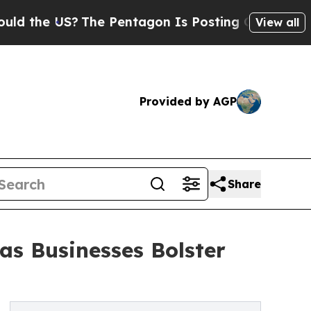
?
The Pentagon Is Posting Cryptic Biblical Mess
View all
Provided by AGP
Share
as Businesses Bolster