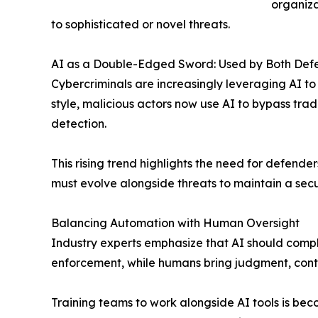
organiza
to sophisticated or novel threats.
AI as a Double-Edged Sword: Used by Both Def
Cybercriminals are increasingly leveraging AI 
style, malicious actors now use AI to bypass tr
detection.
This rising trend highlights the need for defende
must evolve alongside threats to maintain a secu
Balancing Automation with Human Oversight
Industry experts emphasize that AI should compl
enforcement, while humans bring judgment, conte
Training teams to work alongside AI tools is beco