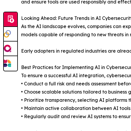
and ensure tools are used responsibly and effect
Looking Ahead: Future Trends in AI Cybersecurit
As the AI landscape evolves, companies can expe
models capable of responding to new threats in
Early adopters in regulated industries are alrea
Best Practices for Implementing AI in Cybersecur
To ensure a successful AI integration, cybersecur
• Conduct a full risk and needs assessment before
• Choose scalable solutions tailored to business
• Prioritize transparency, selecting AI platforms t
• Maintain active collaboration between AI too
• Regularly audit and review AI systems to ensu