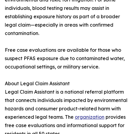
individuals, blood testing results may assist in
establishing exposure history as part of a broader
legal claim—especially in areas with confirmed
contamination.
Free case evaluations are available for those who
suspect PFAS exposure due to contaminated water,
occupational settings, or military service.
About Legal Claim Assistant
Legal Claim Assistant is a national referral platform
that connects individuals impacted by environmental
hazards and consumer product-related harm with
experienced legal teams. The
organization
provides
free case evaluations and informational support for
residents in all 50 states.