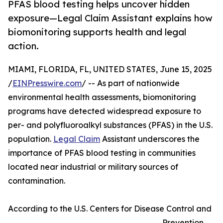
PFAS blood testing helps uncover hidden
exposure—Legal Claim Assistant explains how
biomonitoring supports health and legal
action.
MIAMI, FLORIDA, FL, UNITED STATES, June 15, 2025
/
EINPresswire.com
/ -- As part of nationwide
environmental health assessments, biomonitoring
programs have detected widespread exposure to
per- and polyfluoroalkyl substances (PFAS) in the U.S.
population.
Legal Claim
Assistant underscores the
importance of PFAS blood testing in communities
located near industrial or military sources of
contamination.
According to the U.S. Centers for Disease Control and
Prevention