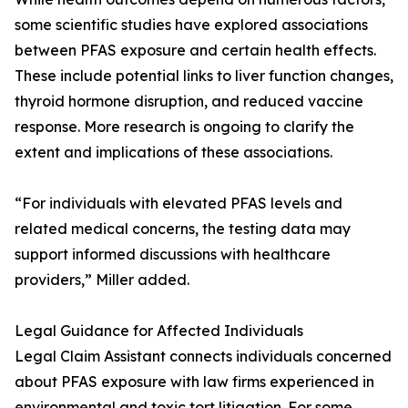
some scientific studies have explored associations
between PFAS exposure and certain health effects.
These include potential links to liver function changes,
thyroid hormone disruption, and reduced vaccine
response. More research is ongoing to clarify the
extent and implications of these associations.
“For individuals with elevated PFAS levels and
related medical concerns, the testing data may
support informed discussions with healthcare
providers,” Miller added.
Legal Guidance for Affected Individuals
Legal Claim Assistant connects individuals concerned
about PFAS exposure with law firms experienced in
environmental and toxic tort litigation. For some