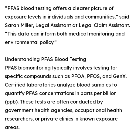
“PFAS blood testing offers a clearer picture of
exposure levels in individuals and communities,” said
Sarah Miller, Legal Assistant at Legal Claim Assistant.
“This data can inform both medical monitoring and
environmental policy.”
Understanding PFAS Blood Testing
PFAS biomonitoring typically involves testing for
specific compounds such as PFOA, PFOS, and GenX.
Certified laboratories analyze blood samples to
quantify PFAS concentrations in parts per billion
(ppb). These tests are often conducted by
government health agencies, occupational health
researchers, or private clinics in known exposure
areas.