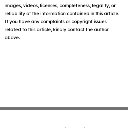
images, videos, licenses, completeness, legality, or
reliability of the information contained in this article.
If you have any complaints or copyright issues
related to this article, kindly contact the author
above.