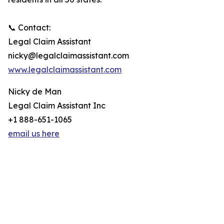
📞 Contact:
Legal Claim Assistant
nicky@legalclaimassistant.com
www.legalclaimassistant.com
Nicky de Man
Legal Claim Assistant Inc
+1 888-651-1065
email us here