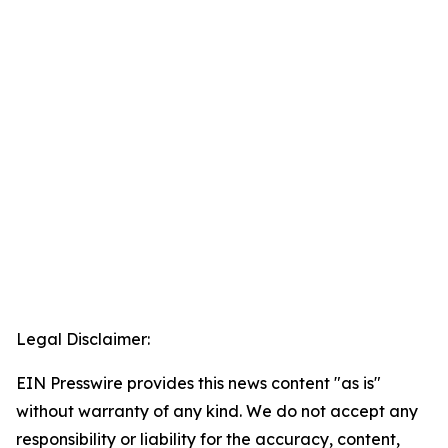
Legal Disclaimer:
EIN Presswire provides this news content "as is"
without warranty of any kind. We do not accept any
responsibility or liability for the accuracy, content,