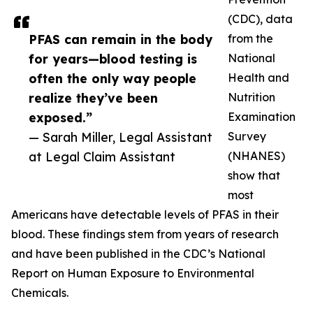
(CDC), data
PFAS can remain in the body
from the
for years—blood testing is
National
often the only way people
Health and
realize they’ve been
Nutrition
exposed.”
Examination
— Sarah Miller, Legal Assistant
Survey
at Legal Claim Assistant
(NHANES)
show that
most
Americans have detectable levels of PFAS in their
blood. These findings stem from years of research
and have been published in the CDC’s National
Report on Human Exposure to Environmental
Chemicals.