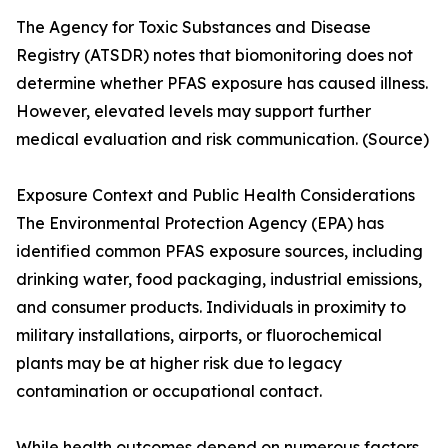
The Agency for Toxic Substances and Disease
Registry (ATSDR) notes that biomonitoring does not
determine whether PFAS exposure has caused illness.
However, elevated levels may support further
medical evaluation and risk communication. (Source)
Exposure Context and Public Health Considerations
The Environmental Protection Agency (EPA) has
identified common PFAS exposure sources, including
drinking water, food packaging, industrial emissions,
and consumer products. Individuals in proximity to
military installations, airports, or fluorochemical
plants may be at higher risk due to legacy
contamination or occupational contact.
While health outcomes depend on numerous factors,