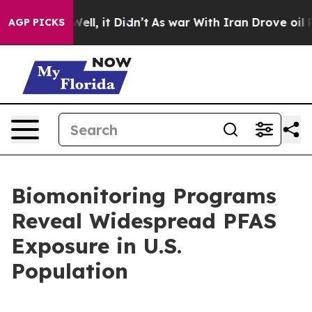
40%. Well, it Didn’t
As war With Iran Drove oil Price
AGP PICKS
Biomonitoring Programs
Reveal Widespread PFAS
Exposure in U.S.
Population