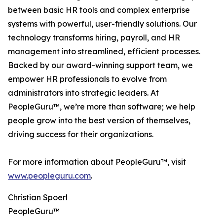
between basic HR tools and complex enterprise
systems with powerful, user-friendly solutions. Our
technology transforms hiring, payroll, and HR
management into streamlined, efficient processes.
Backed by our award-winning support team, we
empower HR professionals to evolve from
administrators into strategic leaders. At
PeopleGuru™, we’re more than software; we help
people grow into the best version of themselves,
driving success for their organizations.
For more information about PeopleGuru™, visit
www.peopleguru.com
.
Christian Spoerl
PeopleGuru™