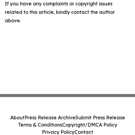
If you have any complaints or copyright issues
related to this article, kindly contact the author
above.
About
Press Release Archive
Submit Press Release
Terms & Conditions
Copyright/DMCA Policy
Privacy Policy
Contact