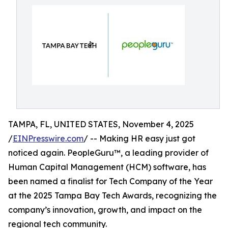
TAMPA, FL, UNITED STATES, November 4, 2025
/
EINPresswire.com
/ -- Making HR easy just got
noticed again. PeopleGuru™, a leading provider of
Human Capital Management (HCM) software, has
been named a finalist for Tech Company of the Year
at the 2025 Tampa Bay Tech Awards, recognizing the
company’s innovation, growth, and impact on the
regional tech community.