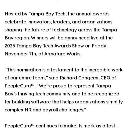
Hosted by Tampa Bay Tech, the annual awards
celebrate innovators, leaders, and organizations
shaping the future of technology across the Tampa
Bay region. Winners will be announced live at the
2025 Tampa Bay Tech Awards Show on Friday,
November 7th, at Armature Works.
“This nomination is a testament to the incredible work
of our entire team,” said Richard Cangemi, CEO of
PeopleGuru™. “We’re proud to represent Tampa
Bay’s thriving tech community and to be recognized
for building software that helps organizations simplify
complex HR and payroll challenges.”
PeopleGuru™ continues to make its mark as a fast-