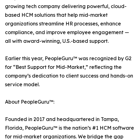
growing tech company delivering powerful, cloud-
based HCM solutions that help mid-market
organizations streamline HR processes, enhance
compliance, and improve employee engagement —
all with award-winning, U.S.-based support.
Earlier this year, PeopleGuru™ was recognized by G2
for “Best Support for Mid-Market,” reflecting the
company’s dedication to client success and hands-on
service model.
About PeopleGuru™:
Founded in 2017 and headquartered in Tampa,
Florida, PeopleGuru™ is the nation’s #1 HCM software
for mid-market organizations. We bridge the gap