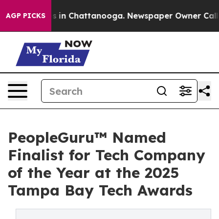
apse
Chaos in Chattanooga. Newspaper Owner Calls th
AGP PICKS
PeopleGuru™ Named
Finalist for Tech Company
of the Year at the 2025
Tampa Bay Tech Awards