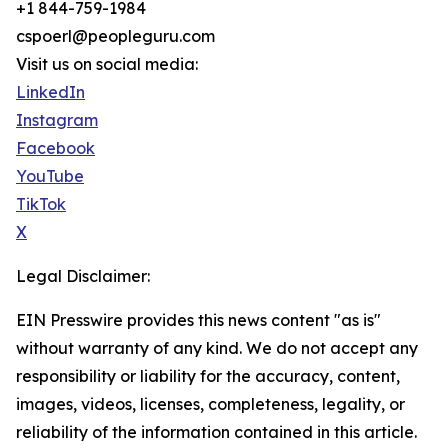
+1 844-759-1984
cspoerl@peopleguru.com
Visit us on social media:
LinkedIn
Instagram
Facebook
YouTube
TikTok
X
Legal Disclaimer:
EIN Presswire provides this news content "as is"
without warranty of any kind. We do not accept any
responsibility or liability for the accuracy, content,
images, videos, licenses, completeness, legality, or
reliability of the information contained in this article.