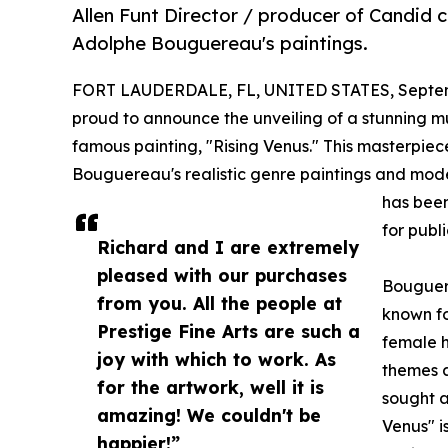
Allen Funt Director / producer of Candid 
Adolphe Bouguereau's paintings.
FORT LAUDERDALE, FL, UNITED STATES, Septem
proud to announce the unveiling of a stunning 
famous painting, "Rising Venus." This masterpiece
Bouguereau's realistic genre paintings and moder
has been
for publ
Richard and I are extremely
pleased with our purchases
Bouguere
from you. All the people at
known fo
Prestige Fine Arts are such a
female h
joy with which to work. As
themes a
for the artwork, well it is
sought a
amazing! We couldn't be
Venus" is
happier!”