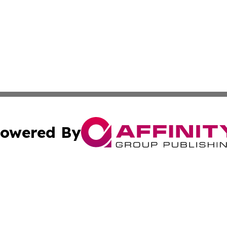
owered By
ubmit Press Release
Terms & Conditions
Copyright/DMCA
ics Inc. dba Affinity Group Publishing & My Florida Now. 
Cookie Settings / Your Privacy Choices