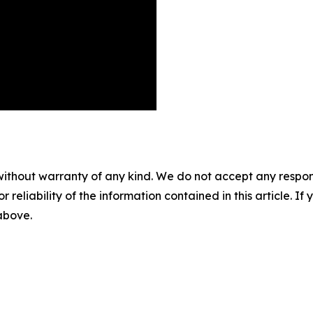
without warranty of any kind. We do not accept any responsib
r reliability of the information contained in this article. I
 above.