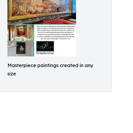
Masterpiece paintings created in any
size