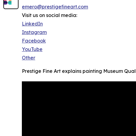
emero@prestigefineart.com
Visit us on social media:
LinkedIn
Instagram
Facebook
YouTube
Other
Prestige Fine Art explains painting Museum Quali