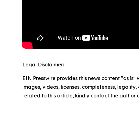
Legal Disclaimer:
EIN Presswire provides this news content "as is" 
images, videos, licenses, completeness, legality, o
related to this article, kindly contact the author