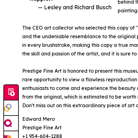
behind t
— Lesley and Richard Busch
painting
The CEO art collector who selected this copy of 
and the undeniable resemblance to the original p
in every brushstroke, making this copy a true mast
the skill and passion of the artist, and it is sure 
Prestige Fine Art is honored to present this museu
rare opportunity to view a flawless reproduction 
enthusiasts to come and experience the beauty of
from the original, which is estimated to be worth m
Don't miss out on this extraordinary piece of art a
Edward Mero
Prestige Fine Art
+1 954-604-1288