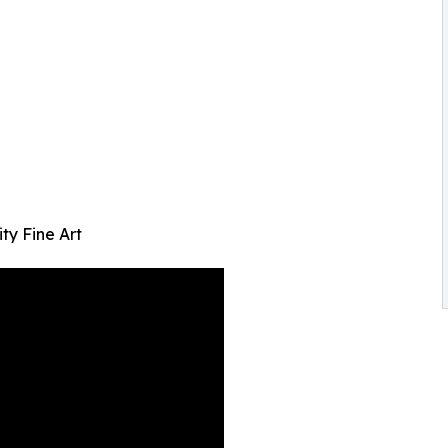
ty Fine Art