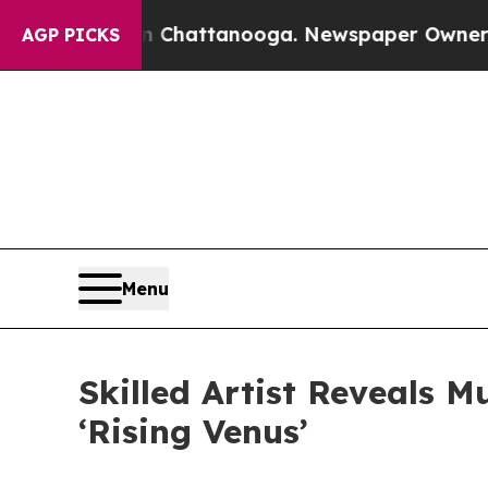
haos in Chattanooga. Newspaper Owner Calls the
AGP PICKS
Menu
Skilled Artist Reveals 
‘Rising Venus’