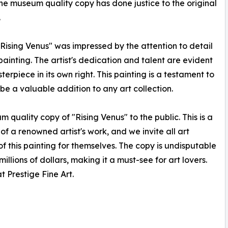
he museum quality copy has done justice to the original
.
"Rising Venus" was impressed by the attention to detail
ainting. The artist's dedication and talent are evident
erpiece in its own right. This painting is a testament to
to be a valuable addition to any art collection.
m quality copy of "Rising Venus" to the public. This is a
of a renowned artist's work, and we invite all art
 this painting for themselves. The copy is undisputable
illions of dollars, making it a must-see for art lovers.
t Prestige Fine Art.