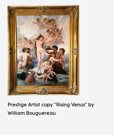
Prestige Artist copy "Rising Venus" by
William Bouguereau