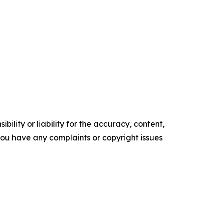
ility or liability for the accuracy, content,
f you have any complaints or copyright issues