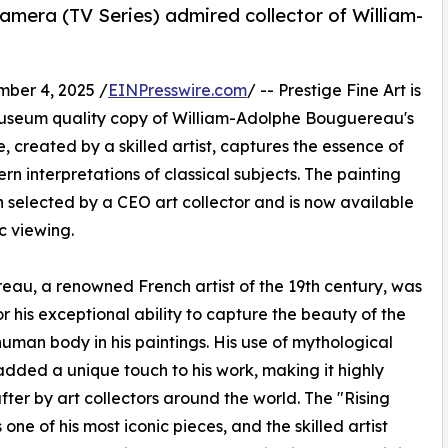
camera (TV Series) admired collector of William-
ber 4, 2025 /
EINPresswire.com
/ -- Prestige Fine Art is
museum quality copy of William-Adolphe Bouguereau's
, created by a skilled artist, captures the essence of
n interpretations of classical subjects. The painting
 selected by a CEO art collector and is now available
ic viewing.
au, a renowned French artist of the 19th century, was
r his exceptional ability to capture the beauty of the
uman body in his paintings. His use of mythological
dded a unique touch to his work, making it highly
fter by art collectors around the world. The "Rising
 one of his most iconic pieces, and the skilled artist