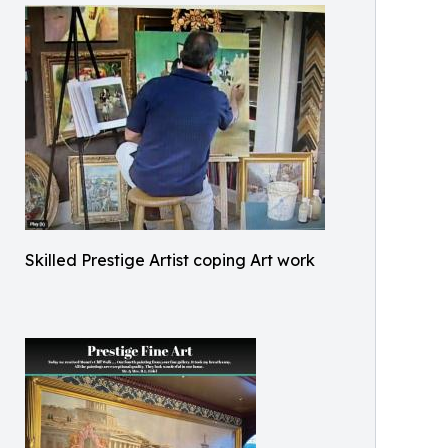
Skilled Prestige Artist coping Art work