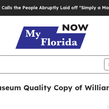
 People Abruptly Laid off “Simply a Math Prob
Museum Quality Copy of Will