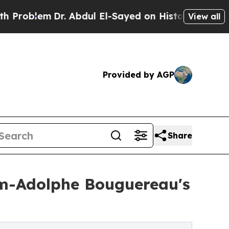
lem
Dr. Abdul El-Sayed on Historic Michigan Win: “
View all
Provided by AGP
Share
iam-Adolphe Bouguereau's