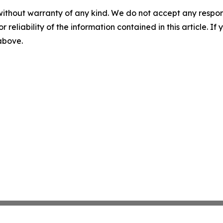
without warranty of any kind. We do not accept any responsib
r reliability of the information contained in this article. I
 above.