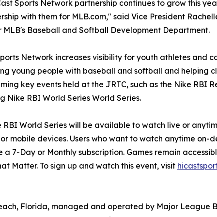
ast Sports Network partnership continues to grow this yea
ership with them for MLB.com," said Vice President Rachel
r MLB's Baseball and Softball Development Department.
ports Network increases visibility for youth athletes and c
ng young people with baseball and softball and helping c
aming key events held at the JRTC, such as the Nike RBI R
 Nike RBI World Series World Series.
 RBI World Series will be available to watch live or any
or mobile devices. Users who want to watch anytime on-
 a 7-Day or Monthly subscription. Games remain accessible
t Matter. To sign up and watch this event, visit
hicastspo
each, Florida, managed and operated by Major League Base