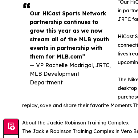
"Our HiC
in partn
Our HiCast Sports Network
JRTC fo
partnership continues to
grow this year as we now
HiCast S
stream all of the MLB youth
connecti
events in partnership with
livestre
them for MLB.com”
upcoming
— VP Rachelle Madrigal, JRTC,
MLB Development
The Nike
Department
desktop 
purchase
replay, save and share their favorite Moments Tha
About the Jackie Robinson Training Complex
The Jackie Robinson Training Complex in Vero B