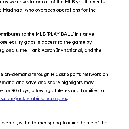
r as we now stream all of the MLB youth events
le Madrigal who oversees operations for the
ontributes to the MLB 'PLAY BALL' initiative
lose equity gaps in access to the game by
egionals, the Hank Aaron Invitational, and the
time on-demand through HiCast Sports Network on
demand and save and share highlights may
 for 90 days, allowing athletes and families to
rts.com/jackierobinsoncomplex
.
ball, is the former spring training home of the