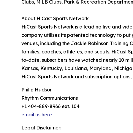
Clubs, MiLB Clubs, Park & Recreation Departments
About HiCast Sports Network
HiCast Sports Network is a leading live and vi
company utilizes its patented technology to put
venues, including the Jackie Robinson Training 
families, coaches, athletes, and scouts. HiCast
to-date, subscribers have watched nearly 10 mil
Kansas, Kentucky, Louisiana, Maryland, Michigan
HiCast Sports Network and subscription options, 
Philip Hudson
Rhythm Communications
+1 404-889-8966 ext. 104
email us here
Legal Disclaimer: