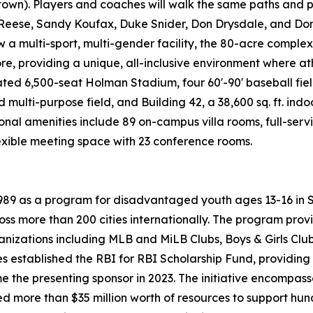
wn). Players and coaches will walk the same paths and pl
Reese, Sandy Koufax, Duke Snider, Don Drysdale, and Don 
 multi-sport, multi-gender facility, the 80-acre complex h
e, providing a unique, all-inclusive environment where ath
ted 6,500-seat Holman Stadium, four 60'-90' baseball fiel
 multi-purpose field, and Building 42, a 38,600 sq. ft. indoo
tional amenities include 89 on-campus villa rooms, full-se
lexible meeting space with 23 conference rooms.
 1989 as a program for disadvantaged youth ages 13-16 in
oss more than 200 cities internationally. The program pro
ganizations including MLB and MiLB Clubs, Boys & Girls Cl
es established the RBI for RBI Scholarship Fund, providing 
e the presenting sponsor in 2023. The initiative encompas
d more than $35 million worth of resources to support hun