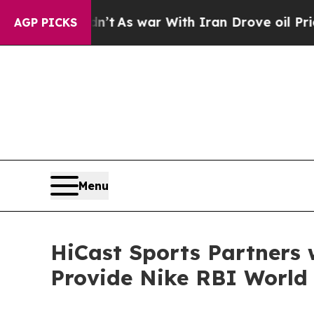
 it Didn’t
As war With Iran Drove oil Prices Hi
AGP PICKS
Menu
HiCast Sports Partners 
Provide Nike RBI World 