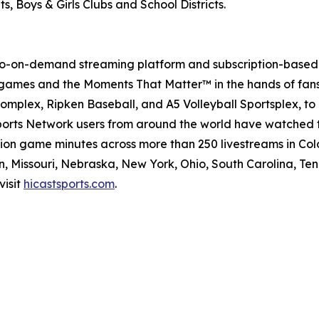
, Boys & Girls Clubs and School Districts.
deo-on-demand streaming platform and subscription-based 
 games and the Moments That Matter™ in the hands of fans 
Complex, Ripken Baseball, and A5 Volleyball Sportsplex, t
 Sports Network users from around the world have watched 
lion game minutes across more than 250 livestreams in Co
, Missouri, Nebraska, New York, Ohio, South Carolina, Ten
visit
hicastsports.com
.