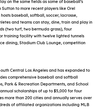
ay on the same fields as some of baseball’s
Sutton to more recent players like Orel
osts baseball, softball, soccer, lacrosse,
letes and teams can stay, dine, train and play in
ds (two turf, two bermuda grass), four
r training facility with twelve lighted tunnels
rvice dining, Stadium Club Lounge, competition
 South Central Los Angeles and has expanded to
vides comprehensive baseball and softball
ubs, Park & Recreation Departments, and School
annual scholarships of up to $5,000 for four
ses more than 200 cities and annually serves over
dreds of affiliated organizations including MLB