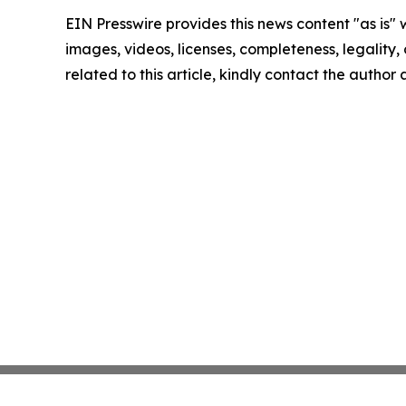
EIN Presswire provides this news content "as is" 
images, videos, licenses, completeness, legality, o
related to this article, kindly contact the author