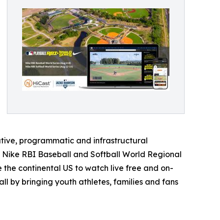
ative, programmatic and infrastructural
e Nike RBI Baseball and Softball World Regional
 the continental US to watch live free and on-
l by bringing youth athletes, families and fans