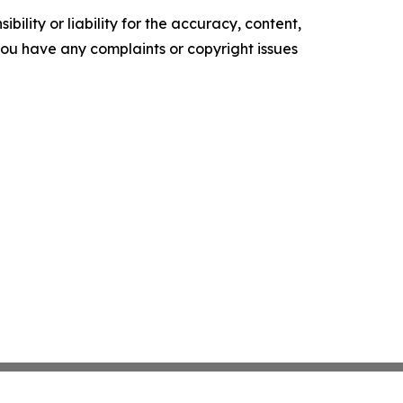
ility or liability for the accuracy, content,
f you have any complaints or copyright issues