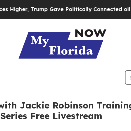
gher, Trump Gave Politically Connected oil Comp
with Jackie Robinson Traini
Series Free Livestream