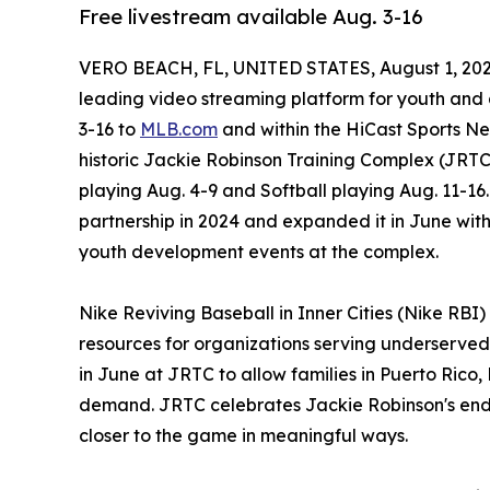
Free livestream available Aug. 3-16
VERO BEACH, FL, UNITED STATES, August 1, 202
leading video streaming platform for youth and a
3-16 to
MLB.com
and within the HiCast Sports Ne
historic Jackie Robinson Training Complex (JRTC)
playing Aug. 4-9 and Softball playing Aug. 11-1
partnership in 2024 and expanded it in June wi
youth development events at the complex.
Nike Reviving Baseball in Inner Cities (Nike RBI
resources for organizations serving underserve
in June at JRTC to allow families in Puerto Rico
demand. JRTC celebrates Jackie Robinson's enduri
closer to the game in meaningful ways.