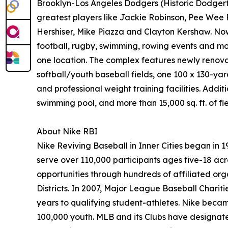
Brooklyn-Los Angeles Dodgers (Historic Dodgerto
greatest players like Jackie Robinson, Pee Wee 
Hershiser, Mike Piazza and Clayton Kershaw. Now a
football, rugby, swimming, rowing events and mor
one location. The complex features newly renova
softball/youth baseball fields, one 100 x 130-yard
and professional weight training facilities. Addi
swimming pool, and more than 15,000 sq. ft. of f
About Nike RBI
Nike Reviving Baseball in Inner Cities began in
serve over 110,000 participants ages five-18 acr
opportunities through hundreds of affiliated or
Districts. In 2007, Major League Baseball Chariti
years to qualifying student-athletes. Nike becam
100,000 youth. MLB and its Clubs have designate