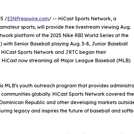
5 /
EINPresswire.com
/ -- HiCast Sports Network, a
mateur sports, will provide free livestream viewing Aug.
twork platform of the 2025 Nike RBI World Series at the
 with Senior Baseball playing Aug. 3-8, Junior Baseball
6. HiCast Sports Network and JRTC began their
th HiCast now streaming all Major League Baseball (MLB)
) is MLB’s youth outreach program that provides administr
d communities globally. HiCast Sports Network covered th
, Dominican Republic and other developing markets outside
ng legacy and inspires the future of baseball and softbal