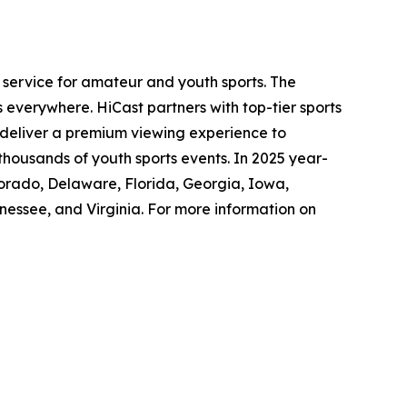
service for amateur and youth sports. The
everywhere. HiCast partners with top-tier sports
o deliver a premium viewing experience to
thousands of youth sports events. In 2025 year-
lorado, Delaware, Florida, Georgia, Iowa,
nessee, and Virginia. For more information on