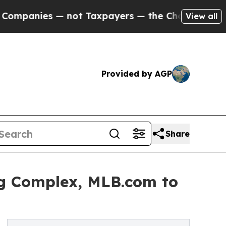
anies — not Taxpayers — the Chance to Cash in o
View all
Provided by AGP
Share
ng Complex, MLB.com to