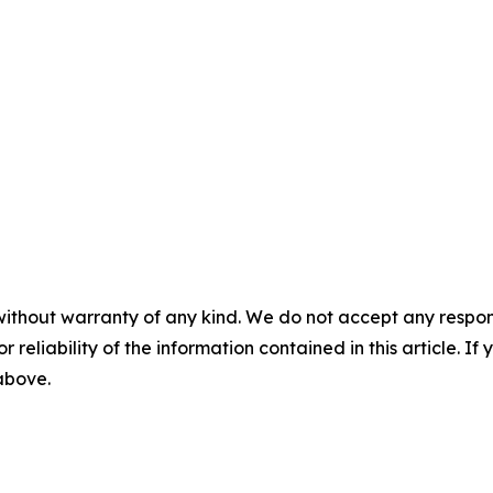
without warranty of any kind. We do not accept any responsib
r reliability of the information contained in this article. I
 above.