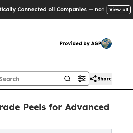
y Connected oil Companies — not Taxpayers — the
View all
Provided by AGP
Share
rade Peels for Advanced