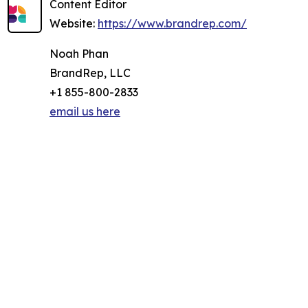
Content Editor
Website:
https://www.brandrep.com/
Noah Phan
BrandRep, LLC
+1 855-800-2833
email us here