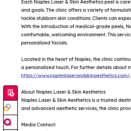
Each Naples Laser & Skin Aesthetics peel is caref
and goals. The clinic offers a variety of formula
tackle stubborn skin conditions. Clients can exp
With the introduction of medical-grade peels, Na
comfortable, welcoming environment. This service
personalized facials.
Located in the heart of Naples, the clinic contin
a personalized touch. For further details about 
https://www.napleslaserandskinaesthetics.com/
.
About Naples Laser & Skin Aesthetics
Naples Laser & Skin Aesthetics is a trusted dest
and advanced aesthetic services, the clinic prov
Media Contact: