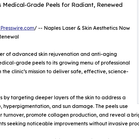
es Medical-Grade Peels for Radiant, Renewed
Presswire.com
/ -- Naples Laser & Skin Aesthetics Now
Renewal
der of advanced skin rejuvenation and anti-aging
edical-grade peels to its growing menu of professional
 the clinic’s mission to deliver safe, effective, science-
by targeting deeper layers of the skin to address a
cne, hyperpigmentation, and sun damage. The peels use
ar turnover, promote collagen production, and reveal a br
ents seeking noticeable improvements without invasive pro