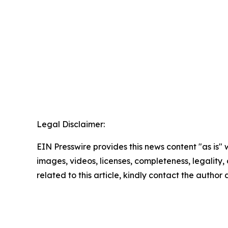
Legal Disclaimer:
EIN Presswire provides this news content "as is" 
images, videos, licenses, completeness, legality, o
related to this article, kindly contact the author