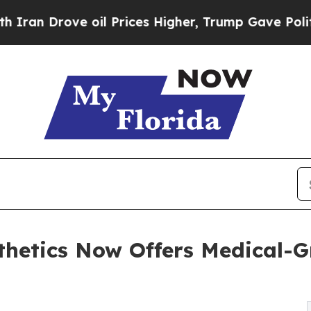
 Drove oil Prices Higher, Trump Gave Politicall
thetics Now Offers Medical-G