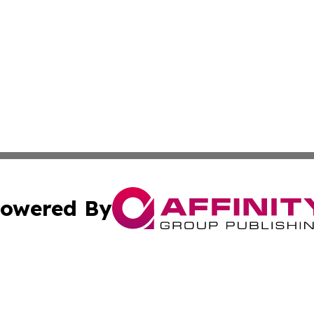
owered By
ubmit Press Release
Terms & Conditions
Copyright/DMCA
ics Inc. dba Affinity Group Publishing & My Florida Now. 