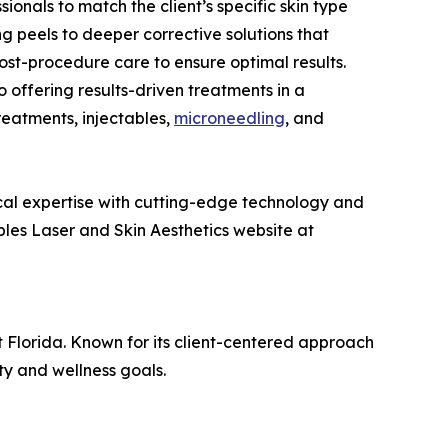
onals to match the client’s specific skin type
ng peels to deeper corrective solutions that
ost-procedure care to ensure optimal results.
 offering results-driven treatments in a
reatments, injectables,
microneedling
, and
nical expertise with cutting-edge technology and
ples Laser and Skin Aesthetics website at
t Florida. Known for its client-centered approach
ty and wellness goals.