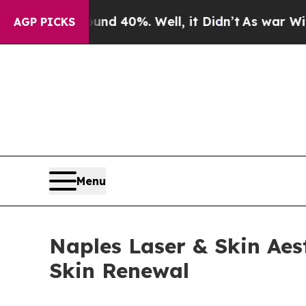
or Around 40%. Well, it Didn’t
As war With Iran
AGP PICKS
Menu
Naples Laser & Skin Aes
Skin Renewal