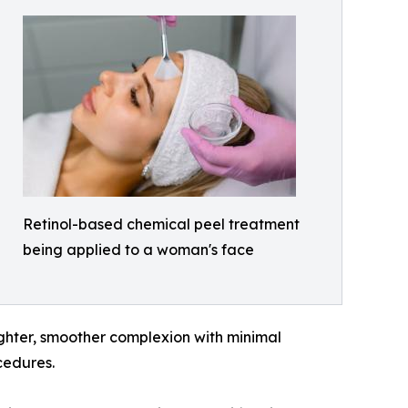
Retinol-based chemical peel treatment
being applied to a woman's face
ighter, smoother complexion with minimal
cedures.