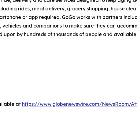
ride, delivery and care services designed to help aging adu
ncluding rides, meal delivery, grocery shopping, house cle
martphone or app required. GoGo works with partners inclu
, vehicles and companions to make sure they can accommod
d upon by hundreds of thousands of people and available i
ilable at
https://www.globenewswire.com/NewsRoom/A