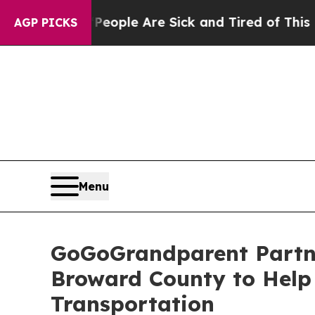
Win: “People Are Sick and Tired of This Politics 
AGP PICKS
Menu
GoGoGrandparent Partne
Broward County to Help 
Transportation