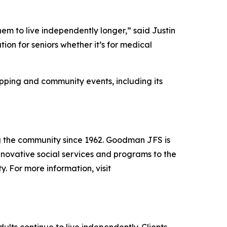
hem to live independently longer,” said Justin
on for seniors whether it’s for medical
ping and community events, including its
g the community since 1962. Goodman JFS is
nnovative social services and programs to the
. For more information, visit