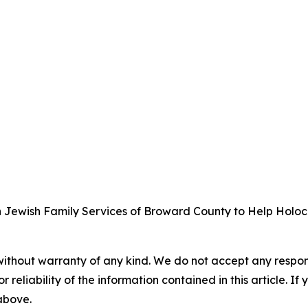
wish Family Services of Broward County to Help Holocaus
without warranty of any kind. We do not accept any responsib
r reliability of the information contained in this article. I
 above.