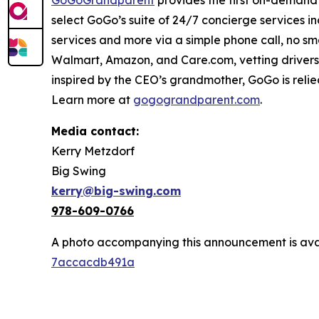
GoGoGrandparent
provides the first on-demand 
select GoGo’s suite of 24/7 concierge services i
services and more via a simple phone call, no s
Walmart, Amazon, and Care.com, vetting drivers
inspired by the CEO’s grandmother, GoGo is relie
Learn more at
gogograndparent.com
.
Media contact:
Kerry Metzdorf
Big Swing
kerry@big-swing.com
978-609-0766
A photo accompanying this announcement is ava
7accacdb491a