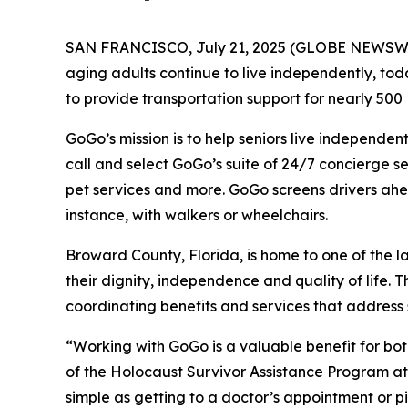
SAN FRANCISCO, July 21, 2025 (GLOBE NEWSW
aging adults continue to live independently, 
to provide transportation support for nearly 500 H
GoGo’s mission is to help seniors live independen
call and select GoGo’s suite of 24/7 concierge s
pet services and more. GoGo screens drivers ahead
instance, with walkers or wheelchairs.
Broward County, Florida, is home to one of the l
their dignity, independence and quality of life
coordinating benefits and services that address 
“Working with GoGo is a valuable benefit for bo
of the Holocaust Survivor Assistance Program at
simple as getting to a doctor’s appointment or 