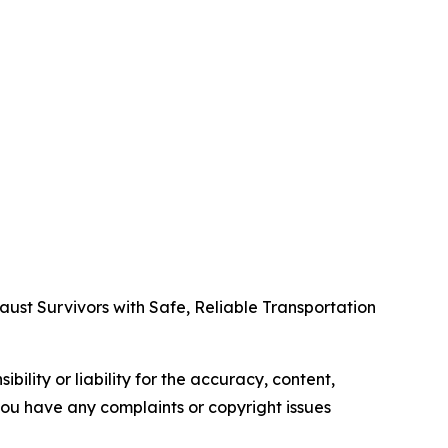
t Survivors with Safe, Reliable Transportation
ility or liability for the accuracy, content,
f you have any complaints or copyright issues