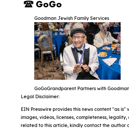
Goodman Jewish Family Services
GoGoGrandparent Partners with Goodman Je
Legal Disclaimer:
EIN Presswire provides this news content "as is" 
images, videos, licenses, completeness, legality, o
related to this article, kindly contact the author