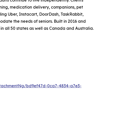
lts continue to live independently. Clients
aning, medication delivery, companions, pet
ding Uber, Instacart, DoorDash, TaskRabbit,
ate the needs of seniors. Built in 2016 and
n all 50 states as well as Canada and Australia.
ttachmentNg/bd9ef47d-0ca7-4834-a7e3-