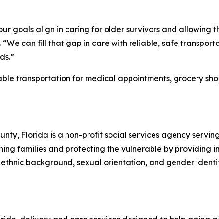
r goals align in caring for older survivors and allowing t
an fill that gap in care with reliable, safe transportati
ds.”
e transportation for medical appointments, grocery shop
y, Florida is a non-profit social services agency servin
ing families and protecting the vulnerable by providing i
ethnic background, sexual orientation, and gender identity