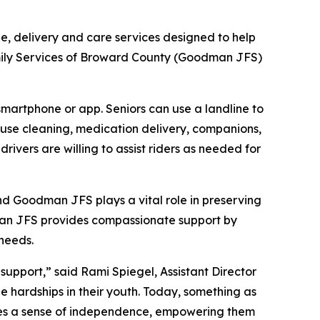
de, delivery and care services designed to help
mily Services of Broward County (Goodman JFS)
 smartphone or app. Seniors can use a landline to
house cleaning, medication delivery, companions,
ivers are willing to assist riders as needed for
and Goodman JFS plays a vital role in preserving
dman JFS provides compassionate support by
 needs.
upport,” said Rami Spiegel, Assistant Director
hardships in their youth. Today, something as
tores a sense of independence, empowering them