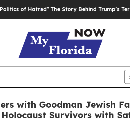
of Hatred”
The Story Behind Trump’s Terrible Ap
rs with Goodman Jewish Fam
Holocaust Survivors with Saf