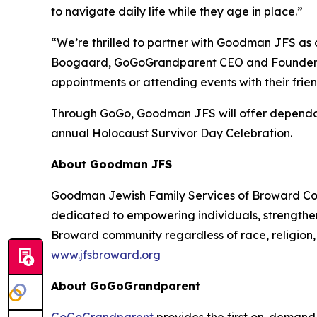
to navigate daily life while they age in place.”
“We’re thrilled to partner with Goodman JFS as ou
Boogaard, GoGoGrandparent CEO and Founder. “We c
appointments or attending events with their frien
Through GoGo, Goodman JFS will offer dependabl
annual Holocaust Survivor Day Celebration.
About Goodman JFS
Goodman Jewish Family Services of Broward Count
dedicated to empowering individuals, strengthen
Broward community regardless of race, religion, 
www.jfsbroward.org
About GoGoGrandparent