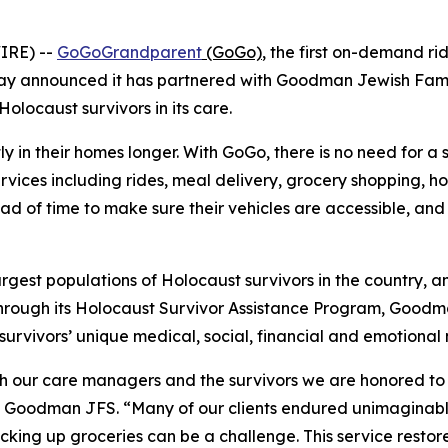
IRE) --
GoGoGrandparent
(GoGo)
, the first on-demand ri
today announced it has partnered with Goodman Jewish Fa
olocaust survivors in its care.
tly in their homes longer. With GoGo, there is no need for a
ervices including rides, meal delivery, grocery shopping, 
 of time to make sure their vehicles are accessible, and dr
argest populations of Holocaust survivors in the country, 
. Through its Holocaust Survivor Assistance Program, Goo
survivors’ unique medical, social, financial and emotional
th our care managers and the survivors we are honored to s
 Goodman JFS. “Many of our clients endured unimaginable 
picking up groceries can be a challenge. This service res