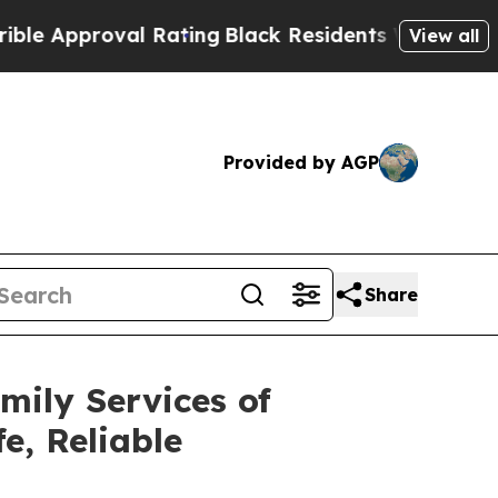
proval Rating
Black Residents Warned of Abusive 
View all
Provided by AGP
Share
ily Services of
e, Reliable