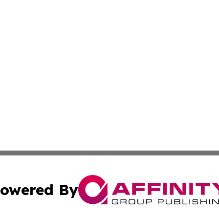
owered By