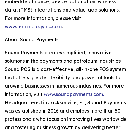
embedded finance, device automation, wireless
data, (TMS) integrations and value-add solutions.
For more information, please visit
www.terminologyinc.com
.
About Sound Payments
Sound Payments creates simplified, innovative
solutions in the payments and petroleum industries.
Sound POS is a cost-effective, all-in-one POS system
that offers greater flexibility and powerful tools for
growing businesses in numerous industries. For more
information, visit
www.soundpayments.com.
Headquartered in Jacksonville, FL, Sound Payments
was established in 2016 and employs more than 50
professionals who focus on improving lives worldwide
and fostering business growth by delivering better