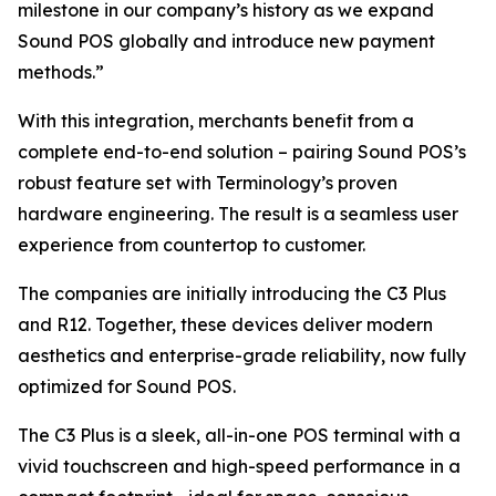
milestone in our company’s history as we expand
Sound POS globally and introduce new payment
methods.”
With this integration, merchants benefit from a
complete end-to-end solution – pairing Sound POS’s
robust feature set with Terminology’s proven
hardware engineering. The result is a seamless user
experience from countertop to customer.
The companies are initially introducing the C3 Plus
and R12. Together, these devices deliver modern
aesthetics and enterprise-grade reliability, now fully
optimized for Sound POS.
The C3 Plus is a sleek, all-in-one POS terminal with a
vivid touchscreen and high-speed performance in a