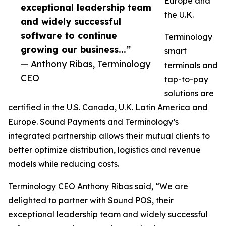
Europe and
exceptional leadership team
the U.K.
and widely successful
software to continue
Terminology
growing our business...”
smart
— Anthony Ribas, Terminology
terminals and
CEO
tap-to-pay
solutions are
certified in the U.S. Canada, U.K. Latin America and
Europe. Sound Payments and Terminology’s
integrated partnership allows their mutual clients to
better optimize distribution, logistics and revenue
models while reducing costs.
Terminology CEO Anthony Ribas said, “We are
delighted to partner with Sound POS, their
exceptional leadership team and widely successful