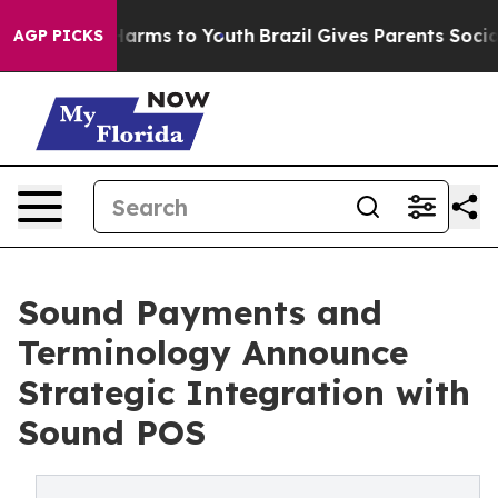
o Abate Harms to Youth
Brazil Gives Parents Social Med
AGP PICKS
Sound Payments and
Terminology Announce
Strategic Integration with
Sound POS