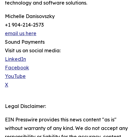
technology and software solutions.
Michelle Danisovszky
+1 904-214-2573
email us here
Sound Payments
Visit us on social media:
LinkedIn
Facebook
YouTube
X
Legal Disclaimer:
EIN Presswire provides this news content "as is"
without warranty of any kind. We do not accept any
responsibility or liability for the accuracy, content,