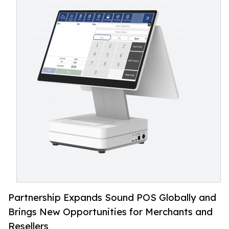
Partnership Expands Sound POS Globally and
Brings New Opportunities for Merchants and
Resellers