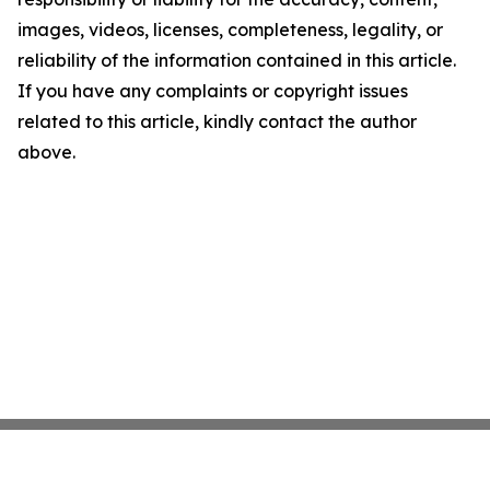
images, videos, licenses, completeness, legality, or
reliability of the information contained in this article.
If you have any complaints or copyright issues
related to this article, kindly contact the author
above.