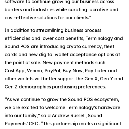
software to continue growing our business across
borders and industries while curating lucrative and
cost-effective solutions for our clients.”
In addition to streamlining business process
efficiencies and lower cost benefits, Terminology and
Sound POS are introducing crypto currency, fleet
cards and new digital wallet acceptance options at
the point of sale. New payment methods such
CashApp, Venmo, PayPal, Buy Now, Pay Later and
other wallets will better support the Gen X, Gen Y and
Gen Z demographics purchasing preferences.
“As we continue to grow the Sound POS ecosystem,
we are excited to welcome Terminology’s hardware
into our family,” said Andrew Russell, Sound
Payments’ CEO. “This partnership marks a significant