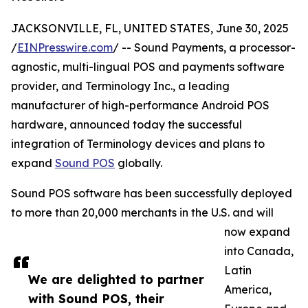
JACKSONVILLE, FL, UNITED STATES, June 30, 2025
/
EINPresswire.com
/ -- Sound Payments, a processor-
agnostic, multi-lingual POS and payments software
provider, and Terminology Inc., a leading
manufacturer of high-performance Android POS
hardware, announced today the successful
integration of Terminology devices and plans to
expand
Sound POS
globally.
Sound POS software has been successfully deployed
to more than 20,000 merchants in the U.S. and will
now expand
into Canada,
Latin
We are delighted to partner
America,
with Sound POS, their