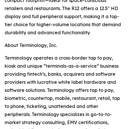
compact footprint—ideal for space-conscious
retailers and restaurants. The R12 offers a 12.5″ HD
display and full peripheral support, making it a top-
tier choice for higher-volume locations that demand
durability and advanced functionality.
About Terminology, Inc.
Terminology operates a cross-border tap to pay,
kiosk and unique “terminals-as-a-service” business
providing fintech’s, banks, acquirers and software
providers with lucrative white label hardware and
software solutions. Terminology offers tap to pay,
biometric, countertop, mobile, restaurant, retail, tap
to phone, ticketing, unattended and other
peripherals. Terminology specializes in go-to-to-
market strategy consulting, EMV certifications,