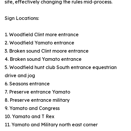
site, effectively changing the rules mid-process.
Sign Locations:
1. Woodfield Clint more entrance
2. Woodfield Yamato entrance
3. Broken sound Clint moore entrance
4. Broken sound Yamato entrance
5. Woodfield hunt club South entrance equestrian
drive and jog
6. Seasons entrance
7. Preserve entrance Yamato
8. Preserve entrance military
9. Yamato and Congress
10. Yamato and T Rex
11. Yamato and Military north east corner