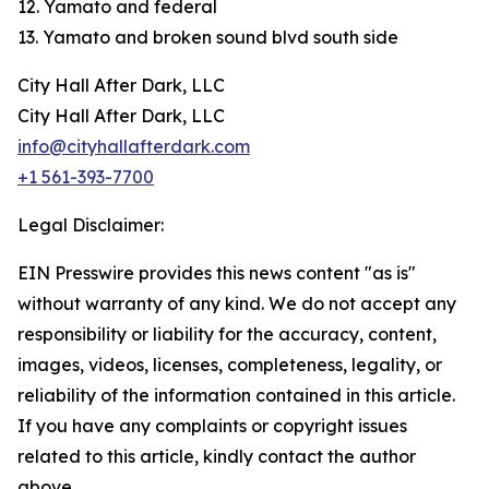
12. Yamato and federal
13. Yamato and broken sound blvd south side
City Hall After Dark, LLC
City Hall After Dark, LLC
info@cityhallafterdark.com
+1 561-393-7700
Legal Disclaimer:
EIN Presswire provides this news content "as is"
without warranty of any kind. We do not accept any
responsibility or liability for the accuracy, content,
images, videos, licenses, completeness, legality, or
reliability of the information contained in this article.
If you have any complaints or copyright issues
related to this article, kindly contact the author
above.