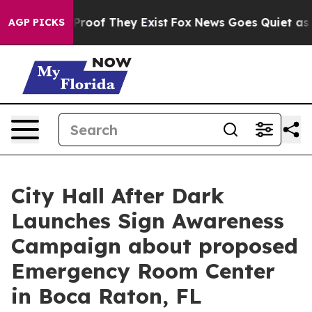
ffers no Proof They Exist
Fox News Goes Quiet as 'Mag
AGP PICKS
City Hall After Dark
Launches Sign Awareness
Campaign about proposed
Emergency Room Center
in Boca Raton, FL