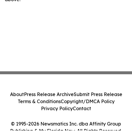
About
Press Release Archive
Submit Press Release
Terms & Conditions
Copyright/DMCA Policy
Privacy Policy
Contact
© 1995-2026 Newsmatics Inc. dba Affinity Group
Publishing & My Florida Now. All Rights Reserved.