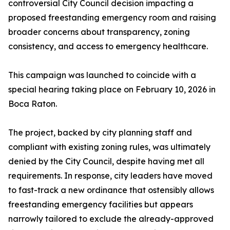
controversial City Council decision impacting a
proposed freestanding emergency room and raising
broader concerns about transparency, zoning
consistency, and access to emergency healthcare.
This campaign was launched to coincide with a
special hearing taking place on February 10, 2026 in
Boca Raton.
The project, backed by city planning staff and
compliant with existing zoning rules, was ultimately
denied by the City Council, despite having met all
requirements. In response, city leaders have moved
to fast-track a new ordinance that ostensibly allows
freestanding emergency facilities but appears
narrowly tailored to exclude the already-approved