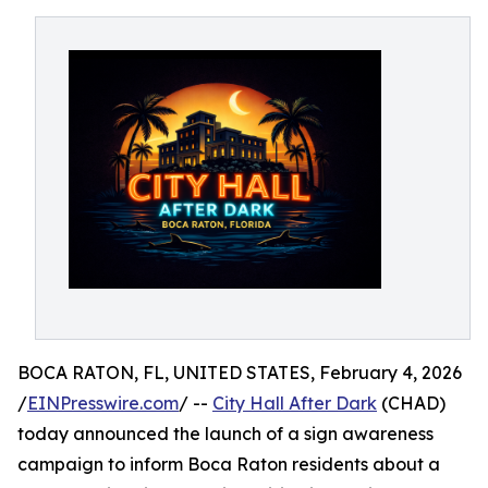
BOCA RATON, FL, UNITED STATES, February 4, 2026
/
EINPresswire.com
/ --
City Hall After Dark
(CHAD)
today announced the launch of a sign awareness
campaign to inform Boca Raton residents about a