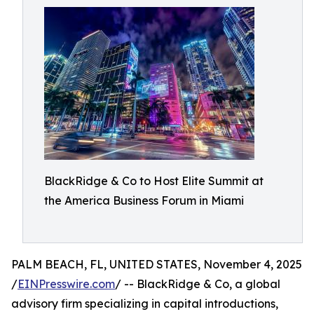
BlackRidge & Co to Host Elite Summit at
the America Business Forum in Miami
PALM BEACH, FL, UNITED STATES, November 4, 2025
/
EINPresswire.com
/ -- BlackRidge & Co, a global
advisory firm specializing in capital introductions,