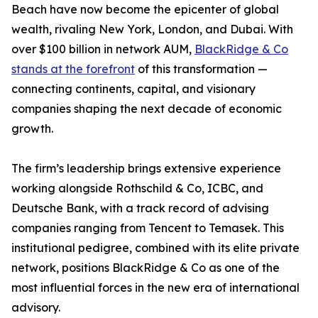
Beach have now become the epicenter of global
wealth, rivaling New York, London, and Dubai. With
over $100 billion in network AUM,
BlackRidge & Co
stands at the forefront
of this transformation —
connecting continents, capital, and visionary
companies shaping the next decade of economic
growth.
The firm’s leadership brings extensive experience
working alongside Rothschild & Co, ICBC, and
Deutsche Bank, with a track record of advising
companies ranging from Tencent to Temasek. This
institutional pedigree, combined with its elite private
network, positions BlackRidge & Co as one of the
most influential forces in the new era of international
advisory.