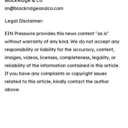
BlackRidge & Co
im@blackridgeandco.com
Legal Disclaimer:
EIN Presswire provides this news content "as is"
without warranty of any kind. We do not accept any
responsibility or liability for the accuracy, content,
images, videos, licenses, completeness, legality, or
reliability of the information contained in this article.
If you have any complaints or copyright issues
related to this article, kindly contact the author
above.