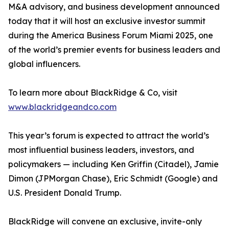
M&A advisory, and business development announced
today that it will host an exclusive investor summit
during the America Business Forum Miami 2025, one
of the world’s premier events for business leaders and
global influencers.
To learn more about BlackRidge & Co, visit
www.blackridgeandco.com
This year’s forum is expected to attract the world’s
most influential business leaders, investors, and
policymakers — including Ken Griffin (Citadel), Jamie
Dimon (JPMorgan Chase), Eric Schmidt (Google) and
U.S. President Donald Trump.
BlackRidge will convene an exclusive, invite-only