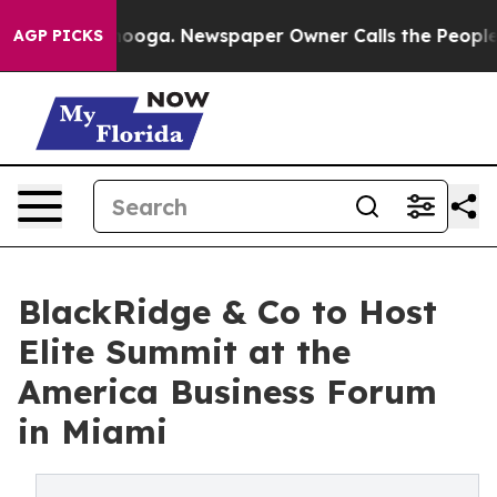
n Chattanooga. Newspaper Owner Calls the People Abr
AGP PICKS
BlackRidge & Co to Host
Elite Summit at the
America Business Forum
in Miami