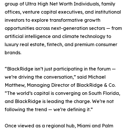
group of Ultra High Net Worth Individuals, family
offices, venture capital executives, and institutional
investors to explore transformative growth
opportunities across next-generation sectors — from
artificial intelligence and climate technology to
luxury real estate, fintech, and premium consumer
brands.
“BlackRidge isn’t just participating in the forum —
we’re driving the conversation,” said Michael
Matthew, Managing Director of BlackRidge & Co.
“The world’s capital is converging on South Florida,
and BlackRidge is leading the charge. We’re not
following the trend — we’re defining it.”
Once viewed as a regional hub, Miami and Palm