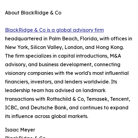
About BlackRidge & Co
BlackRidge & Co is a global advisory firm
headquartered in Palm Beach, Florida, with offices in
New York, Silicon Valley, London, and Hong Kong.
The firm specializes in capital introductions, M&A
advisory, and business development, connecting
visionary companies with the world's most influential
financiers, investors, and lenders worldwide. Its
leadership team has advised on landmark
transactions with Rothschild & Co, Temasek, Tencent,
ICBC, and Deutsche Bank, and continues to expand
its influence across global markets.
Isaac Meyer