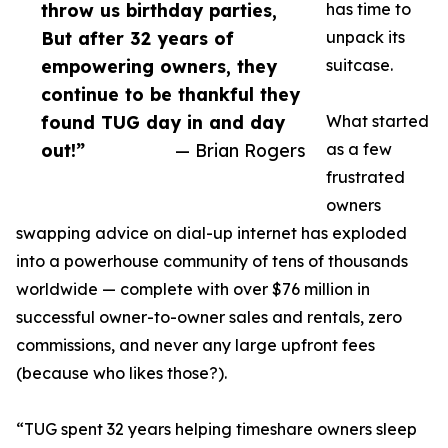
throw us birthday parties,
has time to
But after 32 years of
unpack its
empowering owners, they
suitcase.
continue to be thankful they
found TUG day in and day
What started
out!”
— Brian Rogers
as a few
frustrated
owners
swapping advice on dial-up internet has exploded
into a powerhouse community of tens of thousands
worldwide — complete with over $76 million in
successful owner-to-owner sales and rentals, zero
commissions, and never any large upfront fees
(because who likes those?).
“TUG spent 32 years helping timeshare owners sleep