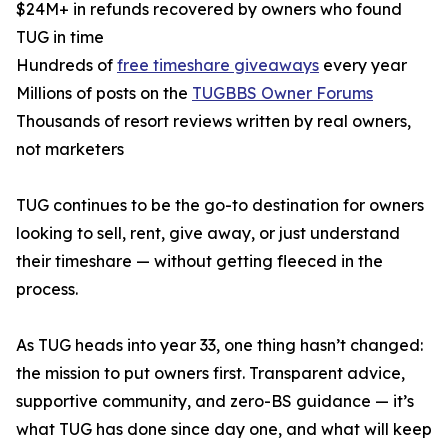
$24M+ in refunds recovered by owners who found
TUG in time
Hundreds of
free timeshare giveaways
every year
Millions of posts on the
TUGBBS Owner Forums
Thousands of resort reviews written by real owners,
not marketers
TUG continues to be the go-to destination for owners
looking to sell, rent, give away, or just understand
their timeshare — without getting fleeced in the
process.
As TUG heads into year 33, one thing hasn’t changed:
the mission to put owners first. Transparent advice,
supportive community, and zero-BS guidance — it’s
what TUG has done since day one, and what will keep