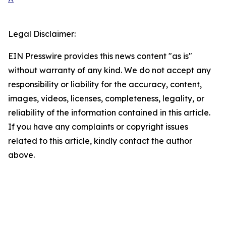
Legal Disclaimer:
EIN Presswire provides this news content "as is"
without warranty of any kind. We do not accept any
responsibility or liability for the accuracy, content,
images, videos, licenses, completeness, legality, or
reliability of the information contained in this article.
If you have any complaints or copyright issues
related to this article, kindly contact the author
above.