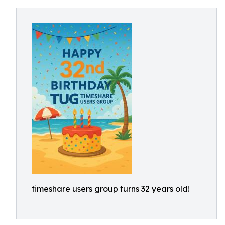
timeshare users group turns 32 years old!