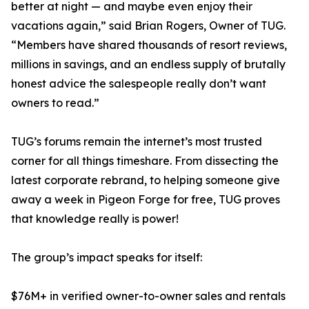
better at night — and maybe even enjoy their
vacations again,” said Brian Rogers, Owner of TUG.
“Members have shared thousands of resort reviews,
millions in savings, and an endless supply of brutally
honest advice the salespeople really don’t want
owners to read.”
TUG’s forums remain the internet’s most trusted
corner for all things timeshare. From dissecting the
latest corporate rebrand, to helping someone give
away a week in Pigeon Forge for free, TUG proves
that knowledge really is power!
The group’s impact speaks for itself:
$76M+ in verified owner-to-owner sales and rentals