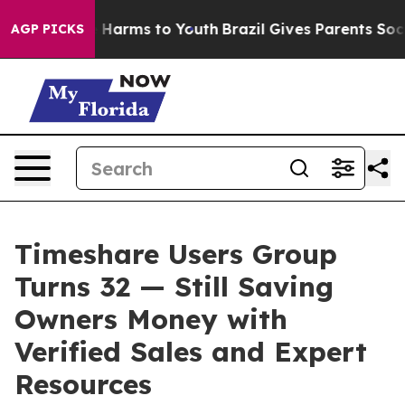
 to Abate Harms to Youth
Brazil Gives Parents Social M
AGP PICKS
Timeshare Users Group
Turns 32 — Still Saving
Owners Money with
Verified Sales and Expert
Resources