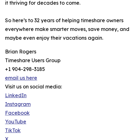
it thriving for decades to come.
So here’s to 32 years of helping timeshare owners
everywhere make smarter moves, save money, and
maybe even enjoy their vacations again.
Brian Rogers
Timeshare Users Group
+1 904-298-3185
email us here
Visit us on social media:
LinkedIn
Instagram
Facebook
YouTube
TikTok
X