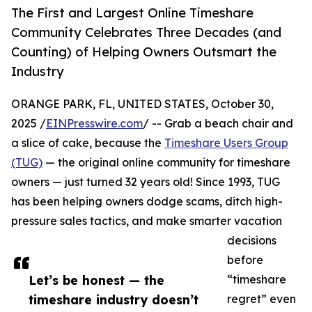
The First and Largest Online Timeshare
Community Celebrates Three Decades (and
Counting) of Helping Owners Outsmart the
Industry​
ORANGE PARK, FL, UNITED STATES, October 30,
2025 /
EINPresswire.com
/ -- Grab a beach chair and
a slice of cake, because the
Timeshare Users Group
(TUG)
— the original online community for timeshare
owners — just turned 32 years old! Since 1993, TUG
has been helping owners dodge scams, ditch high-
pressure sales tactics, and make smarter vacation
decisions
before
Let’s be honest — the
“timeshare
timeshare industry doesn’t
regret” even