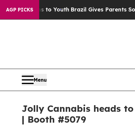
e Harms to Youth
Brazil Gives Parents Social Medi
AGP PICKS
Menu
Jolly Cannabis heads t
| Booth #5079