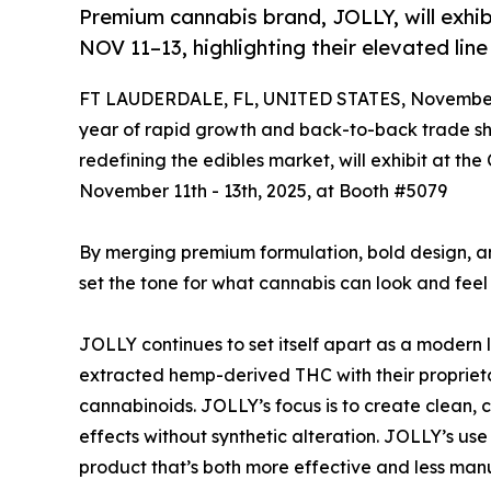
Premium cannabis brand, JOLLY, will exhi
NOV 11–13, highlighting their elevated lin
FT LAUDERDALE, FL, UNITED STATES, November 
year of rapid growth and back-to-back trade 
redefining the edibles market, will exhibit at t
November 11th - 13th, 2025, at Booth #5079
By merging premium formulation, bold design, a
set the tone for what cannabis can look and feel
JOLLY continues to set itself apart as a modern 
extracted hemp-derived THC with their proprie
cannabinoids. JOLLY’s focus is to create clean, c
effects without synthetic alteration. JOLLY’s us
product that’s both more effective and less ma