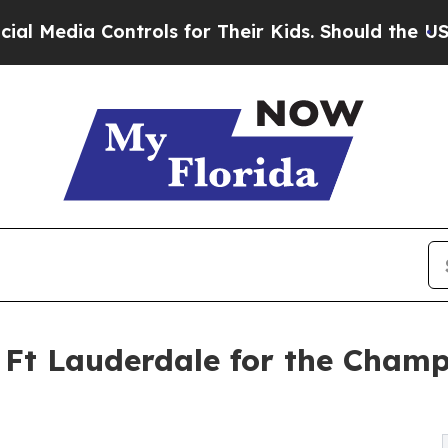
a Controls for Their Kids. Should the US?
The Pen
o Ft Lauderdale for the Cham