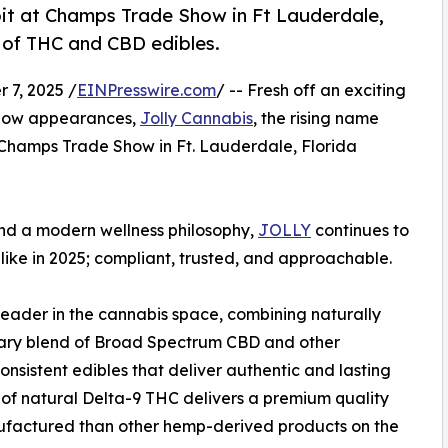
bit at Champs Trade Show in Ft Lauderdale,
e of THC and CBD edibles.
7, 2025 /
EINPresswire.com
/ -- Fresh off an exciting
show appearances,
Jolly Cannabis
, the rising name
he Champs Trade Show in Ft. Lauderdale, Florida
nd a modern wellness philosophy,
JOLLY
continues to
 like in 2025; compliant, trusted, and approachable.
leader in the cannabis space, combining naturally
tary blend of Broad Spectrum CBD and other
onsistent edibles that deliver authentic and lasting
e of natural Delta-9 THC delivers a premium quality
nufactured than other hemp-derived products on the