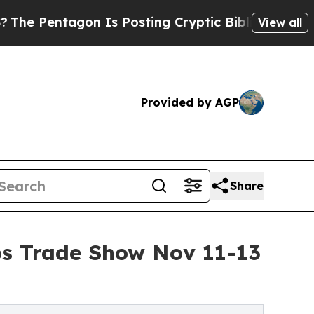
tagon Is Posting Cryptic Biblical Messages on S
View all
Provided by AGP
Share
ps Trade Show Nov 11-13