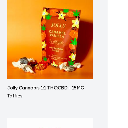
Jolly Cannabis 1:1 THC:CBD - 15MG
Taffies