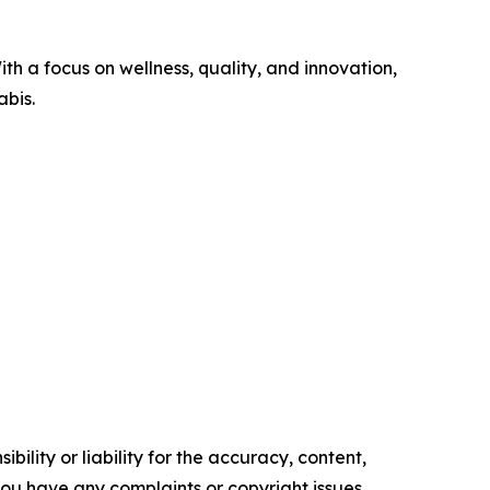
th a focus on wellness, quality, and innovation,
abis.
ility or liability for the accuracy, content,
f you have any complaints or copyright issues