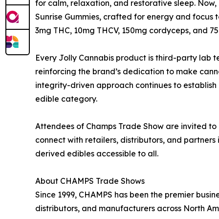
for calm, relaxation, and restorative sleep. Now
Sunrise Gummies, crafted for energy and focus to
3mg THC, 10mg THCV, 150mg cordyceps, and 7
Every Jolly Cannabis product is third-party lab 
reinforcing the brand’s dedication to make cannab
integrity-driven approach continues to establis
edible category.
Attendees of Champs Trade Show are invited to 
connect with retailers, distributors, and partne
derived edibles accessible to all.
About CHAMPS Trade Shows
Since 1999, CHAMPS has been the premier business
distributors, and manufacturers across North Am