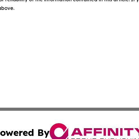
 above.
owered By