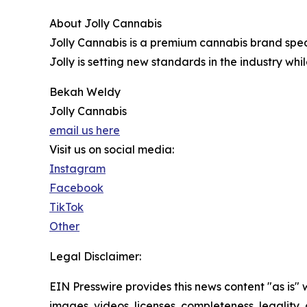
About Jolly Cannabis
Jolly Cannabis is a premium cannabis brand specia
Jolly is setting new standards in the industry wh
Bekah Weldy
Jolly Cannabis
email us here
Visit us on social media:
Instagram
Facebook
TikTok
Other
Legal Disclaimer:
EIN Presswire provides this news content "as is" 
images, videos, licenses, completeness, legality, o