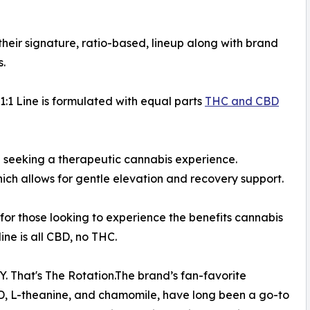
heir signature, ratio-based, lineup along with brand
s.
 1:1 Line is formulated with equal parts
THC and CBD
se seeking a therapeutic cannabis experience.
ch allows for gentle elevation and recovery support.
or those looking to experience the benefits cannabis
line is all CBD, no THC.
. That's The Rotation.The brand’s fan-favorite
D, L-theanine, and chamomile, have long been a go-to