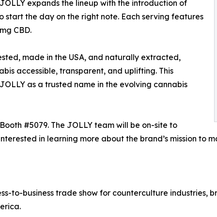
, JOLLY expands the lineup with the introduction of
 start the day on the right note. Each serving features
5mg CBD.
tested, made in the USA, and naturally extracted,
is accessible, transparent, and uplifting. This
h JOLLY as a trusted name in the evolving cannabis
Booth #5079. The JOLLY team will be on-site to
rs interested in learning more about the brand’s mission 
-to-business trade show for counterculture industries, br
erica.