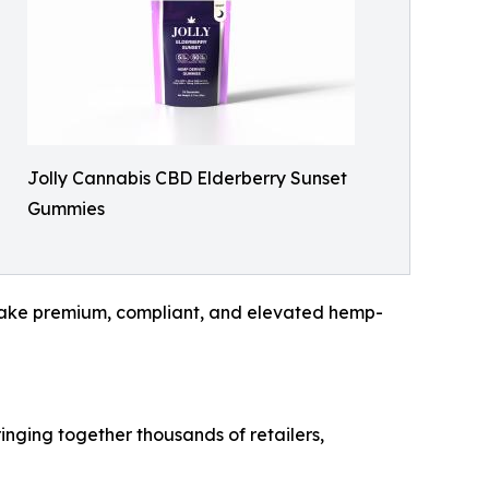
Jolly Cannabis CBD Elderberry Sunset
Gummies
to make premium, compliant, and elevated hemp-
inging together thousands of retailers,