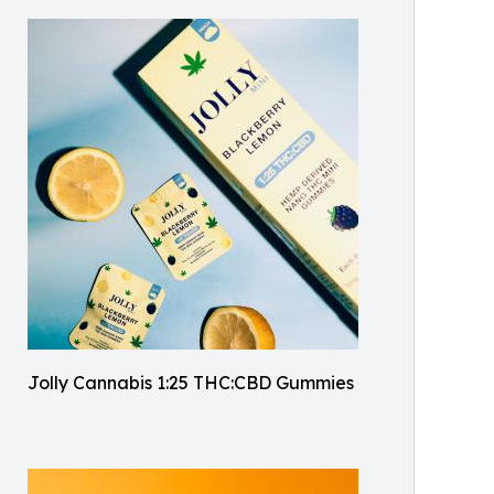
Jolly Cannabis 1:25 THC:CBD Gummies