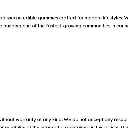
lizing in edible gummies crafted for modern lifestyles. Wi
ile building one of the fastest-growing communities in cann
without warranty of any kind. We do not accept any responsib
r reliability of the information contained in this article. I