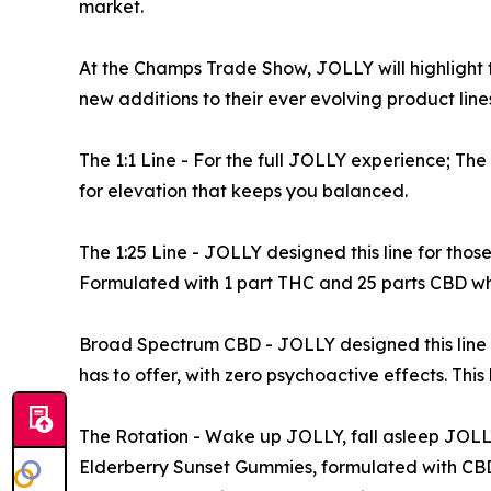
market.
At the Champs Trade Show, JOLLY will highlight t
new additions to their ever evolving product line
The 1:1 Line - For the full JOLLY experience; The
for elevation that keeps you balanced.
The 1:25 Line - JOLLY designed this line for tho
Formulated with 1 part THC and 25 parts CBD whi
Broad Spectrum CBD - JOLLY designed this line f
has to offer, with zero psychoactive effects. This 
The Rotation - Wake up JOLLY, fall asleep JOLLY
Elderberry Sunset Gummies, formulated with CB