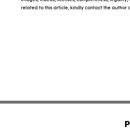
related to this article, kindly contact the author
P