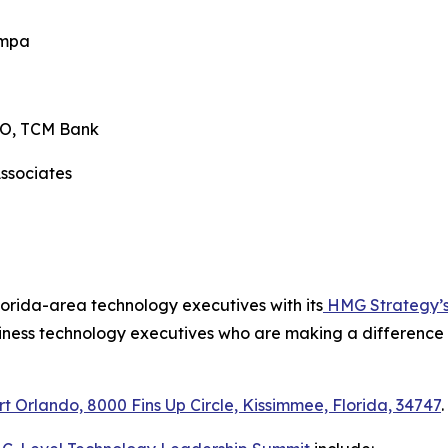
s, Tampa
 CISO, TCM Bank
 Associates
ry
lorida-area technology executives with its
HMG Strategy’s 
iness technology executives who are making a difference in
rt Orlando, 8000 Fins Up Circle, Kissimmee, Florida, 34747
.