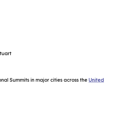
tuart
nal Summits in major cities across the
United