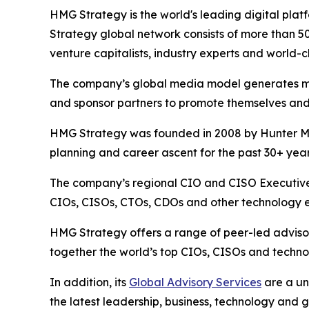
HMG Strategy is the world's leading digital pla
Strategy global network consists of more than 5
venture capitalists, industry experts and world-c
The company’s global media model generates more
and sponsor partners to promote themselves and
HMG Strategy was founded in 2008 by Hunter Mul
planning and career ascent for the past 30+ year
The company’s regional CIO and CISO Executive 
CIOs, CISOs, CTOs, CDOs and other technology ex
HMG Strategy offers a range of peer-led advisor
together the world’s top CIOs, CISOs and technol
In addition, its
Global Advisory Services
are a un
the latest leadership, business, technology and 