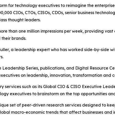
tform for technology executives to reimagine the enterpri
00,000 CIOs, CTOs, CISOs, CDOs, senior business technolog
lass thought leaders.
 than one million impressions per week, providing vast o
 their brands.
ler, a leadership expert who has worked side-by-side wit
s.
Leadership Series, publications, and Digital Resource Ce
ecutives on leadership, innovation, transformation and c
y services such as its Global CIO & CISO Executive Leader
ogy executives to brainstorm on the top opportunities and 
ique set of peer-driven research services designed to ke
global macro-economic trends that affect businesses and i