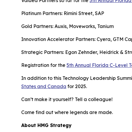
Valued Partners so far for the
5th Annual Florid
Platinum Partners: Rimini Street, SAP
Gold Partners: Auxis, Moveworks, Tanium
Innovation Accelerator Partners: Cyera, GTM Cap
Strategic Partners: Egon Zehnder, Heidrick & Str
Registration for the
5th Annual Florida C-Level
In addition to this Technology Leadership Summit
States and Canada
for 2025.
Can’t make it yourself? Tell a colleague!
Come find out where legends are made.
About HMG Strategy