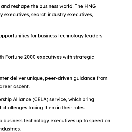
se and reshape the business world. The HMG
y executives, search industry executives,
pportunities for business technology leaders
h Fortune 2000 executives with strategic
nter deliver unique, peer-driven guidance from
areer ascent.
ship Alliance (CELA) service, which bring
challenges facing them in their roles.
ep business technology executives up to speed on
ndustries.