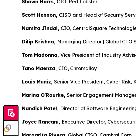
Shawn Harrs,
CIO, Red Lobster
Scott Hennon,
CISO and Head of Security Ser
Namita Jindal,
CIO, CentralSquare Technol
Dilip Krishna,
Managing Director | Global CTO 
Tom Madonna,
Vice President of Industry Ad
Tano Maenza,
CIO, Chromalloy
Louis Muniz,
Senior Vice President, Cyber Ris
Marina O'Rourke,
Senior Engagement Manag
Nandish Patel,
Director of Software Engineer
Joyce Rancani,
Executive Director, Cybersec
Margarita Rivera,
Global CISO, Carnival Co