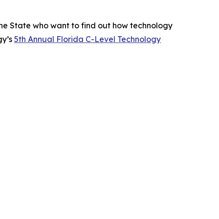
ne State who want to find out how technology
gy’s
5th Annual Florida C-Level Technology