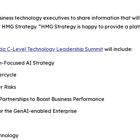
usiness technology executives to share information that wil
 HMG Strategy. “HMG Strategy is happy to provide a platfo
ida C-Level Technology Leadership Summit
will include:
an-Focused AI Strategy
ercycle
r Risks
Partnerships to Boost Business Performance
for the GenAI-enabled Enterprise
chnology