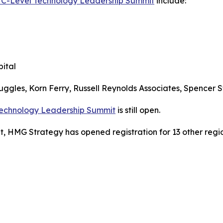
a C-Level Technology Leadership Summit
include:
ital
uggles, Korn Ferry, Russell Reynolds Associates, Spencer S
 Technology Leadership Summit
is still open.
, HMG Strategy has opened registration for 13 other regio