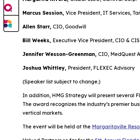
Marcus Session,
Vice President, IT Service
Allen Starr,
CIO, Goodwill
Bill Weeks,
Executive Vice President, CIO &
Jennifer Wesson-Greenman,
CIO, MedQuest
Joshua Whittley,
President, FLEXEC Adviso
(Speaker list subject to change.)
In addition, HMG Strategy will present several F
The award recognizes the industry’s premier bus
vertical markets.
The event will be held at the
Margaritaville Reso