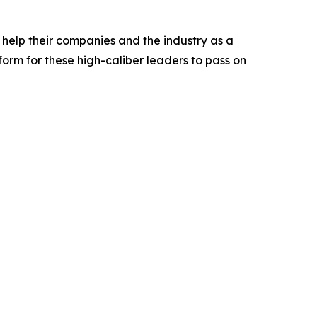
l help their companies and the industry as a
rm for these high-caliber leaders to pass on