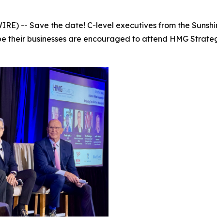
E) -- Save the date! C-level executives from the Sunshi
ape their businesses are encouraged to attend HMG Strate