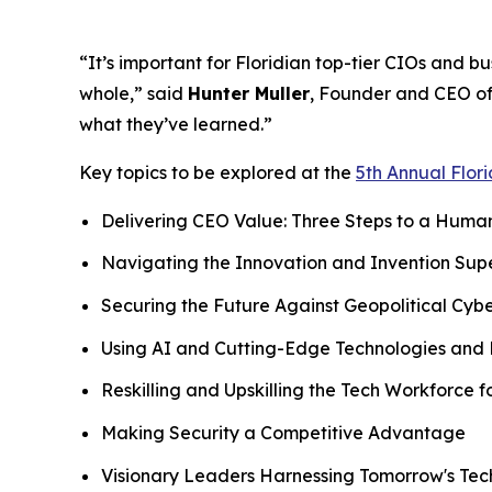
“It’s important for Floridian top-tier CIOs and b
whole,” said
Hunter Muller
, Founder and CEO of
what they’ve learned.”
Key topics to be explored at the
5th Annual Flor
Delivering CEO Value: Three Steps to a Hum
Navigating the Innovation and Invention Sup
Securing the Future Against Geopolitical Cybe
Using AI and Cutting-Edge Technologies and 
Reskilling and Upskilling the Tech Workforce 
Making Security a Competitive Advantage
Visionary Leaders Harnessing Tomorrow's Te