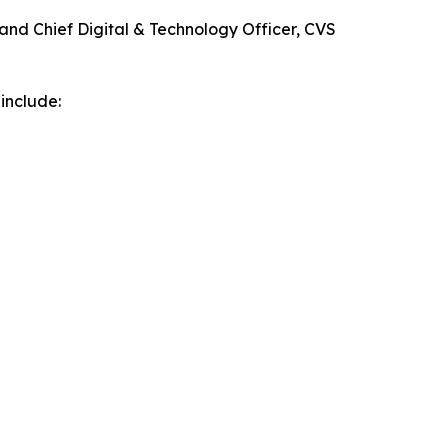
 and Chief Digital & Technology Officer, CVS
include: