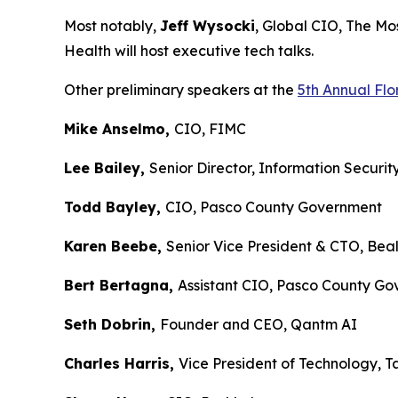
Most notably,
Jeff Wysocki
, Global CIO, The 
Health will host executive tech talks.
Other preliminary speakers at the
5th Annual Fl
Mike Anselmo,
CIO, FIMC
Lee Bailey,
Senior Director, Information Secur
Todd Bayley,
CIO, Pasco County Governme
Karen Beebe,
Senior Vice President & CTO, B
Bert Bertagna,
Assistant CIO, Pasco County
Seth Dobrin,
Founder and CEO, Qantm AI
Charles Harris,
Vice President of Technolog