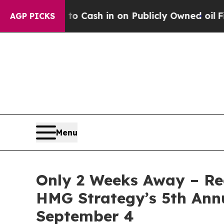
Cash in on Publicly Owned oil
Five Questions th
AGP PICKS
Menu
Only 2 Weeks Away – Reg
HMG Strategy’s 5th Ann
September 4