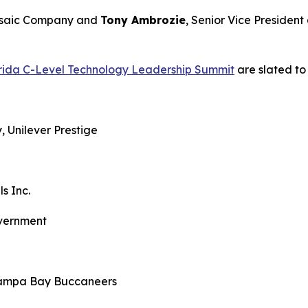
Mosaic Company and
Tony Ambrozie
, Senior Vice President
orida C-Level Technology Leadership Summit
are slated to 
ity, Unilever Prestige
nt
ealls Inc.
 Government
y, Tampa Bay Buccaneers