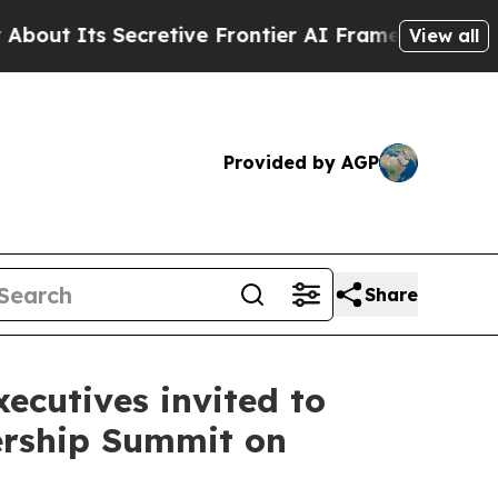
ive Frontier AI Framework
The Cyclospora Myst
View all
Provided by AGP
Share
ecutives invited to
ership Summit on