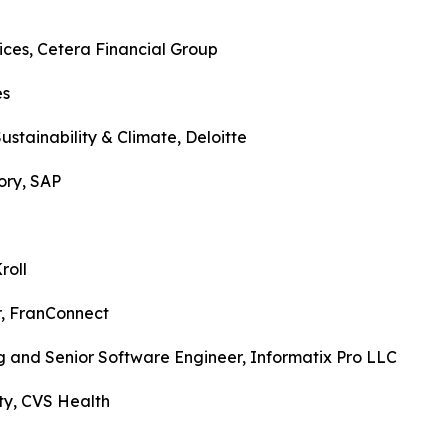
vices, Cetera Financial Group
ogies
Sustainability & Climate, Deloitte
visory, SAP
k, Kroll
er, FranConnect
ing and Senior Software Engineer, Informatix Pro LLC
urity, CVS Health
rp.