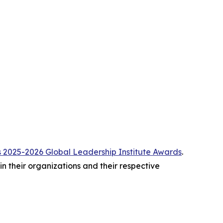
2025-2026 Global Leadership Institute Awards
.
 their organizations and their respective