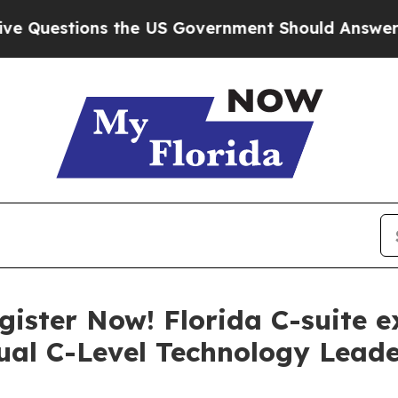
e US Government Should Answer About Its Secret
ister Now! Florida C-suite ex
ual C-Level Technology Lead