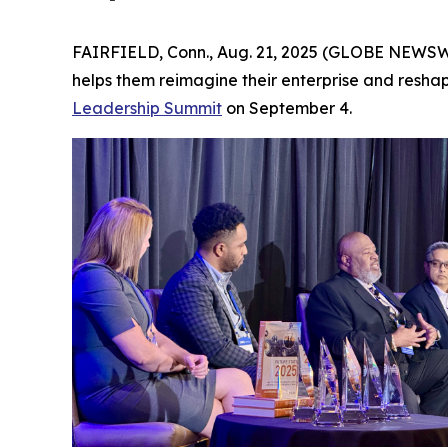
FAIRFIELD, Conn., Aug. 21, 2025 (GLOBE NEWSWIR
helps them reimagine their enterprise and resh
Leadership Summit
on September 4.