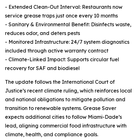
- Extended Clean-Out Interval: Restaurants now
service grease traps just once every 10 months
- Sanitary & Environmental Benefit: Disinfects waste,
reduces odor, and deters pests
- Monitored Infrastructure: 24/7 system diagnostics
included through active warranty contract
- Climate-Linked Impact: Supports circular fuel
recovery for SAF and biodiesel
The update follows the International Court of
Justice’s recent climate ruling, which reinforces local
and national obligations to mitigate pollution and
transition to renewable systems. Grease Saver
expects additional cities to follow Miami-Dade’s
lead, aligning commercial food infrastructure with
climate, health, and compliance goals.