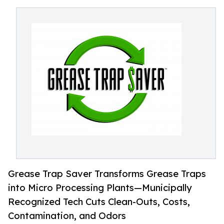
Grease Trap Saver Transforms Grease Traps
into Micro Processing Plants—Municipally
Recognized Tech Cuts Clean-Outs, Costs,
Contamination, and Odors