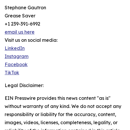
Stephane Gautron
Grease Saver
+1 239-391-6992
email us here
Visit us on social media:
LinkedIn
Instagram
Facebook
TikTok
Legal Disclaimer:
EIN Presswire provides this news content "as is"
without warranty of any kind. We do not accept any
responsibility or liability for the accuracy, content,
images, videos, licenses, completeness, legality, or