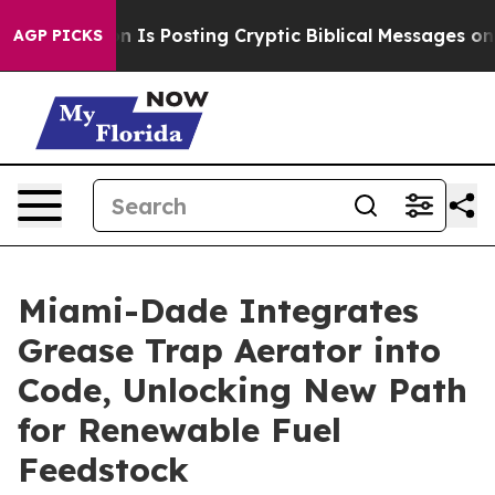
 Pentagon Is Posting Cryptic Biblical Messages on So
AGP PICKS
Miami-Dade Integrates
Grease Trap Aerator into
Code, Unlocking New Path
for Renewable Fuel
Feedstock