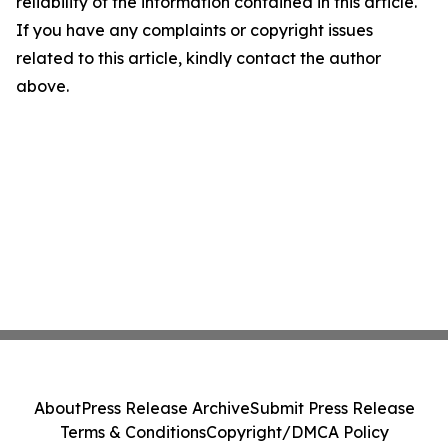
reliability of the information contained in this article.
If you have any complaints or copyright issues
related to this article, kindly contact the author
above.
About
Press Release Archive
Submit Press Release
Terms & Conditions
Copyright/DMCA Policy