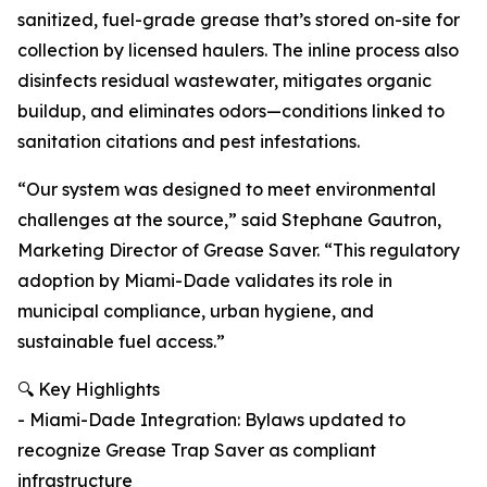
sanitized, fuel-grade grease that’s stored on-site for
collection by licensed haulers. The inline process also
disinfects residual wastewater, mitigates organic
buildup, and eliminates odors—conditions linked to
sanitation citations and pest infestations.
“Our system was designed to meet environmental
challenges at the source,” said Stephane Gautron,
Marketing Director of Grease Saver. “This regulatory
adoption by Miami-Dade validates its role in
municipal compliance, urban hygiene, and
sustainable fuel access.”
🔍 Key Highlights
- Miami-Dade Integration: Bylaws updated to
recognize Grease Trap Saver as compliant
infrastructure