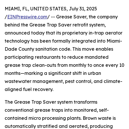
MIAMI, FL, UNITED STATES, July 31, 2025
/
EINPresswire.com
/ -- Grease Saver, the company
behind the Grease Trap Saver retrofit system,
announced today that its proprietary in-trap aerator
technology has been formally integrated into Miami-
Dade County sanitation code. This move enables
participating restaurants to reduce mandated
grease trap clean-outs from monthly to once every 10
months—marking a significant shift in urban
wastewater management, pest control, and climate-
aligned fuel recovery.
The Grease Trap Saver system transforms
conventional grease traps into monitored, self-
contained micro processing plants. Brown waste is
automatically stratified and aerated, producing